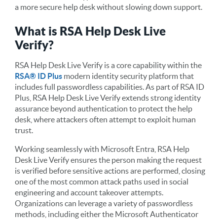
a more secure help desk without slowing down support.
What is RSA Help Desk Live
Verify?
RSA Help Desk Live Verify is a core capability within the
RSA® ID Plus
modern identity security platform that
includes full passwordless capabilities. As part of RSA ID
Plus, RSA Help Desk Live Verify extends strong identity
assurance beyond authentication to protect the help
desk, where attackers often attempt to exploit human
trust.
Working seamlessly with Microsoft Entra, RSA Help
Desk Live Verify ensures the person making the request
is verified before sensitive actions are performed, closing
one of the most common attack paths used in social
engineering and account takeover attempts.
Organizations can leverage a variety of passwordless
methods, including either the Microsoft Authenticator