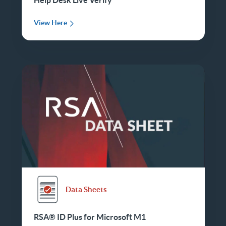
View Here
Data Sheets
RSA® ID Plus for Microsoft M1