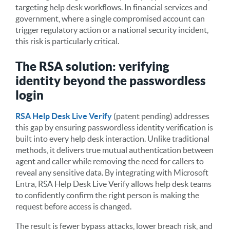
targeting help desk workflows. In financial services and
government, where a single compromised account can
trigger regulatory action or a national security incident,
this risk is particularly critical.
The RSA solution: verifying
identity beyond the passwordless
login
RSA Help Desk Live Verify
(patent pending) addresses
this gap by ensuring passwordless identity verification is
built into every help desk interaction. Unlike traditional
methods, it delivers true mutual authentication between
agent and caller while removing the need for callers to
reveal any sensitive data. By integrating with Microsoft
Entra, RSA Help Desk Live Verify allows help desk teams
to confidently confirm the right person is making the
request before access is changed.
The result is fewer bypass attacks, lower breach risk, and