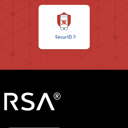
SecurID