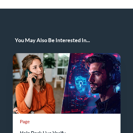
You May Also Be Interested In...
Page
Help Desk Live Verify