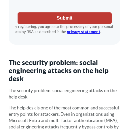
The security problem: social
engineering attacks on the help
desk
The security problem: social engineering attacks on the
help desk.
The help desk is one of the most common and successful
entry points for attackers. Even in organizations using
Microsoft Entra and multi-factor authentication (MFA),
social engineering attacks frequently bypass controls by