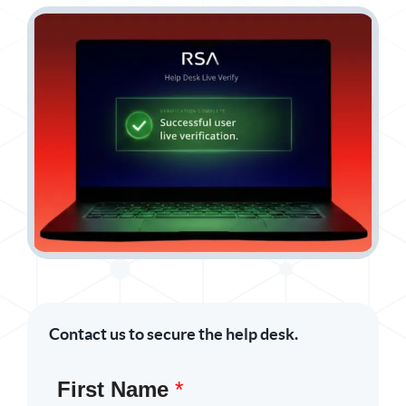
Contact us to secure the help desk.