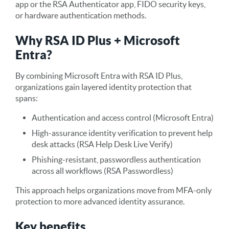
app or the RSA Authenticator app, FIDO security keys,
or hardware authentication methods.
Why RSA ID Plus + Microsoft
Entra?
By combining Microsoft Entra with RSA ID Plus,
organizations gain layered identity protection that
spans:
Authentication and access control (Microsoft Entra)
High-assurance identity verification to prevent help
desk attacks (RSA Help Desk Live Verify)
Phishing-resistant, passwordless authentication
across all workflows (RSA Passwordless)
This approach helps organizations move from MFA-only
protection to more advanced identity assurance.
Key benefits