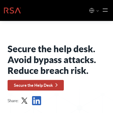
Skip to content
Home
Secure the help desk.
Avoid bypass attacks.
Reduce breach risk.
Secure the Help Desk
Share:
Share in X
Share in LinkedIn