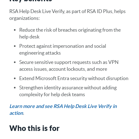
RSA Help Desk Live Verify, as part of RSA ID Plus, helps
organizations:
Reduce the risk of breaches originating from the
help desk
Protect against impersonation and social
engineering attacks
Secure sensitive support requests such as VPN
access issues, account lockouts, and more
Extend Microsoft Entra security without disruption
Strengthen identity assurance without adding
complexity for help desk teams
Learn more and see RSA Help Desk Live Verify in
action
.
Who this is for