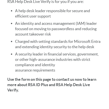
RSA Help Desk Live Verify is for you if you are:
A help desk leader responsible for secure and
efficient user support
An identity and access management (IAM) leader
focused on moving to passwordless and reducing
account takeover risk
Charged with setting standards for Microsoft Entra
and extending identity security to the help desk
A security leader in financial services, government,
or other high-assurance industries with strict
compliance and identity
assurance requirements
Use the form on this page to contact us now to learn
more about RSA ID Plus and RSA Help Desk Live
Verify.