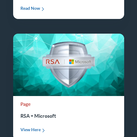
Read Now
Page
RSA + Microsoft
View Here