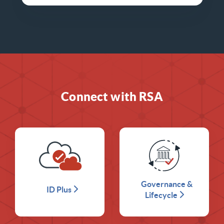
Connect with RSA
Governance &
ID Plus
Lifecycle