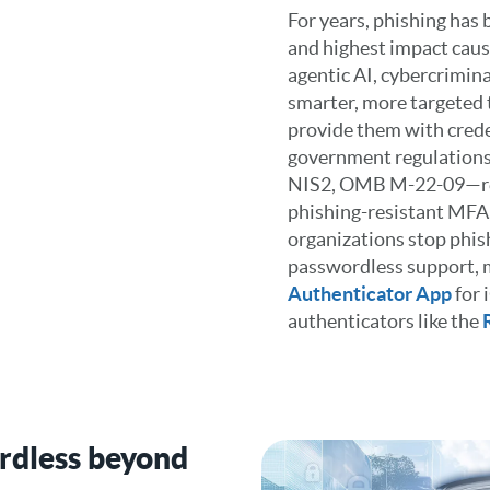
For years, phishing has
and highest impact caus
agentic AI, cybercrimina
smarter, more targeted t
provide them with crede
government regulation
NIS2, OMB M-22-09—req
phishing-resistant MFA
organizations stop phis
passwordless support, 
Authenticator App
for 
authenticators like the
rdless beyond