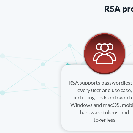
RSA pro
RSA supports passwordless 
every user and use case,
including desktop logon f
Windows and macOS, mobi
hardware tokens, and
tokenless