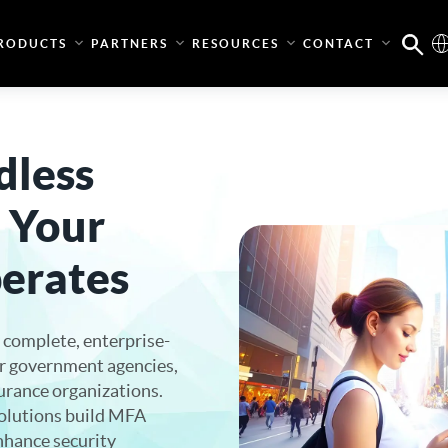
RODUCTS
PARTNERS
RESOURCES
CONTACT
dless
 Your
erates
 complete, enterprise-
or government agencies,
surance organizations.
olutions build MFA
enhance security