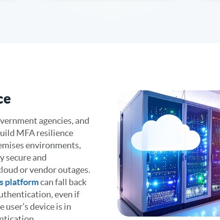
ce
government agencies, and
uild MFA resilience
remises environments,
ay secure and
 cloud or vendor outages.
s platform
can fall back
thentication, even if
e user’s device is in
ntication.