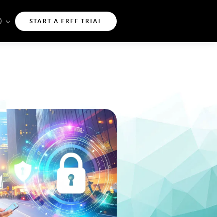
START A FREE TRIAL