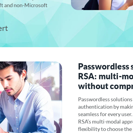
ft and non-Microsoft
ert
Passwordless 
RSA: multi-mo
without comp
Passwordless solutions
authentication by maki
seamless for every user
RSA’s multi-modal appro
flexibility to choose th