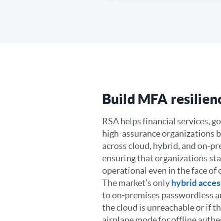
Build MFA resilien
RSA helps financial services, 
high-assurance organizations b
across cloud, hybrid, and on-p
ensuring that organizations st
operational even in the face of
The market’s only
hybrid acces
to on-premises passwordless au
the cloud is unreachable or if th
airplane mode for offline authe