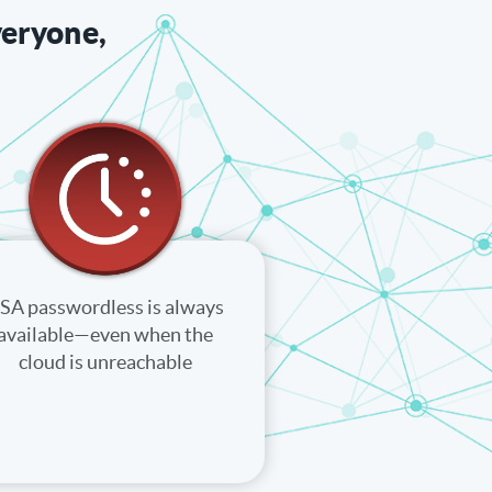
veryone,
SA passwordless is always
available—even when the
cloud is unreachable