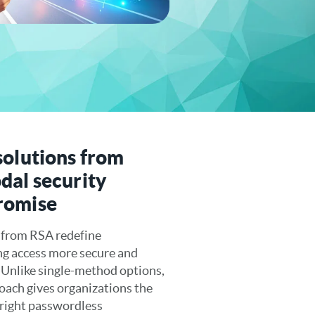
solutions from
dal security
romise
 from RSA redefine
ng access more secure and
. Unlike single-method options,
ach gives organizations the
e right passwordless