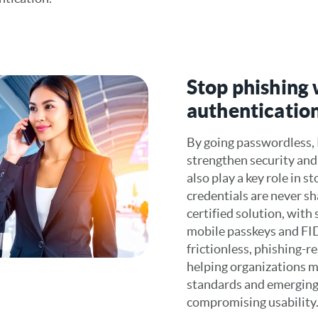
Stop phishing
authenticatio
By going passwordless,
strengthen security and 
also play a key role in s
credentials are never s
certified solution, wit
mobile passkeys and FID
frictionless, phishing-r
helping organizations m
standards and emerging
compromising usability