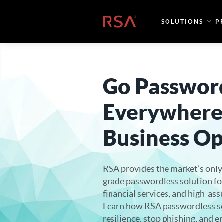
Skip to content
Home
SOLUTIONS
P
Go Passwor
Everywhere
Business Op
RSA provides the market’s only
grade passwordless solution f
financial services, and high-as
Learn how RSA passwordless s
resilience, stop phishing, and 