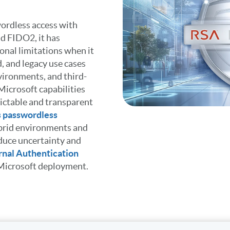
ordless access with
d FIDO2, it has
ional limitations when it
, and legacy use cases
vironments, and third-
icrosoft capabilities
dictable and transparent
 passwordless
ybrid environments and
duce uncertainty and
nal Authentication
r Microsoft deployment.