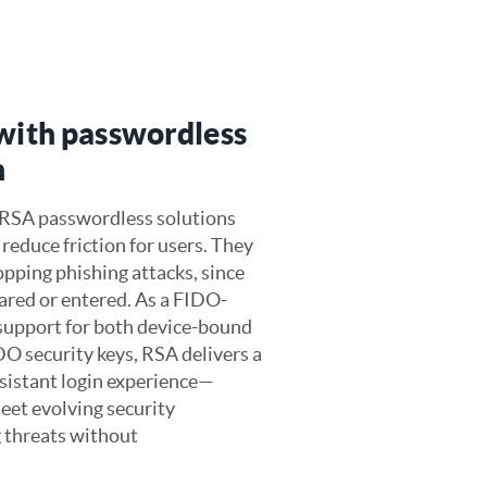
 with passwordless
n
 RSA passwordless solutions
reduce friction for users. They
topping phishing attacks, since
hared or entered. As a FIDO-
h support for both device-bound
O security keys, RSA delivers a
esistant login experience—
eet evolving security
 threats without
.