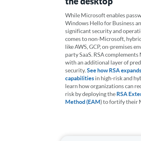
the desktop
While Microsoft enables passw
Windows Hello for Business an
significant security and operat
comes to non-Microsoft, hybrid
like AWS, GCP, on-premises en
party SaaS. RSA complements M
with an additional layer of pre
security.
See how RSA expands
capabilities
in high-risk and h
learn how organizations can re
risk by deploying the
RSA Exter
Method (EAM
) to fortify thei