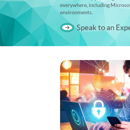
everywhere, including Microso
environments.
Speak to an Exp