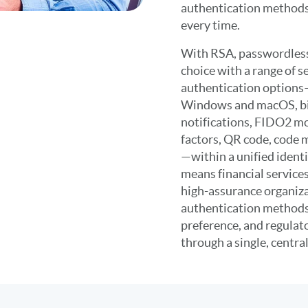
authentication methods
every time.
With RSA, passwordless
choice with a range of 
authentication options
Windows and macOS, bi
notifications, FIDO2 mo
factors, QR code, code
—within a unified identit
means financial service
high-assurance organiz
authentication methods
preference, and regulat
through a single, centra