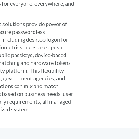
 for everyone, everywhere, and
 solutions provide power of
secure passwordless
—including desktop logon for
ometrics, app-based push
bile passkeys, device-based
 matching and hardware tokens
y platform. This flexibility
s, government agencies, and
ations can mix and match
 based on business needs, user
ory requirements, all managed
lized system.