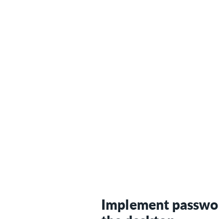
Implement passwo