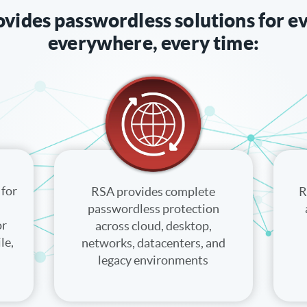
vides passwordless solutions for e
everywhere, every time:
for
RSA provides complete
R
passwordless protection
or
across cloud, desktop,
le,
networks, datacenters, and
legacy environments