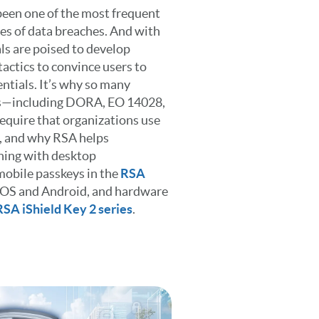
 been one of the most frequent
es of data breaches. And with
ls are poised to develop
actics to convince users to
ntials. It’s why so many
s—including DORA, EO 14028,
uire that organizations use
, and why RSA helps
hing with desktop
mobile passkeys in the
RSA
iOS and Android, and hardware
RSA iShield Key 2 series
.