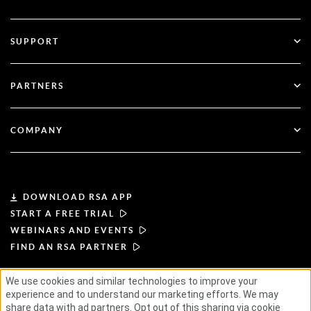
Governance & Lifecycle
Multi-Factor Authentication
All Resources
SUPPORT
Government
Blog
Technical Support
Financial Services
PARTNERS
Webinars & Events
Customer Support
Partner Finder
RSA + Microsoft
Documentation
COMPANY
Become a Partner
About RSA
Partner Portal
Leadership
DOWNLOAD RSA APP
START A FREE TRIAL
News & Press
WEBINARS AND EVENTS
FIND AN RSA PARTNER
Resources
We use cookies and similar technologies to improve your
TERMS OF USE
PRIVACY POLICY
experience and to understand our marketing efforts. We may
Careers
STANDARD AGREEMENTS
SUPPLIER PRINCIPLES
share data with ad partners. Opt out of this sharing via cookie