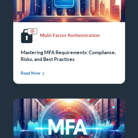
Multi-Factor Authentication
Mastering MFA Requirements: Compliance,
Risks, and Best Practices
Read Now