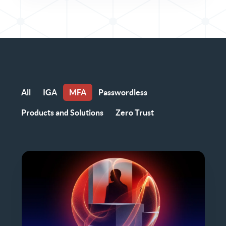
All
IGA
MFA
Passwordless
Products and Solutions
Zero Trust