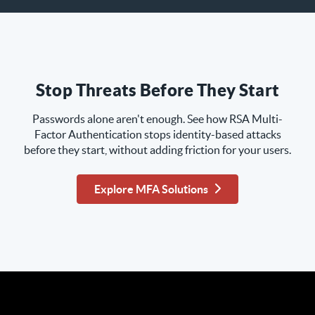
Stop Threats Before They Start
Passwords alone aren't enough. See how RSA Multi-
Factor Authentication stops identity-based attacks
before they start, without adding friction for your users.
Explore MFA Solutions