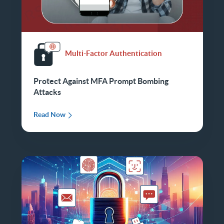
Multi-Factor Authentication
Protect Against MFA Prompt Bombing
Attacks
Read Now