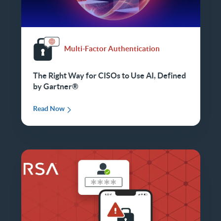
Multi-Factor Authentication
The Right Way for CISOs to Use AI, Defined
by Gartner®
Read Now