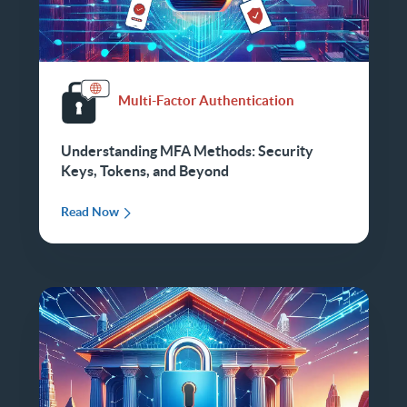
Multi-Factor Authentication
Understanding MFA Methods: Security
Keys, Tokens, and Beyond
Read Now