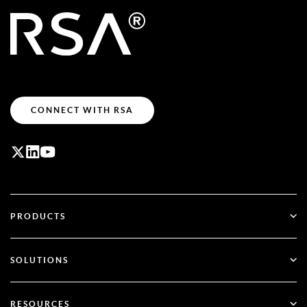
CONNECT WITH RSA
PRODUCTS
ID Plus
SOLUTIONS
SecurID
Go Passwordless
RESOURCES