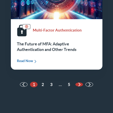
Multi-Factor Authentication
The Future of MFA: Adaptive
Authentication and Other Trends
Read Now
1
2
3
…
5
Next Page