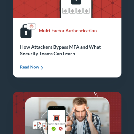
Multi-Factor Authentication
How Attackers Bypass MFA and What
Security Teams Can Learn
Read Now