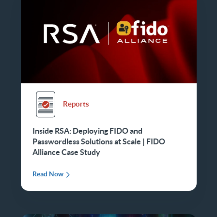
Reports
Inside RSA: Deploying FIDO and
Passwordless Solutions at Scale | FIDO
Alliance Case Study
Read Now