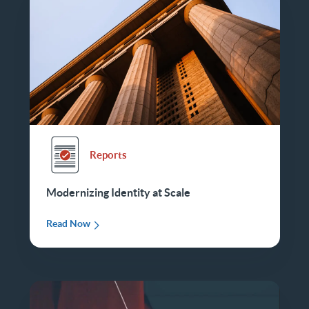
Reports
Modernizing Identity at Scale
Read Now