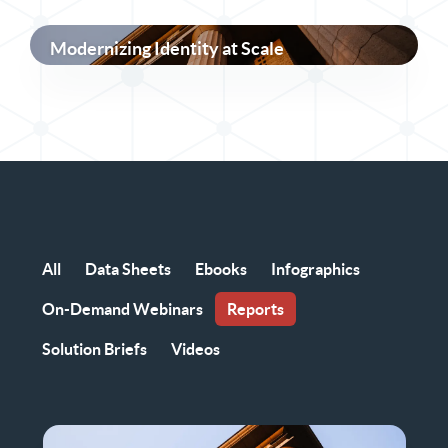
Modernizing Identity at Scale
All
Data Sheets
Ebooks
Infographics
On-Demand Webinars
Reports
Solution Briefs
Videos