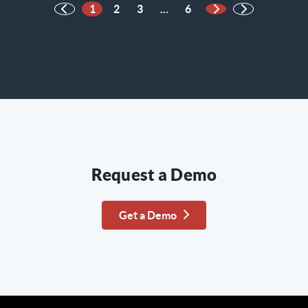
1
2
3
…
6
Next Page
Request a Demo
Get a Demo