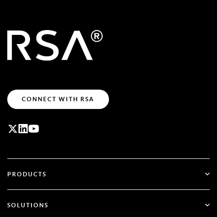
CONNECT WITH RSA
PRODUCTS
ID Plus
SOLUTIONS