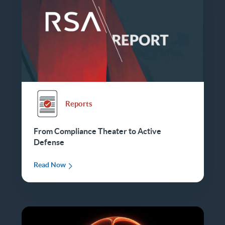
Reports
From Compliance Theater to Active
Defense
Read Now