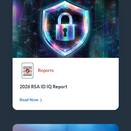
Reports
2026 RSA ID IQ Report
Read Now