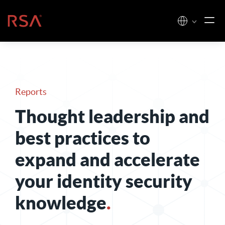
Skip to content
Home
Reports
Thought leadership and
best practices to
expand and accelerate
your identity security
knowledge
.