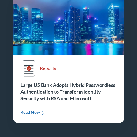
Reports
Large US Bank Adopts Hybrid Passwordless
Authentication to Transform Identity
Security with RSA and Microsoft
Read Now