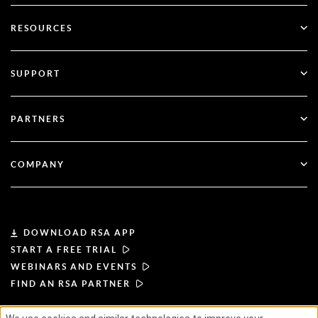
SecurID
Go Passwordless
RESOURCES
Governance & Lifecycle
Multi-Factor Authentication
All Resources
SUPPORT
Government
Blog
Technical Support
Financial Services
PARTNERS
Webinars & Events
Customer Support
Partner Finder
RSA + Microsoft
Documentation
COMPANY
Become a Partner
About RSA
Partner Portal
Leadership
DOWNLOAD RSA APP
START A FREE TRIAL
News & Press
WEBINARS AND EVENTS
FIND AN RSA PARTNER
Resources