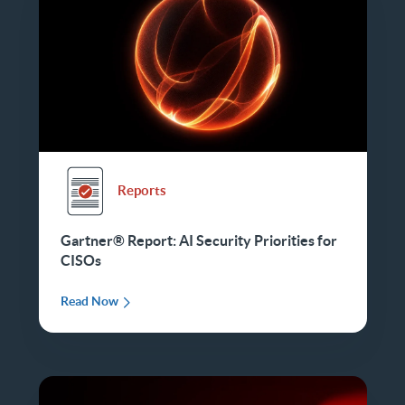
Reports
Gartner® Report: AI Security Priorities for
CISOs
Read Now