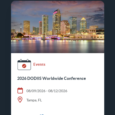
Events
2026 DODIIS Worldwide Conference
08/09/2026 - 08/12/2026
Tampa, FL