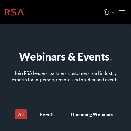
Skip to content
Home
Webinars & Events
.
Join RSA leaders, partners, customers, and industry
experts for
in-person, remote, and on-demand events.
All
Events
Upcoming Webinars