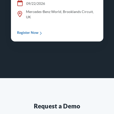
09/22/2026
Mercedes-Benz World, Brooklands Circuit,
UK
Register Now
Request a Demo