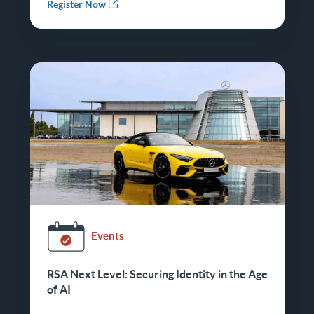
Register Now
Events
RSA Next Level: Securing Identity in the Age
of AI