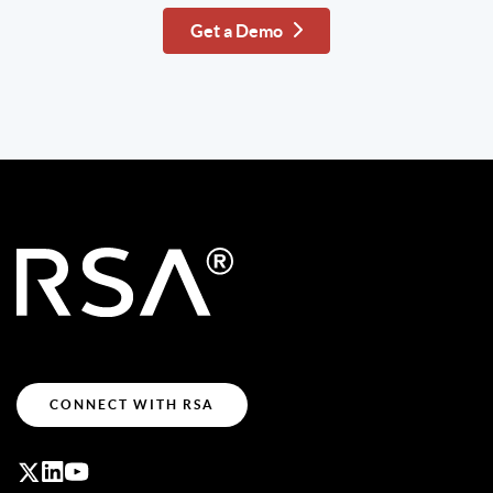
Get a Demo
CONNECT WITH RSA