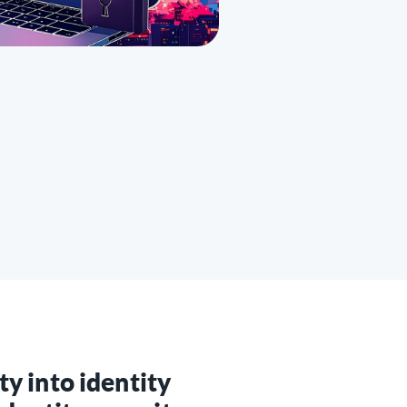
ity into identity