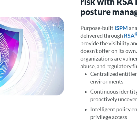
risk with RSA 
posture mana
Purpose-built
ISPM
ana
delivered through
RSA
provide the visibility a
doesn’t offer on its own
organizations are vulner
abuse, and regulatory fi
Centralized entitlem
environments
Continuous identity
proactively uncover 
Intelligent policy 
privilege access