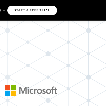
START A FREE TRIAL