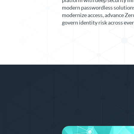
platform with deep security in
modern passwordless solutions 
modernize access, advance Zero
govern identity risk across ev