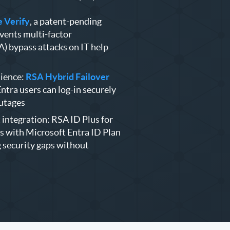
 Verify
, a patent-pending
vents multi-factor
) bypass attacks on IT help
ience:
RSA Hybrid Failover
ntra users can log-in securely
outages
integration: RSA ID Plus for
s with Microsoft Entra ID Plan
g security gaps without