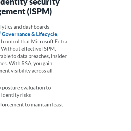
identity security
gement (ISPM)
lytics and dashboards,
®
Governance & Lifecycle
,
nd control that Microsoft Entra
. Without effective ISPM,
able to data breaches, insider
nes. With RSA, you gain:
ent visibility across all
 posture evaluation to
identity risks
enforcement to maintain least