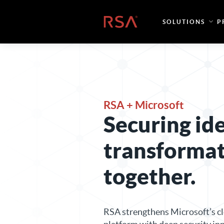
Skip to content
Home
SOLUTIONS
P
RSA + Microsoft
Securing id
transforma
together.
RSA strengthens Microsoft’s cl