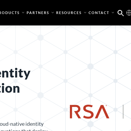
RODUCTS
PARTNERS
RESOURCES
CONTACT
entity
tion
oud-native identity