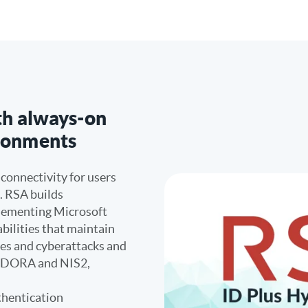
ith always-on
ironments
 connectivity for users
. RSA builds
plementing Microsoft
bilities that maintain
ges and cyberattacks and
h DORA and NIS2,
thentication