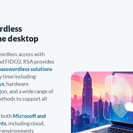
rdless
he desktop
ordless access with
nd FIDO2, RSA provides
passwordless solutions
y time including:
ys
, hardware
gon, and a wide range of
thods to support all
r both
Microsoft and
nts
, including cloud,
nd environments