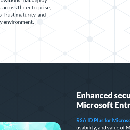
novations that deploy
across the enterprise,
 Trust maturity, and
ery environment.
Enhanced secur
Microsoft
Entr
RSA ID Plus for Micros
usability, and value of