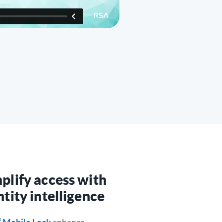
plify access with
ntity intelligence
®