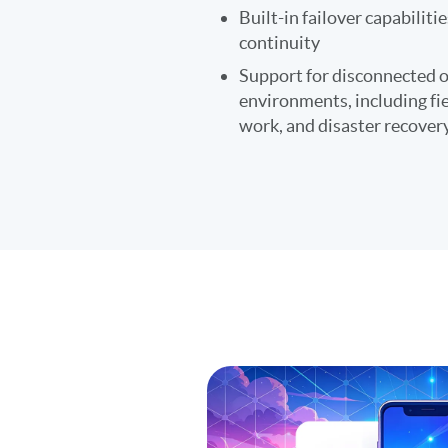
Built-in failover capabiliti
continuity
Support for disconnected 
environments, including fi
work, and disaster recover