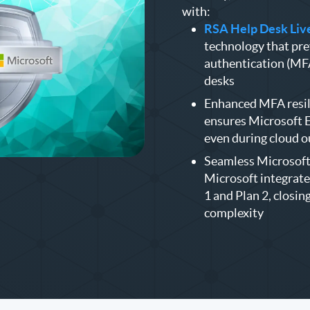
with:
RSA Help Desk Live
technology that pre
authentication (MFA
desks
Enhanced MFA resil
ensures Microsoft E
even during cloud 
Seamless Microsoft 
Microsoft integrate
1 and Plan 2, closin
complexity