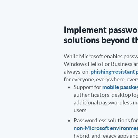
Implement passwo
solutions beyond t
While Microsoft enables passw
Windows Hello For Business a
always-on,
phishing-resistant 
for everyone, everywhere, ever
Support for
mobile passke
authenticators, desktop lo
additional passwordless me
users
Passwordless solutions fo
non-Microsoft environme
hybrid, and legacy apps a