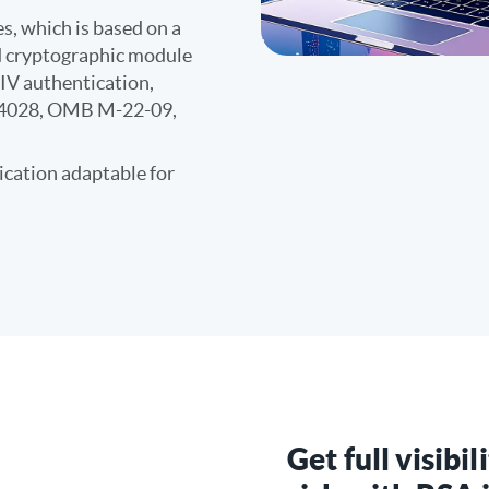
s, which is based on a
ed cryptographic module
IV authentication,
14028, OMB M-22-09,
cation adaptable for
Get full visibil