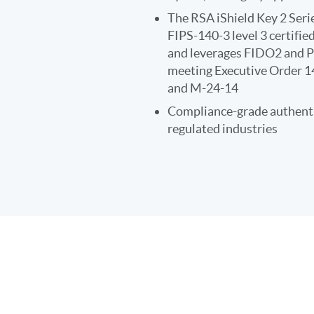
The RSA iShield Key 2 Serie
FIPS-140-3 level 3 certifi
and leverages FIDO2 and P
meeting Executive Order 
and M-24-14
Compliance-grade authenti
regulated industries