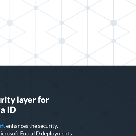
ity layer for
a ID
oft
enhances the security,
 Microsoft Entra ID deployments