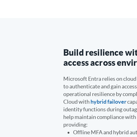
Build resilience w
access across env
Microsoft Entra relies on cloud
to authenticate and gain access
operational resilience by com
Cloud with
hybrid failover
capa
identity functions during outa
help maintain compliance wit
providing:
Offline MFA and hybrid au