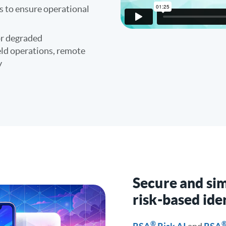
es to ensure operational
or degraded
eld operations, remote
y
Secure and sim
risk-based ide
®