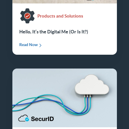
Products and Solutions
Hello, It’s the Digital Me (Or Is It?)
Read Now