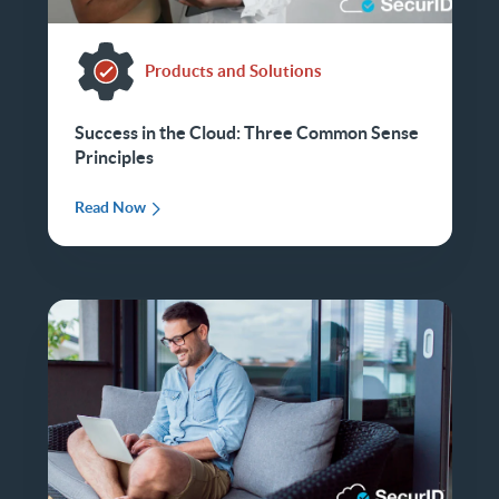
Products and Solutions
Success in the Cloud: Three Common Sense
Principles
Read Now