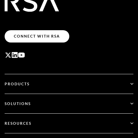
CONNECT WITH RSA
PRODUCTS
ID Plus
SOLUTIONS
SecurID
Go Passwordless
RESOURCES
Governance & Lifecycle
Multi-Factor Authentication
All Resources