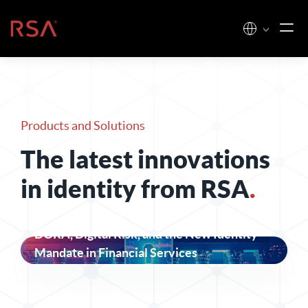
Skip to content
Home
Products and Solutions
The latest innovations
in identity from RSA
.
DORA, Digital Risk, and the New Identity
Mandate in Financial Services