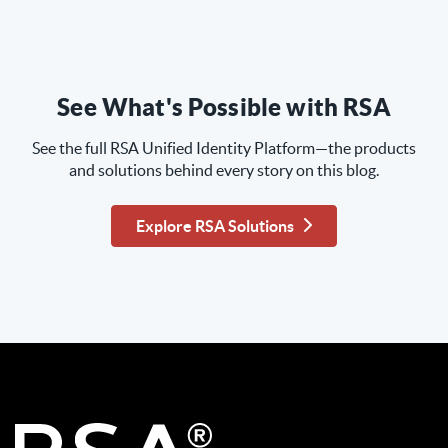
See What's Possible with RSA
See the full RSA Unified Identity Platform—the products
and solutions behind every story on this blog.
Explore RSA Solutions