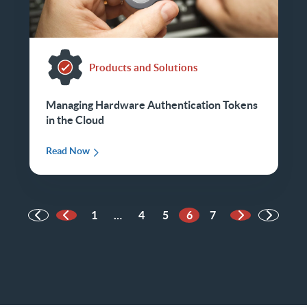
Products and Solutions
Managing Hardware Authentication Tokens
in the Cloud
Read Now
1
…
4
5
6
7
Previous Page
Next Page