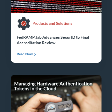
Products and Solutions
FedRAMP Jab Advances SecurID to Final
Accreditation Review
Read Now