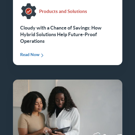
Products and Solutions
Cloudy with a Chance of Savings: How
Hybrid Solutions Help Future-Proof
Operations
Read Now