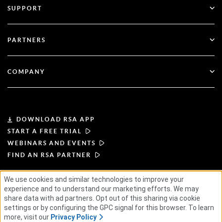
SUPPORT
Government
Blog
Technical Support
Financial Services
PARTNERS
Webinars & Events
Customer Support
Partner Finder
RSA + Microsoft
Documentation
COMPANY
Become a Partner
About RSA
Partner Portal
Leadership
DOWNLOAD RSA APP
START A FREE TRIAL
News & Press
WEBINARS AND EVENTS
FIND AN RSA PARTNER
Resources
We use cookies and similar technologies to improve your
TERMS OF USE
PRIVACY POLICY
experience and to understand our marketing efforts. We may
Careers
STANDARD AGREEMENTS
SUPPLIER PRINCIPLES
share data with ad partners. Opt out of this sharing via cookie
ETHICAL SUPPLY CHAIN
ESG
settings or by configuring the GPC signal for this browser. To learn
more, visit our
Privacy Policy