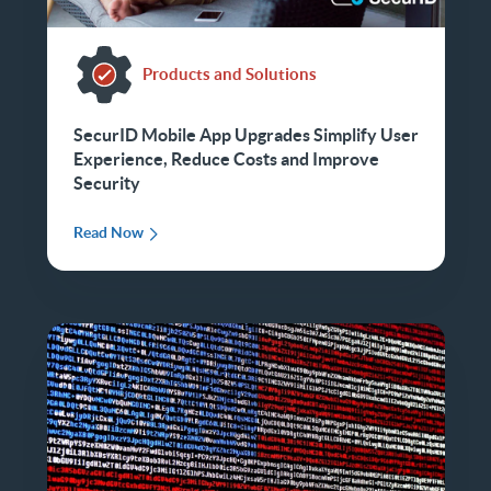
Products and Solutions
SecurID Mobile App Upgrades Simplify User
Experience, Reduce Costs and Improve
Security
Read Now