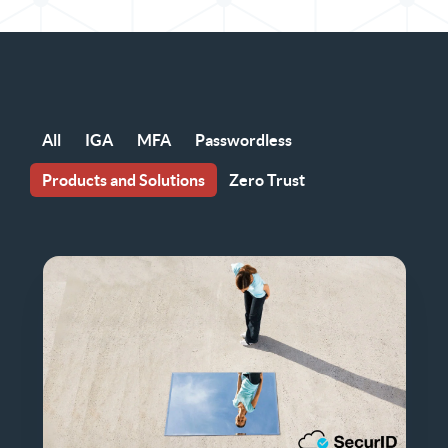
All
IGA
MFA
Passwordless
Products and Solutions
Zero Trust