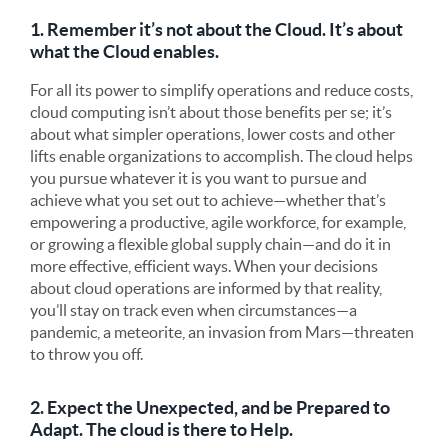
1. Remember it’s not about the Cloud. It’s about
what the Cloud enables.
For all its power to simplify operations and reduce costs,
cloud computing isn’t about those benefits per se; it’s
about what simpler operations, lower costs and other
lifts enable organizations to accomplish. The cloud helps
you pursue whatever it is you want to pursue and
achieve what you set out to achieve—whether that’s
empowering a productive, agile workforce, for example,
or growing a flexible global supply chain—and do it in
more effective, efficient ways. When your decisions
about cloud operations are informed by that reality,
you’ll stay on track even when circumstances—a
pandemic, a meteorite, an invasion from Mars—threaten
to throw you off.
2. Expect the Unexpected, and be Prepared to
Adapt. The cloud is there to Help.