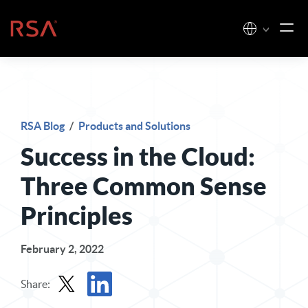
Skip to content
Home
RSA Blog
/
Products and Solutions
Success in the Cloud:
Three Common Sense
Principles
February 2, 2022
Share: