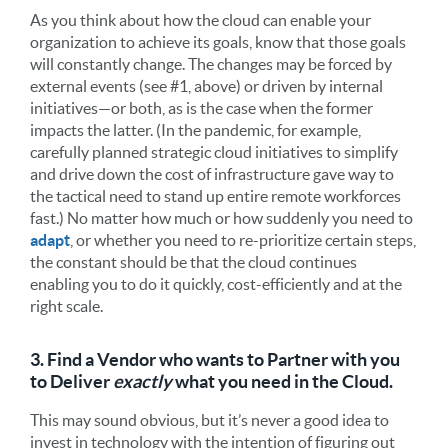
As you think about how the cloud can enable your
organization to achieve its goals, know that those goals
will constantly change. The changes may be forced by
external events (see #1, above) or driven by internal
initiatives—or both, as is the case when the former
impacts the latter. (In the pandemic, for example,
carefully planned strategic cloud initiatives to simplify
and drive down the cost of infrastructure gave way to
the tactical need to stand up entire remote workforces
fast.) No matter how much or how suddenly you need to
adapt
, or whether you need to re-prioritize certain steps,
the constant should be that the cloud continues
enabling you to do it quickly, cost-efficiently and at the
right scale.
3. Find a Vendor who wants to Partner with you
to Deliver
exactly
what you need in the Cloud.
This may sound obvious, but it’s never a good idea to
invest in technology with the intention of figuring out