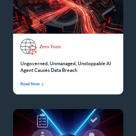
Zero Trust
Ungoverned, Unmanaged, Unstoppable AI
Agent Causes Data Breach
Read Now