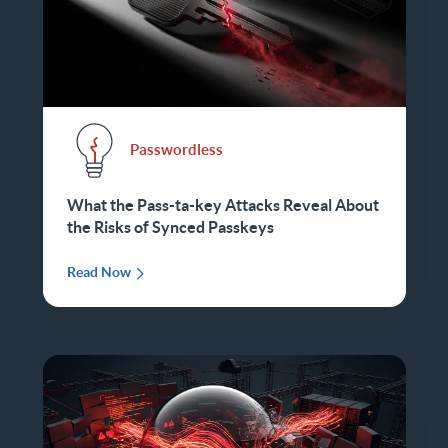
Passwordless
What the Pass-ta-key Attacks Reveal About
the Risks of Synced Passkeys
Read Now