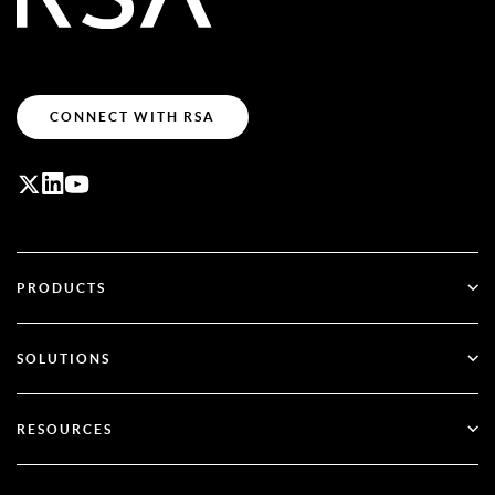
CONNECT WITH RSA
PRODUCTS
ID Plus
SOLUTIONS
SecurID
Go Passwordless
RESOURCES
Governance & Lifecycle
Multi-Factor Authentication
All Resources