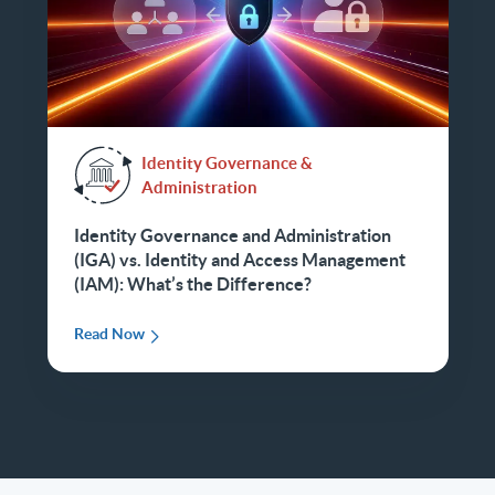
Identity Governance &
Administration
Identity Governance and Administration
(IGA) vs. Identity and Access Management
(IAM): What’s the Difference?
Read Now