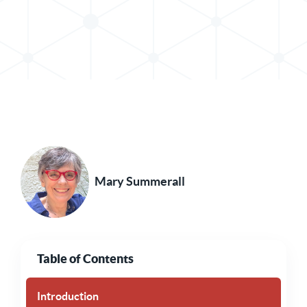
Share Post in X
Share Post in LinkedIn
Mary Summerall
Table of Contents
Introduction