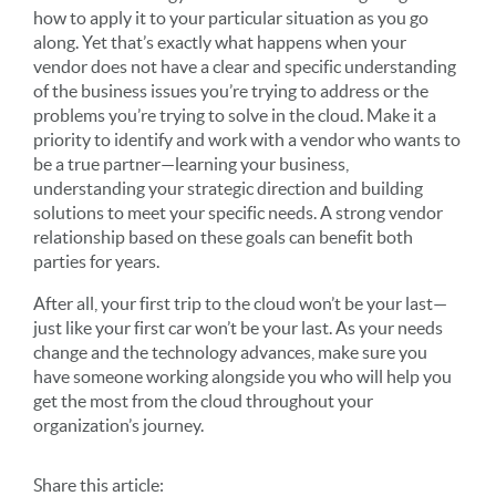
how to apply it to your particular situation as you go
along. Yet that’s exactly what happens when your
vendor does not have a clear and specific understanding
of the business issues you’re trying to address or the
problems you’re trying to solve in the cloud. Make it a
priority to identify and work with a vendor who wants to
be a true partner—learning your business,
understanding your strategic direction and building
solutions to meet your specific needs. A strong vendor
relationship based on these goals can benefit both
parties for years.
After all, your first trip to the cloud won’t be your last—
just like your first car won’t be your last. As your needs
change and the technology advances, make sure you
have someone working alongside you who will help you
get the most from the cloud throughout your
organization’s journey.
Share
this article
: