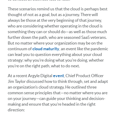
These scenarios remind us that the cloud is perhaps best
thought of not as a goal, but as a journey. There will
always be those at the very beginning of that journey,
who are considering whether operating in the cloud is
something they can or should do—as well as those much
further down the path, who are seasoned SaaS veterans.
But no matter where your organization may be on the
continuum of
cloud maturity
, an event like the pandemic
can lead you to question everything about your cloud
strategy: why you’re doing what you’re doing, whether
you’re on the right path, what to do next.
At a recent Argyle Digital
event
, Chief Product Officer
Jim Taylor discussed how to think through, set and adapt
an organization’s cloud strategy. He outlined three
common sense principles that—no matter where you are
on your journey—can guide your thinking and decision-
making and ensure that you’re headed in the right
direction: