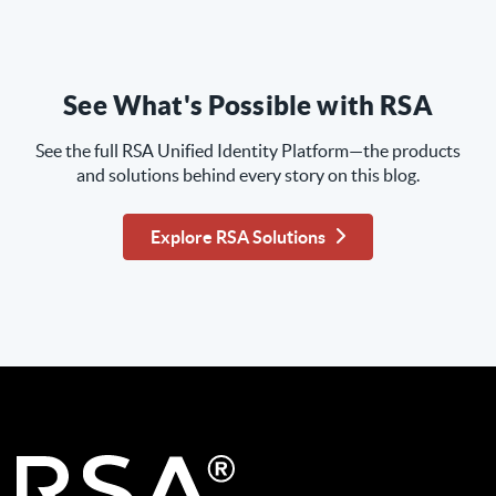
See What's Possible with RSA
See the full RSA Unified Identity Platform—the products
and solutions behind every story on this blog.
Explore RSA Solutions