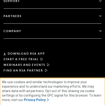
SUPPORT
Government
Blog
Technical Support
Financial Services
PARTNERS
Webinars & Events
Customer Support
Partner Finder
RSA + Microsoft
Documentation
COMPANY
Become a Partner
About RSA
Partner Portal
Leadership
DOWNLOAD RSA APP
START A FREE TRIAL
News & Press
WEBINARS AND EVENTS
FIND AN RSA PARTNER
Resources
We use cookies and similar technologies to improve your
TERMS OF USE
PRIVACY POLICY
experience and to understand our marketing efforts. We may
Careers
STANDARD AGREEMENTS
SUPPLIER PRINCIPLES
share data with ad partners. Opt out of this sharing via cookie
ETHICAL SUPPLY CHAIN
ESG
settings or by configuring the GPC signal for this browser. To learn
more, visit our
Privacy Policy