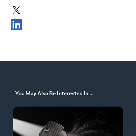
Share Post in X
Share Post in LinkedIn
You May Also Be Interested In...