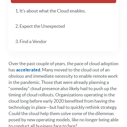
1. It’s about what the Cloud enables.
2. Expect the Unexpected
3. Find a Vendor
Over the past couple of years, the pace of cloud adoption
has
accelerated
. Many moved to the cloud out of an
obvious and immediate necessity to enable remote work
in the pandemic. Those that were already planning a
“someday” cloud presence also likely had to push up the
timing of cloud rollouts. Organizations operating in the
cloud long before early 2020 benefited from having the
technology in place—but had to quickly rethink strategy.
Could the cloud help them solve some of the dilemmas
posed by new operating models, like no longer being able
to conduct all business face to face?