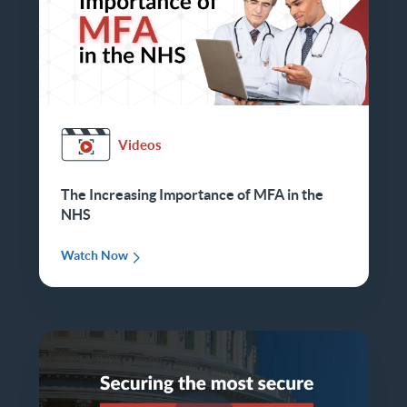
Videos
The Increasing Importance of MFA in the
NHS
Watch Now