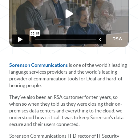
Sorenson Communications
is one of the world’s leading
language services providers and the world’s leading
provider of communication tools for Deaf and hard-of-
hearing people.
They’ve also been an RSA customer for ten years, so
when so when they told us they were closing their on-
premises data centers and everything to the cloud, we
understood how critical it was to keep Sorenson’s data
secure and their users connected.
Sorenson Communications IT Director of IT Security