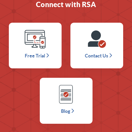
Connect with RSA
Free Trial
Contact Us
Blog