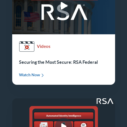
Videos
Securing the Most Secure: RSA Federal
Watch Now