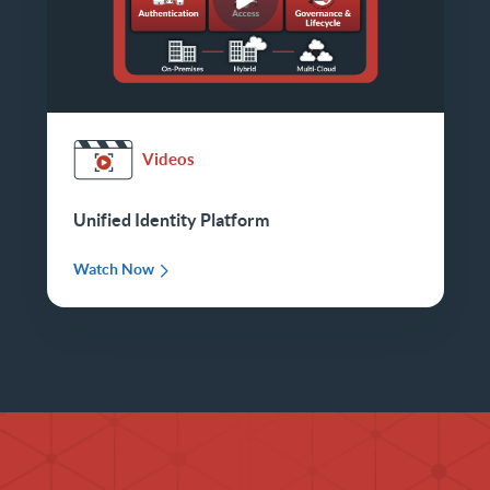
Videos
Unified Identity Platform
Watch Now