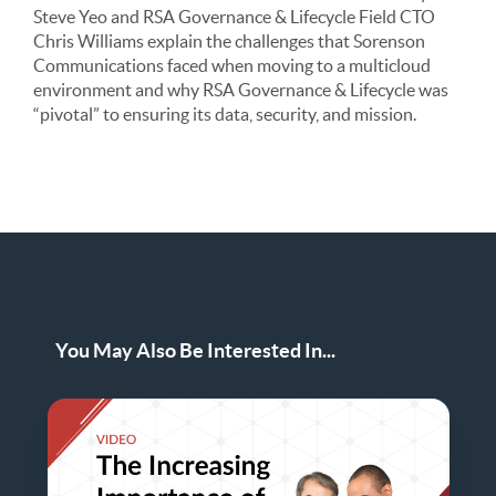
Steve Yeo and RSA Governance & Lifecycle Field CTO
Chris Williams explain the challenges that Sorenson
Communications faced when moving to a multicloud
environment and why RSA Governance & Lifecycle was
“pivotal” to ensuring its data, security, and mission.
You May Also Be Interested In...