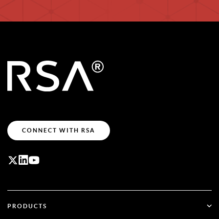
CONNECT WITH RSA
PRODUCTS