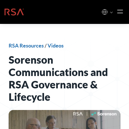
Skip to content
Home
RSA Resources
/
Videos
Sorenson
Communications and
RSA Governance &
Lifecycle