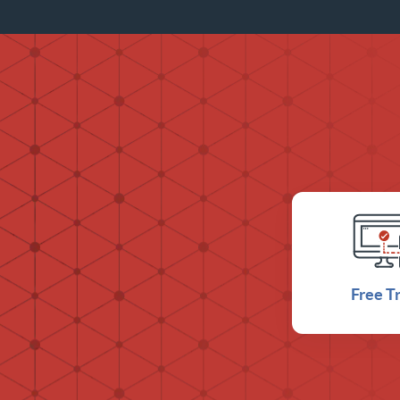
Free Tr