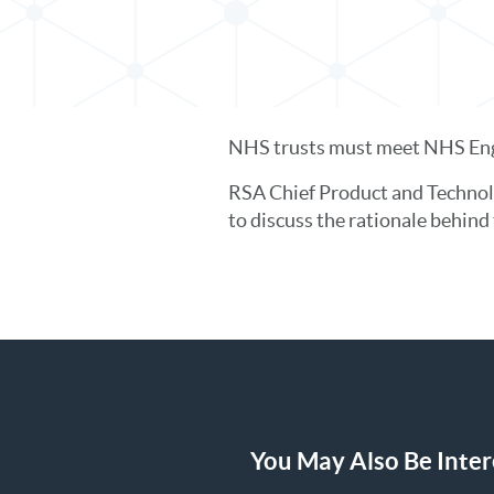
NHS trusts must meet NHS Engl
RSA Chief Product and Technol
to discuss the rationale behin
You May Also Be Intere