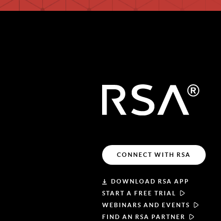
CONNECT WITH RSA
DOWNLOAD RSA APP
START A FREE TRIAL
WEBINARS AND EVENTS
FIND AN RSA PARTNER