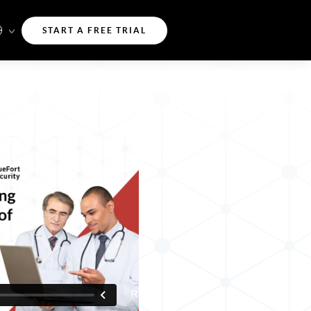
START A FREE TRIAL