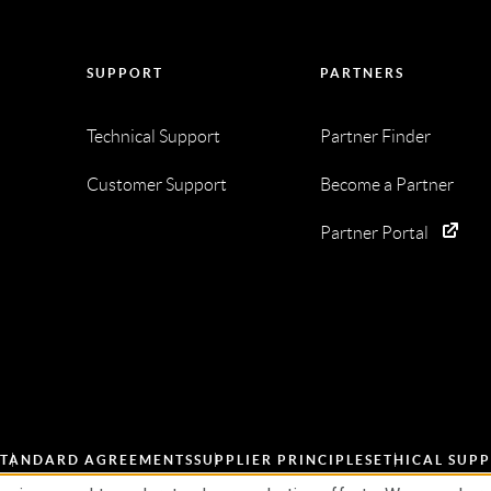
SUPPORT
PARTNERS
Technical Support
Partner Finder
Customer Support
Become a Partner
Partner Portal
STANDARD AGREEMENTS
SUPPLIER PRINCIPLES
ETHICAL SUPP