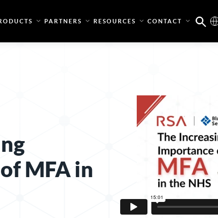
RODUCTS
PARTNERS
RESOURCES
CONTACT
ing
of MFA in