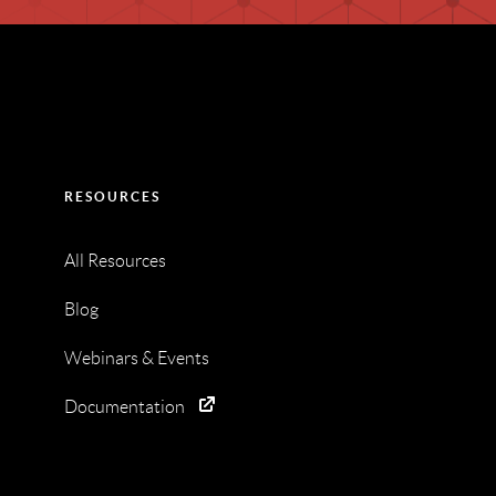
RESOURCES
All Resources
Blog
Webinars & Events
Documentation