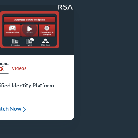
Videos
fied Identity Platform
tch Now