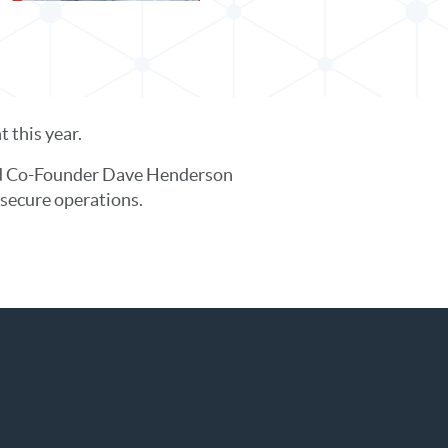
 this year.
and Co-Founder Dave Henderson
secure operations.