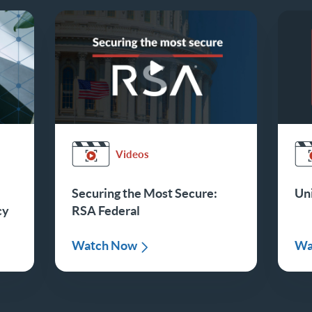
Videos
Securing the Most Secure:
Uni
cy
RSA Federal
Watch Now
Wa