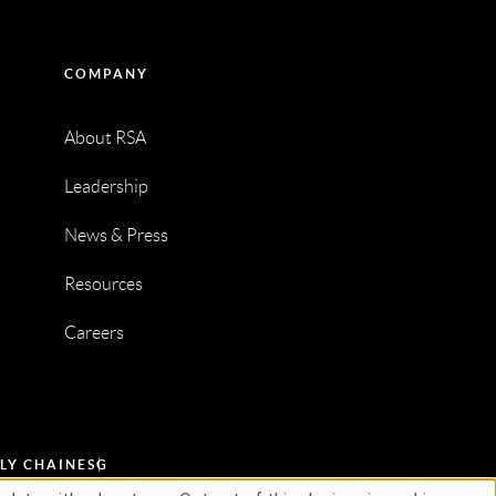
COMPANY
About RSA
Leadership
News & Press
Resources
Careers
LY CHAIN
ESG