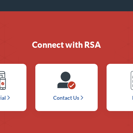
Connect with RSA
ial
Contact Us