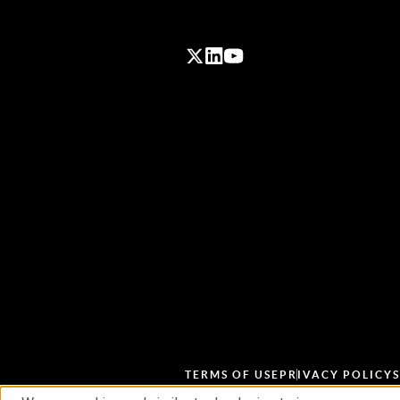
TERMS OF USE
PRIVACY POLICY