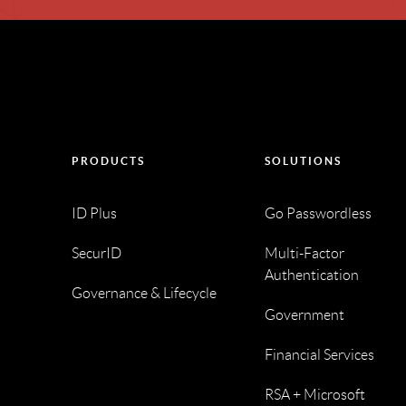
PRODUCTS
SOLUTIONS
ID Plus
Go Passwordless
SecurID
Multi-Factor
Authentication
Governance & Lifecycle
Government
Financial Services
RSA + Microsoft