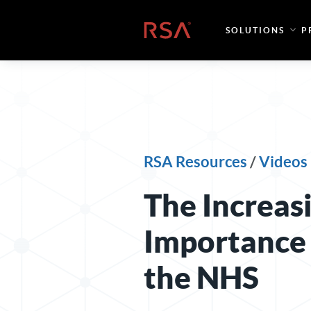
Skip to content
Home
SOLUTIONS
P
RSA Resources
/
Videos
The Increas
Importance 
the NHS