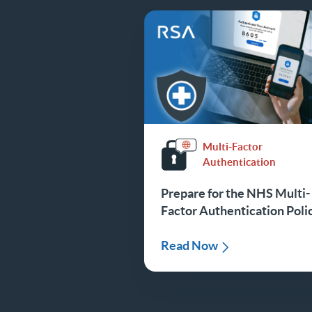
Multi-Factor
Authentication
Prepare for the NHS Multi-
Factor Authentication Poli
Read Now