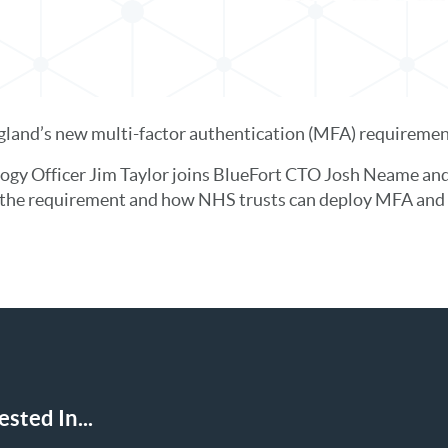
and’s new multi-factor authentication (MFA) requirement
ogy Officer Jim Taylor joins BlueFort CTO Josh Neame 
d the requirement and how NHS trusts can deploy MFA and 
sted In...