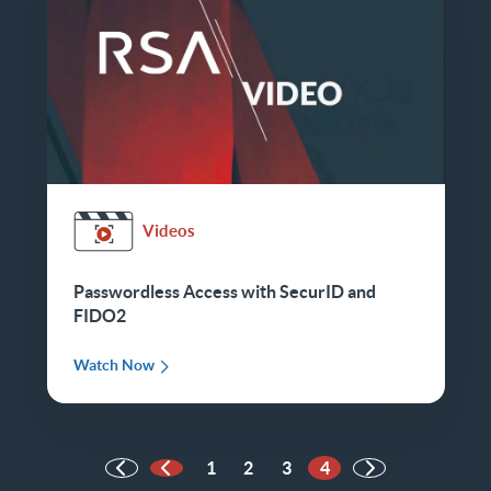
Videos
Passwordless Access with SecurID and
FIDO2
Watch Now
1
2
3
4
Previous Page