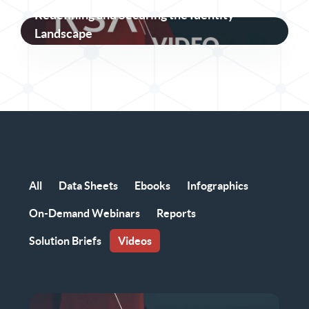
Redefining and Securing the Identity
Landscape
All
Data Sheets
Ebooks
Infographics
On-Demand Webinars
Reports
Solution Briefs
Videos