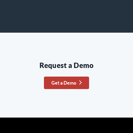
Request a Demo
Get a Demo