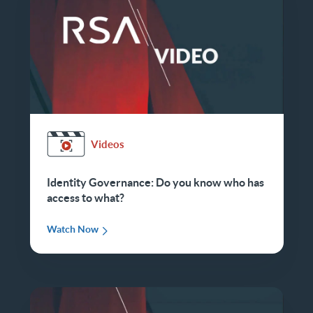
Videos
Identity Governance: Do you know who has
access to what?
Watch Now