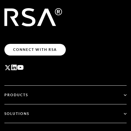
CONNECT WITH RSA
PRODUCTS
ID Plus
SOLUTIONS
SecurID
Go Passwordless