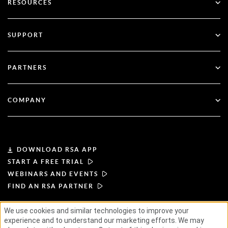
RESOURCES
Governance & Lifecycle
Multi-Factor Authentication
All Resources
SUPPORT
Government
Blog
Technical Support
Financial Services
PARTNERS
Webinars & Events
Customer Support
Partner Finder
RSA + Microsoft
Documentation
COMPANY
Become a Partner
About RSA
Partner Portal
Leadership
DOWNLOAD RSA APP
START A FREE TRIAL
News & Press
WEBINARS AND EVENTS
FIND AN RSA PARTNER
Resources
We use cookies and similar technologies to improve your
experience and to understand our marketing efforts. We may
TERMS OF USE
PRIVACY POLICY
Careers
STANDARD AGREEMENTS
SUPPLIER PRINCIPLES