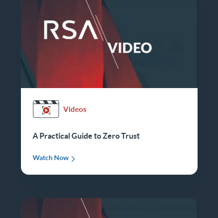
Videos
A Practical Guide to Zero Trust
Watch Now