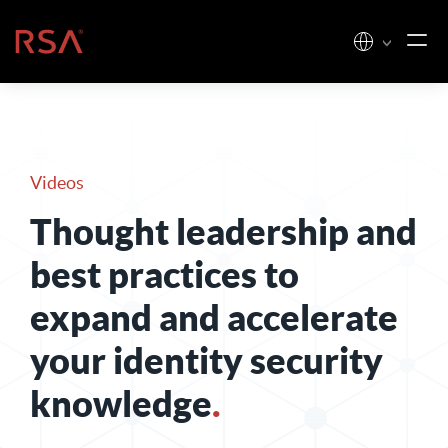
Skip to content
Home
Videos
Thought leadership and
best practices to
expand and accelerate
your identity security
knowledge
.