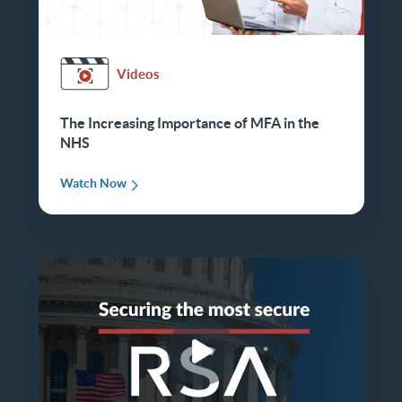
Videos
The Increasing Importance of MFA in the
NHS
Watch Now