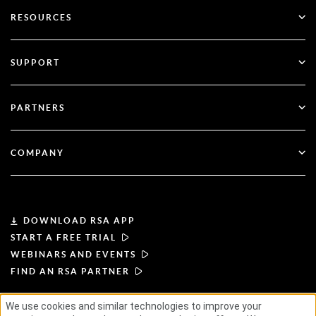
Go Passwordless
RESOURCES
Governance & Lifecycle
Multi-Factor Authentication
All Resources
SUPPORT
Government
Blog
Technical Support
Financial Services
PARTNERS
Webinars & Events
Customer Support
Partner Finder
RSA + Microsoft
Documentation
COMPANY
Become a Partner
About RSA
Partner Portal
Leadership
DOWNLOAD RSA APP
START A FREE TRIAL
News & Press
WEBINARS AND EVENTS
FIND AN RSA PARTNER
Resources
We use cookies and similar technologies to improve your