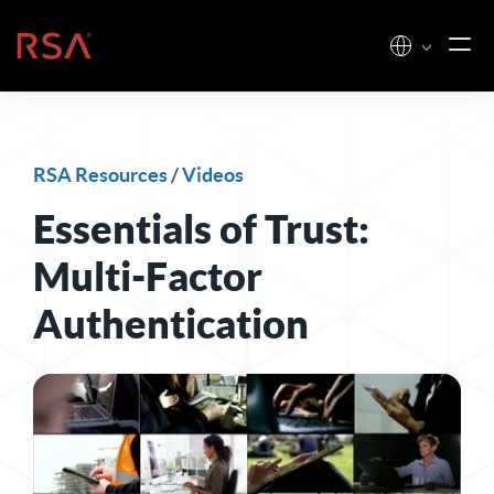
Skip to content
Home
RSA Resources
/
Videos
Essentials of Trust:
Multi-Factor
Authentication