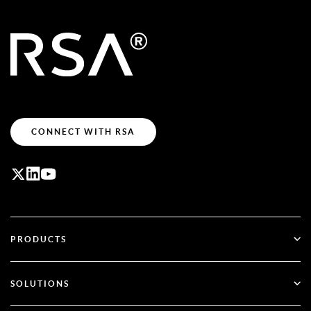
CONNECT WITH RSA
PRODUCTS
ID Plus
SOLUTIONS
SecurID