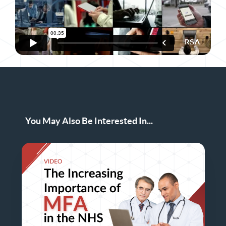
You May Also Be Interested In...