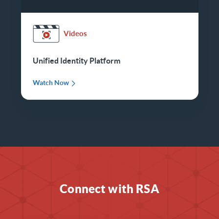
Videos
Unified Identity Platform
Watch Now
Connect with RSA