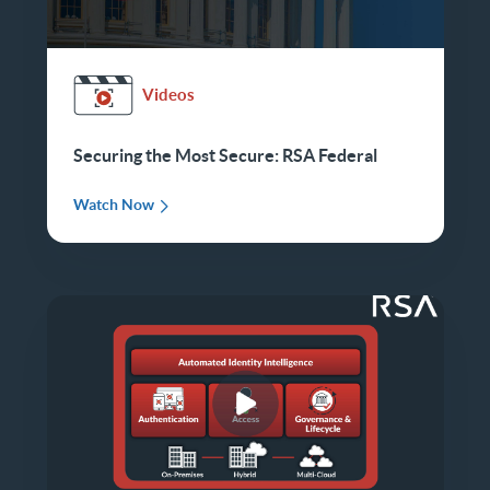
Videos
Securing the Most Secure: RSA Federal
Watch Now