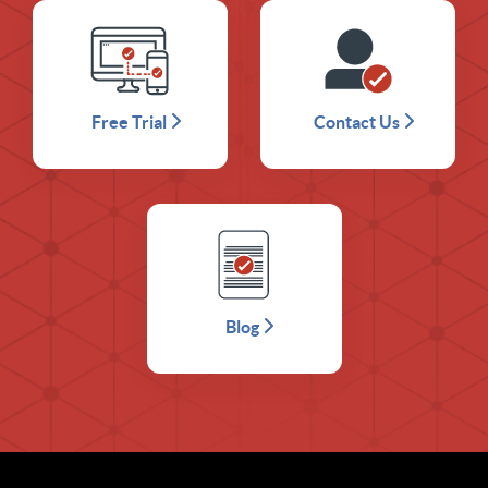
Free Trial
Contact Us
Blog