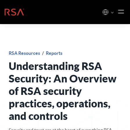
Skip to content
Home
RSA Resources
/
Reports
Understanding RSA
Security: An Overview
of RSA security
practices, operations,
and controls