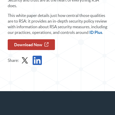
Security and trust are at the heart of everything RSA
does.
This white paper details just how central those qualities
are to RSA: it provides an in-depth security policy review
with information about RSA security measures, including
our practices, operations, and controls around
ID Plus
.
Download Now
Share:
Share Report in X
Share Report in LinkedIn