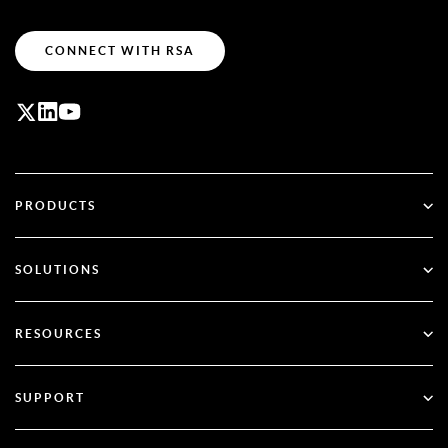
CONNECT WITH RSA
PRODUCTS
ID Plus
SOLUTIONS
SecurID
Go Passwordless
RESOURCES
Governance & Lifecycle
Multi-Factor Authentication
All Resources
SUPPORT
Government
Blog
Technical Support