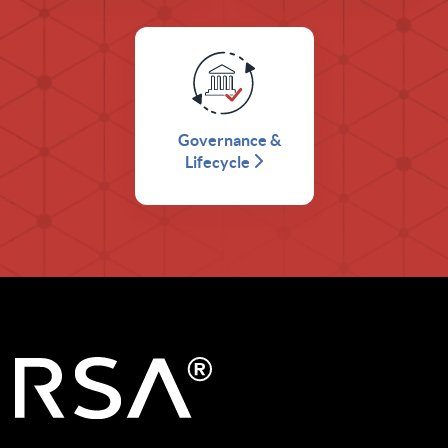
Governance &
Lifecycle