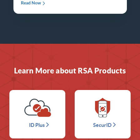
Read Now
Learn More about RSA Products
ID Plus
SecurID