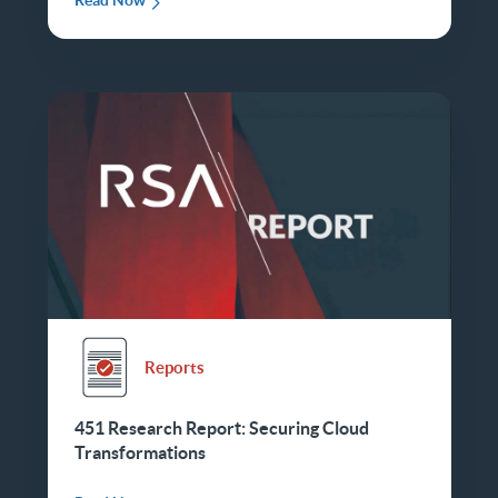
Read Now
Reports
451 Research Report: Securing Cloud
Transformations