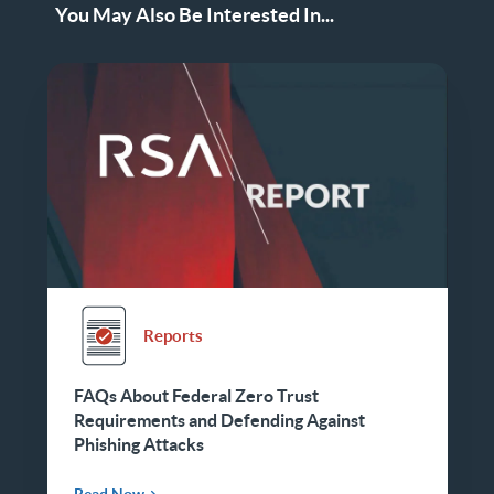
You May Also Be Interested In...
Reports
FAQs About Federal Zero Trust
Requirements and Defending Against
Phishing Attacks