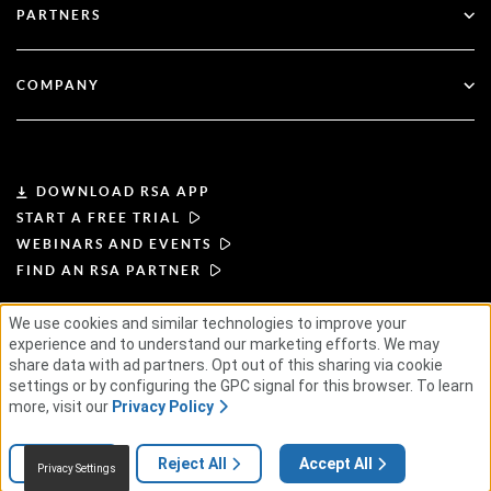
Financial Services
PARTNERS
Webinars & Events
Customer Support
Partner Finder
RSA + Microsoft
Documentation
COMPANY
Become a Partner
About RSA
Partner Portal
Leadership
DOWNLOAD RSA APP
START A FREE TRIAL
News & Press
WEBINARS AND EVENTS
FIND AN RSA PARTNER
Resources
We use cookies and similar technologies to improve your
experience and to understand our marketing efforts. We may
TERMS OF USE
PRIVACY POLICY
Careers
STANDARD AGREEMENTS
SUPPLIER PRINCIPLES
share data with ad partners. Opt out of this sharing via cookie
ETHICAL SUPPLY CHAIN
ESG
settings or by configuring the GPC signal for this browser. To learn
more, visit our
Privacy Policy
© 2026 RSA Security USA LLC or its affiliates. All rights reserved.
Settings
Reject All
Accept All
Privacy Settings