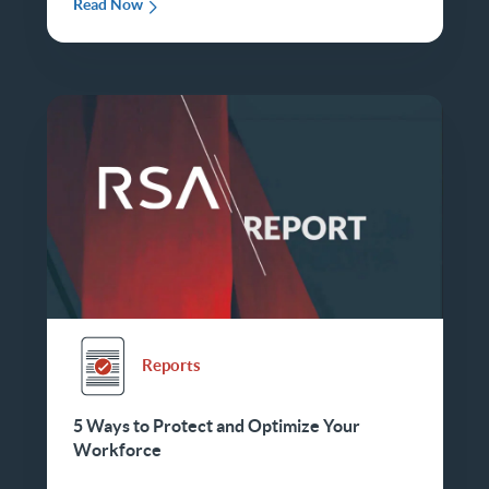
Read Now
Reports
5 Ways to Protect and Optimize Your
Workforce