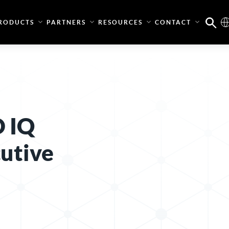
RODUCTS
PARTNERS
RESOURCES
CONTACT
D IQ
utive