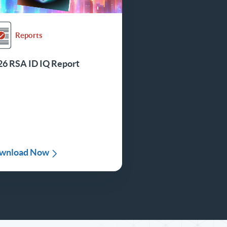
Reports
26 RSA ID IQ Report
wnload Now