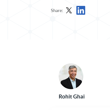
Share:
Share Post in X
Share Post in Linked
Rohit Ghai