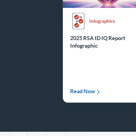
Infographics
2025 RSA ID IQ Report
Infographic
Read Now