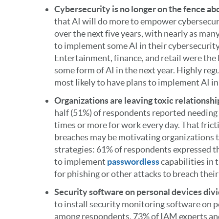
Cybersecurity is no longer on the fence ab
that AI will do more to empower cybersecur
over the next five years, with nearly as ma
to implement some AI in their cybersecurity 
Entertainment, finance, and retail were the 
some form of AI in the next year. Highly re
most likely to have plans to implement AI in
Organizations are leaving toxic relationsh
half (51%) of respondents reported needing 
times or more for work every day. That frict
breaches may be motivating organizations t
strategies: 61% of respondents expressed th
to implement
passwordless
capabilities in 
for phishing or other attacks to breach thei
Security software on personal devices divi
to install security monitoring software on 
among respondents. 73% of IAM experts an