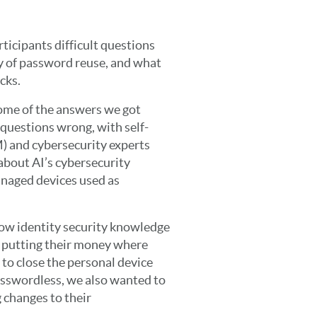
ticipants difficult questions
cy of password reuse, and what
cks.
ome of the answers we got
he questions wrong, with self-
) and cybersecurity experts
bout AI’s cybersecurity
anaged devices used as
ow identity security knowledge
e putting their money where
 to close the personal device
passwordless, we also wanted to
 changes to their