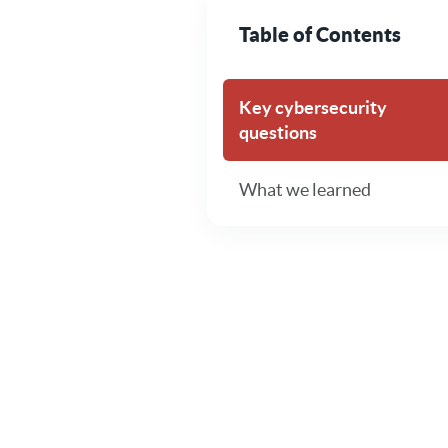
Table of Contents
Key cybersecurity
questions
What we learned