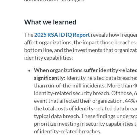
What we learned
The
2025 RSA ID IQ Report
reveals how frequen
affect organizations, the impact those breaches
bottom line, and the investments that organizat
identity capabilities:
When organizations suffer identity-relate
significantly:
Identity-related data breache
than run-of-the-mill incidents: More than 
identity-related security breach. Of those, 
event that affected their organization. 44%
the total costs of identity-related data brea
typical data breach. These findings unders
prioritize investing in security capabilities 
of identity-related breaches.