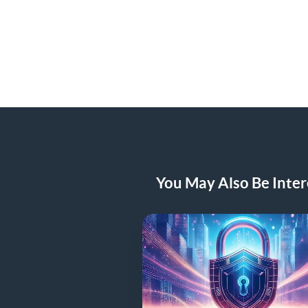
You May Also Be Intere