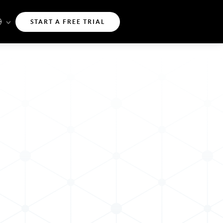
START A FREE TRIAL