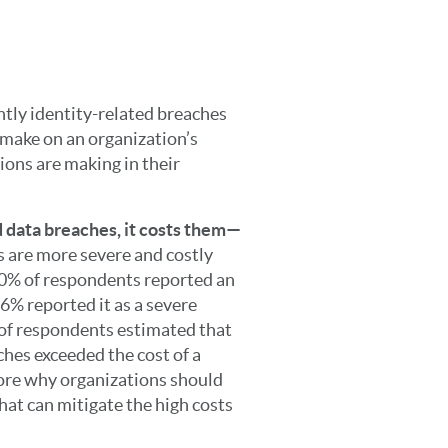
tly identity-related breaches
 make on an organization’s
ions are making in their
d data breaches, it costs them—
s are more severe and costly
40% of respondents reported an
66% reported it as a severe
 of respondents estimated that
ches exceeded the cost of a
core why organizations should
that can mitigate the high costs