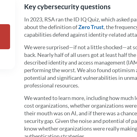
Key cybersecurity questions
In 2023, RSA ran the ID IQ Quiz, which asked par
about the definition of
Zero Trust
, the frequen
capabilities defend against identity-related atta
We were surprised—if not a little shocked—at s
back. Nearly half of all users got at least half t
described identity and access management (IAM
performing the worst. We also found optimism a
potential and significant vulnerabilities in unm
professional resources.
We wanted to learn more, including how much l
cost organizations, whether organizations wer
their mouth was on AI, and if there was a chance
security gap. Given the noise and potential of 
know whether organizations were really making
authentication strategies.