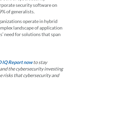
orporate security software on
9% of generalists.
ganizations operate in hybrid
omplex landscape of application
’ need for solutions that span
D IQ Report now
to stay
and the cybersecurity investing
e risks that cybersecurity and