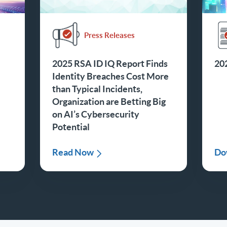
Press Releases
2025 RSA ID IQ Report Finds
20
Identity Breaches Cost More
than Typical Incidents,
Organization are Betting Big
on AI’s Cybersecurity
Potential
Read Now
Do