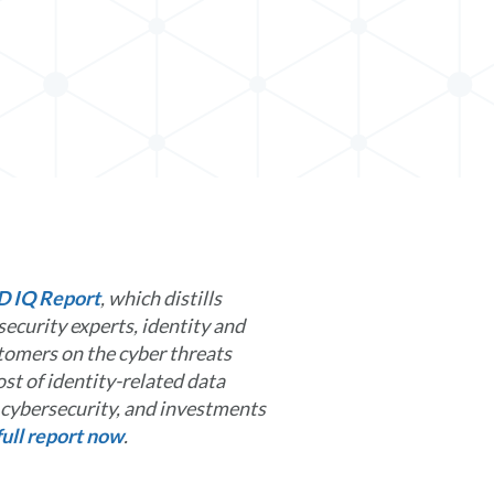
D IQ Report
, which distills
ecurity experts, identity and
omers on the cyber threats
st of identity-related data
g cybersecurity, and investments
ull report now
.