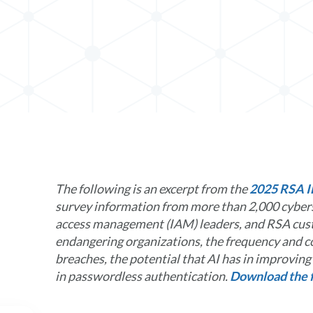
In
The following is an excerpt from the
2025 RSA I
survey information from more than 2,000 cybers
access management (IAM) leaders, and RSA cust
endangering organizations, the frequency and co
breaches, the potential that AI has in improvin
in passwordless authentication.
Download the f