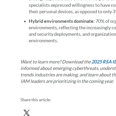
specialists expressed willingness to have c
their personal devices, as opposed to only 3
Hybrid environments dominate
: 70% of or
environments, reflecting the increasingly c
and security deployments, and organizations
environments.
Want to learn more? Download the
2025 RSA I
informed about emerging cyberthreats, underst
trends industries are making, and learn about th
IAM leaders are prioritizing in the coming year.
Share
this article
: