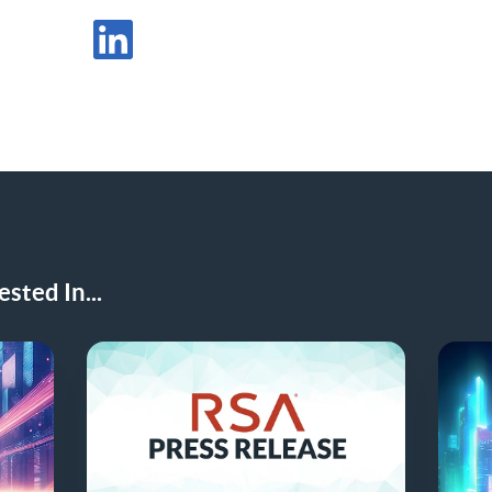
Share Post in X
Share Post in LinkedIn
sted In...