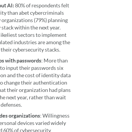
out AI:
80% of respondents felt
ity than abet cybercriminals
ny organizations (79%) planning
stack within the next year.
likeliest sectors to implement
gulated industries are among the
 their cybersecurity stacks.
ips with passwords
: More than
to input their passwords six
ion and the cost of identity data
o change their authentication
at their organization had plans
the next year, rather than wait
r defenses.
des organizations
: Willingness
personal devices varied widely
d 60% of cybersecurity