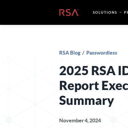
Skip to content
Home
SOLUTIONS
P
RSA Blog
/
Passwordless
2025 RSA I
Report Exec
Summary
November 4, 2024