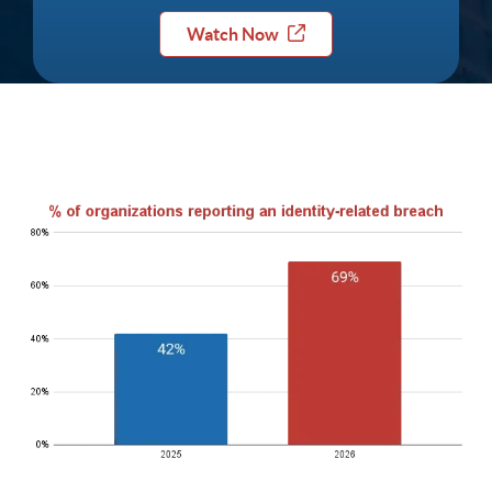
Watch Now