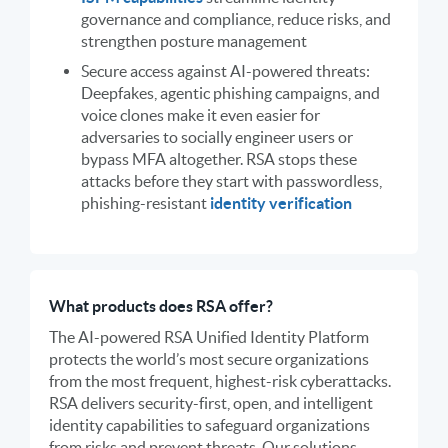
governance and compliance, reduce risks, and
strengthen posture management
Secure access against AI-powered threats:
Deepfakes, agentic phishing campaigns, and
voice clones make it even easier for
adversaries to socially engineer users or
bypass MFA altogether. RSA stops these
attacks before they start with passwordless,
phishing-resistant
identity verification
What products does RSA offer?
The AI-powered RSA Unified Identity Platform
protects the world’s most secure organizations
from the most frequent, highest-risk cyberattacks.
RSA delivers security-first, open, and intelligent
identity capabilities to safeguard organizations
from risks and prevent threats. Our solutions