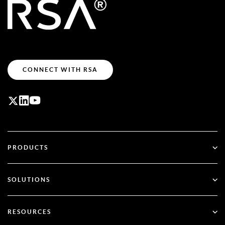
CONNECT WITH RSA
PRODUCTS
ID Plus
SOLUTIONS
SecurID
Go Passwordless
RESOURCES
Governance & Lifecycle