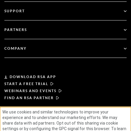
Multi-Factor Authentication
All Resources
SUPPORT
Government
Blog
Technical Support
Financial Services
PARTNERS
Webinars & Events
Customer Support
Partner Finder
RSA + Microsoft
Documentation
COMPANY
Become a Partner
About RSA
Partner Portal
Leadership
DOWNLOAD RSA APP
START A FREE TRIAL
News & Press
WEBINARS AND EVENTS
FIND AN RSA PARTNER
Resources
We use cookies and similar technologies to improve your
experience and to understand our marketing efforts. We may
TERMS OF USE
PRIVACY POLICY
Careers
STANDARD AGREEMENTS
SUPPLIER PRINCIPLES
share data with ad partners. Opt out of this sharing via cookie
ETHICAL SUPPLY CHAIN
ESG
settings or by configuring the GPC signal for this browser. To learn