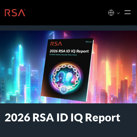
Skip to content
Home
2026 RSA ID IQ Report