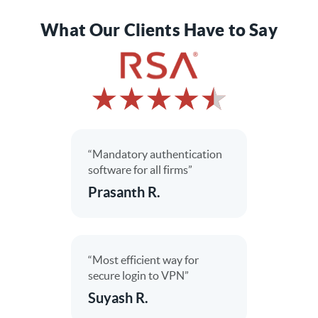
What Our Clients Have to Say
“Mandatory authentication
software for all firms”
Prasanth R.
“Most efficient way for
secure login to VPN”
Suyash R.