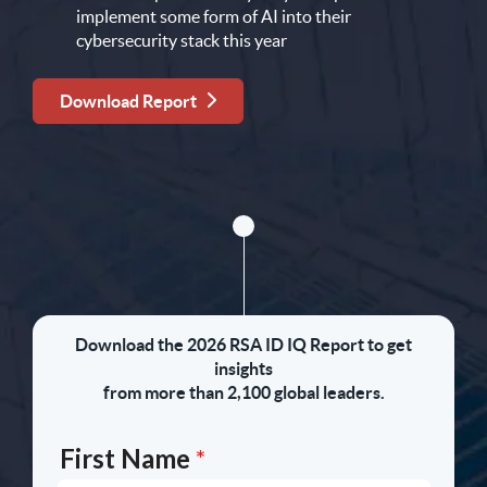
implement some form of AI into their
cybersecurity stack this year
Download Report
Download the 2026 RSA ID IQ Report to get
insights
from more than 2,100 global leaders.