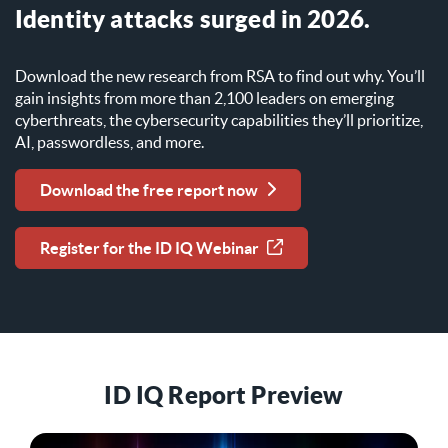
Identity attacks surged in 2026.
Download the new research from RSA to find out why. You’ll
gain insights from more than 2,100 leaders on emerging
cyberthreats, the cybersecurity capabilities they’ll prioritize,
AI, passwordless, and more.
Download the free report now
Register for the ID IQ Webinar
ID IQ Report Preview