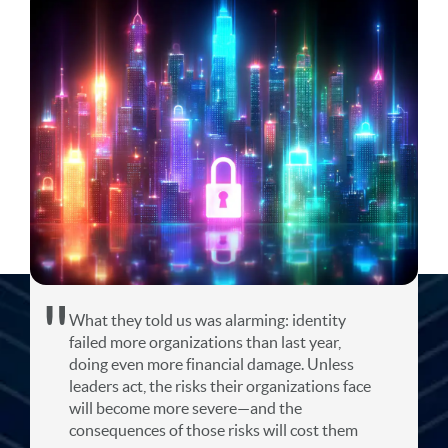
What they told us was alarming: identity
failed more organizations than last year,
doing even more financial damage. Unless
leaders act, the risks their organizations face
will become more severe—and the
consequences of those risks will cost them