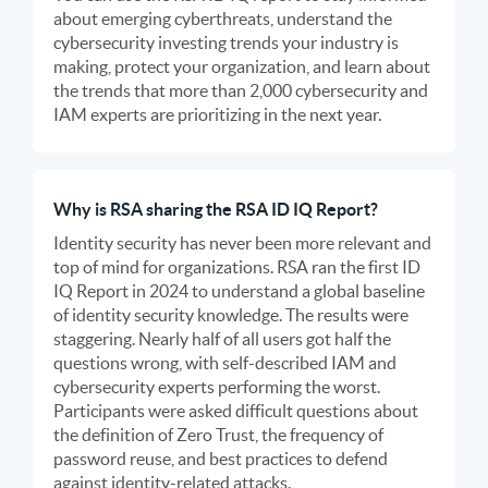
about emerging cyberthreats, understand the
cybersecurity investing trends your industry is
making, protect your organization, and learn about
the trends that more than 2,000 cybersecurity and
IAM experts are prioritizing in the next year.
Why is RSA sharing the RSA ID IQ Report?
Identity security has never been more relevant and
top of mind for organizations. RSA ran the first ID
IQ Report in 2024 to understand a global baseline
of identity security knowledge. The results were
staggering. Nearly half of all users got half the
questions wrong, with self-described IAM and
cybersecurity experts performing the worst.
Participants were asked difficult questions about
the definition of Zero Trust, the frequency of
password reuse, and best practices to defend
against identity-related attacks.