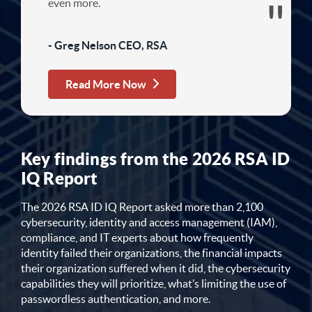
even more.
- Greg Nelson CEO, RSA
Read More Now
Key findings from the 2026 RSA ID
IQ Report
The 2026 RSA ID IQ Report asked more than 2,100
cybersecurity, identity and access management (IAM),
compliance, and IT experts about how frequently
identity failed their organizations, the financial impacts
their organization suffered when it did, the cybersecurity
capabilities they will prioritize, what’s limiting the use of
passwordless authentication, and more.