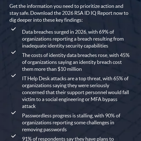
Get the information you need to prioritize action and
stay safe. Download the 2026 RSA ID IQ Report now to
dig deeper into these key findings:
Data breaches surged in 2026, with 69% of
organizations reporting a breach resulting from
inadequate identity security capabilities
The costs of identity data breaches rose, with 45%
of organizations saying an identity breach cost
them more than $10 million
IT Help Desk attacks are a top threat, with 65% of
organizations saying they were seriously
concerned that their support personnel would fall
victim to a social engineering or MFA bypass
attack
Passwordless progress is stalling, with 90% of
organizations reporting some challenges in
removing passwords
91% of respondents say they have plans to