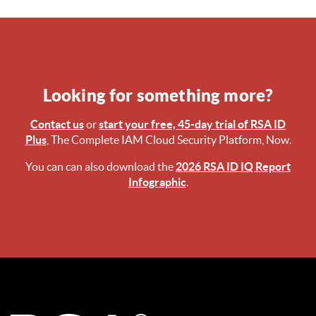
Looking for something more?
Contact us
or
start your free, 45-day trial of RSA ID
Plus
, The Complete IAM Cloud Security Platform, Now.
You can can also download the
2026 RSA ID IQ Report
Infographic
.