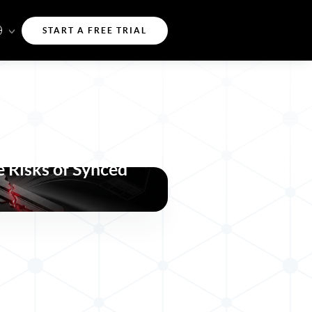
START A FREE TRIAL
a-key Attacks
 Risks of Synced