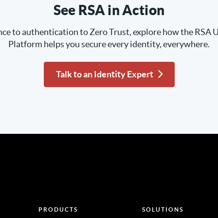
See RSA in Action
e to authentication to Zero Trust, explore how the RSA U
Platform helps you secure every identity, everywhere.
Talk to an Identity Expert
PRODUCTS
SOLUTIONS