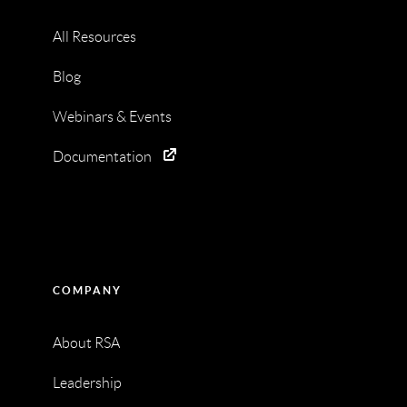
All Resources
Blog
Webinars & Events
Documentation
COMPANY
About RSA
Leadership