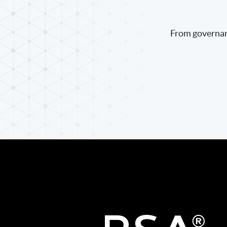
From governanc