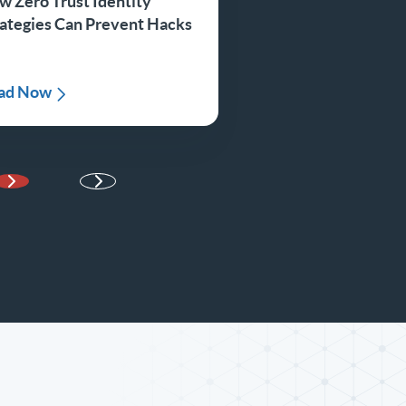
w Zero Trust Identity
rategies Can Prevent Hacks
ad Now
Next Page