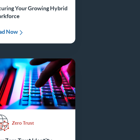
curing Your Growing Hybrid
rkforce
ad Now
Zero Trust