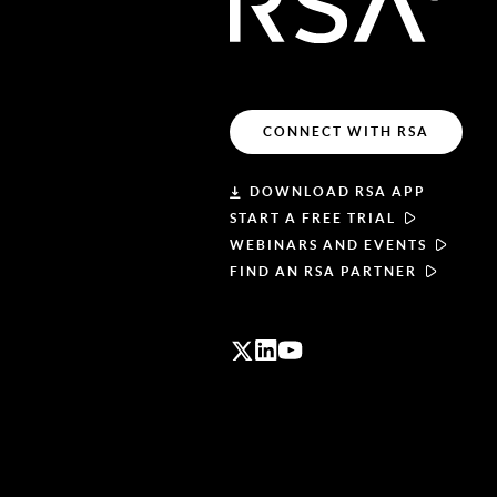
CONNECT WITH RSA
DOWNLOAD RSA APP
START A FREE TRIAL
WEBINARS AND EVENTS
FIND AN RSA PARTNER