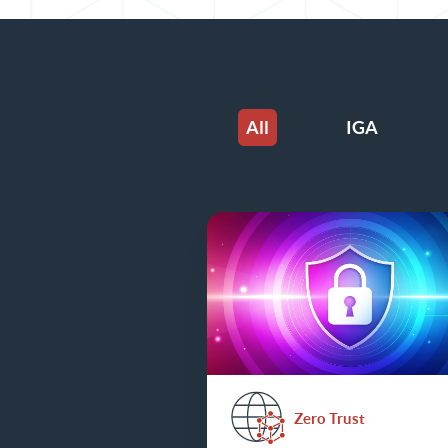
All
IGA
Zero Trust