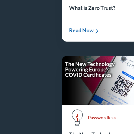
What is Zero Trust?
Read Now
Passwordless