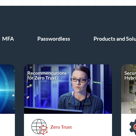
MFA
Passwordless
Products and Sol
Zero Trust