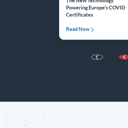
The New Technology
Powering Europe’s COVID
Certificates
Read Now
P