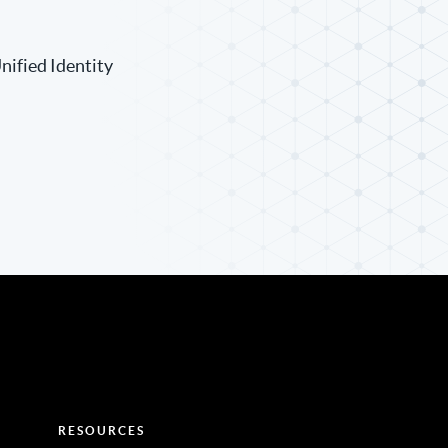
nified Identity
RESOURCES