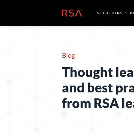
Skip to content
Home
SOLUTIONS
P
Blog
Thought lea
and best pr
from RSA le