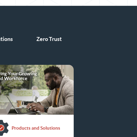
utions
Zero Trust
Products and Solutions