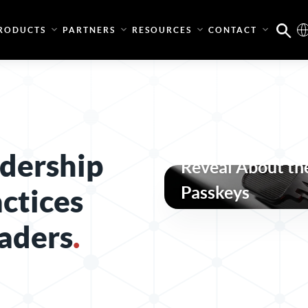
RODUCTS
PARTNERS
RESOURCES
CONTACT
What the Pass-t
dership
Reveal About the
Passkeys
actices
aders
.