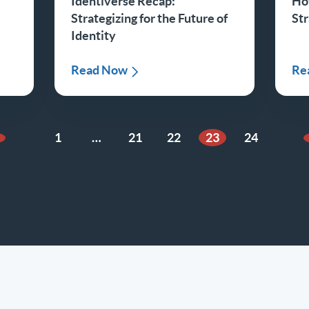
Identiverse Recap:
Ho
Strategizing for the Future of
St
Identity
Read Now
Re
1
…
21
22
23
24
revious Page