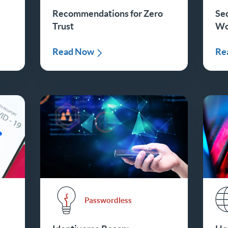
Recommendations for Zero
Se
Trust
Wo
Read Now
Re
Passwordless