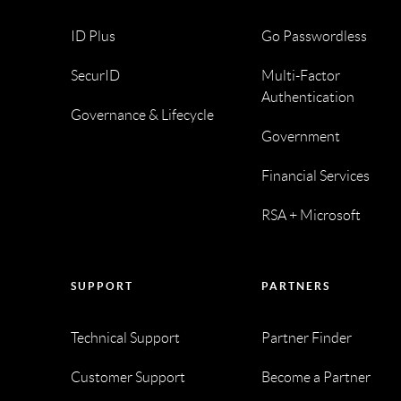
ID Plus
Go Passwordless
SecurID
Multi-Factor
Authentication
Governance & Lifecycle
Government
Financial Services
RSA + Microsoft
SUPPORT
PARTNERS
Technical Support
Partner Finder
Customer Support
Become a Partner