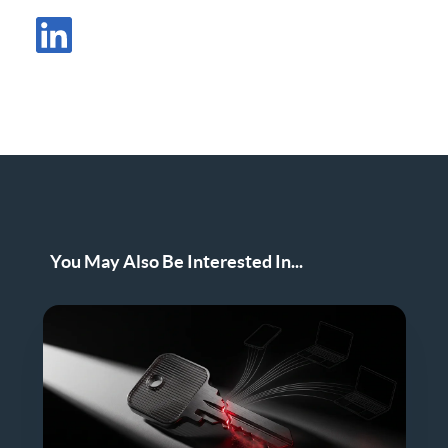
Share Post in X
Share Post in LinkedIn
You May Also Be Interested In...