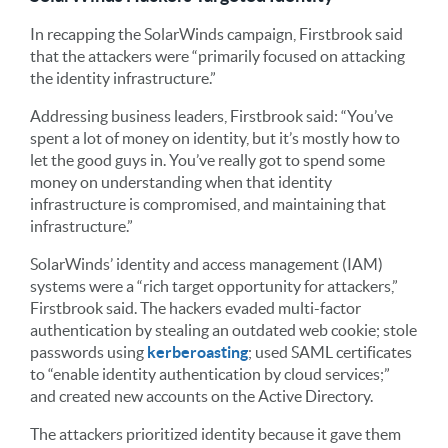
In recapping the SolarWinds campaign, Firstbrook said
that the attackers were “primarily focused on attacking
the identity infrastructure.”
Addressing business leaders, Firstbrook said: “You’ve
spent a lot of money on identity, but it’s mostly how to
let the good guys in. You’ve really got to spend some
money on understanding when that identity
infrastructure is compromised, and maintaining that
infrastructure.”
SolarWinds’ identity and access management (IAM)
systems were a “rich target opportunity for attackers,”
Firstbrook said. The hackers evaded multi-factor
authentication by stealing an outdated web cookie; stole
passwords using
kerberoasting
; used SAML certificates
to “enable identity authentication by cloud services;”
and created new accounts on the Active Directory.
The attackers prioritized identity because it gave them