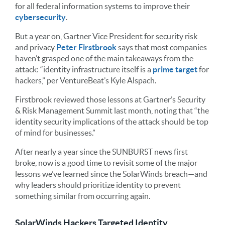
for all federal information systems to improve their
cybersecurity
.
But a year on, Gartner Vice President for security risk
and privacy
Peter Firstbrook
says that most companies
haven’t grasped one of the main takeaways from the
attack: “identity infrastructure itself is a
prime target
for
hackers,” per VentureBeat’s Kyle Alspach.
Firstbrook reviewed those lessons at Gartner’s Security
& Risk Management Summit last month, noting that “the
identity security implications of the attack should be top
of mind for businesses.”
After nearly a year since the SUNBURST news first
broke, now is a good time to revisit some of the major
lessons we’ve learned since the SolarWinds breach—and
why leaders should prioritize identity to prevent
something similar from occurring again.
SolarWinds Hackers Targeted Identity