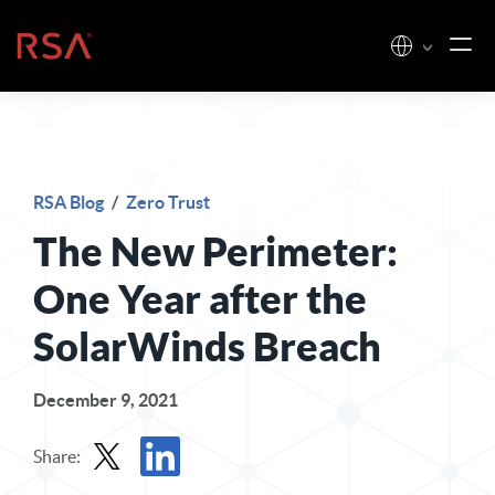
Skip to content
Home
RSA Blog
/
Zero Trust
The New Perimeter:
One Year after the
SolarWinds Breach
December 9, 2021
Share: