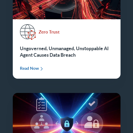
Zero Trust
Ungoverned, Unmanaged, Unstoppable AI
Agent Causes Data Breach
Read Now