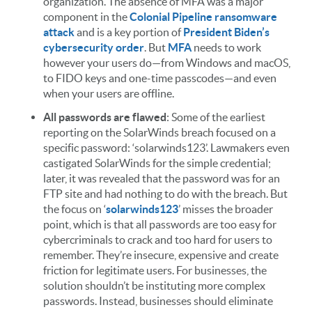
organization. The absence of MFA was a major
component in the
Colonial Pipeline ransomware
attack
and is a key portion of
President Biden’s
cybersecurity order
. But
MFA
needs to work
however your users do—from Windows and macOS,
to FIDO keys and one-time passcodes—and even
when your users are offline.
All passwords are flawed
: Some of the earliest
reporting on the SolarWinds breach focused on a
specific password: ‘solarwinds123’. Lawmakers even
castigated SolarWinds for the simple credential;
later, it was revealed that the password was for an
FTP site and had nothing to do with the breach. But
the focus on ‘
solarwinds123
’ misses the broader
point, which is that all passwords are too easy for
cybercriminals to crack and too hard for users to
remember. They’re insecure, expensive and create
friction for legitimate users. For businesses, the
solution shouldn’t be instituting more complex
passwords. Instead, businesses should eliminate