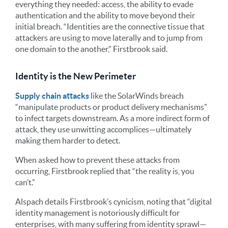
everything they needed: access, the ability to evade
authentication and the ability to move beyond their
initial breach. “Identities are the connective tissue that
attackers are using to move laterally and to jump from
one domain to the another,” Firstbrook said.
Identity is the New Perimeter
Supply chain attacks
like the SolarWinds breach
“manipulate products or product delivery mechanisms”
to infect targets downstream. As a more indirect form of
attack, they use unwitting accomplices—ultimately
making them harder to detect.
When asked how to prevent these attacks from
occurring, Firstbrook replied that “the reality is, you
can’t.”
Alspach details Firstbrook’s cynicism, noting that “digital
identity management is notoriously difficult for
enterprises, with many suffering from identity sprawl—