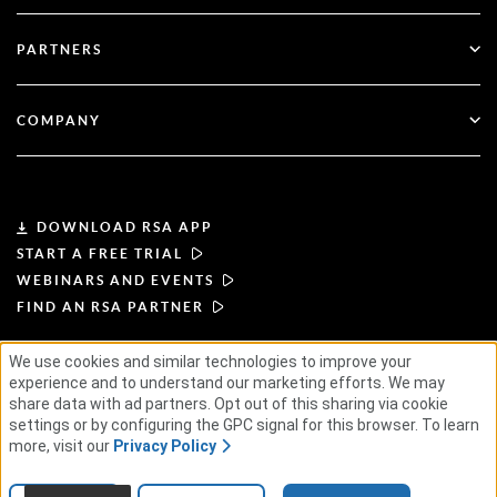
Blog
Technical Support
Financial Services
PARTNERS
Webinars & Events
Customer Support
Partner Finder
RSA + Microsoft
Documentation
COMPANY
Become a Partner
About RSA
Partner Portal
Leadership
DOWNLOAD RSA APP
START A FREE TRIAL
News & Press
WEBINARS AND EVENTS
FIND AN RSA PARTNER
Resources
We use cookies and similar technologies to improve your
TERMS OF USE
PRIVACY POLICY
experience and to understand our marketing efforts. We may
Careers
STANDARD AGREEMENTS
SUPPLIER PRINCIPLES
share data with ad partners. Opt out of this sharing via cookie
ETHICAL SUPPLY CHAIN
ESG
settings or by configuring the GPC signal for this browser. To learn
more, visit our
Privacy Policy
© 2026 RSA Security USA LLC or its affiliates. All rights reserved.