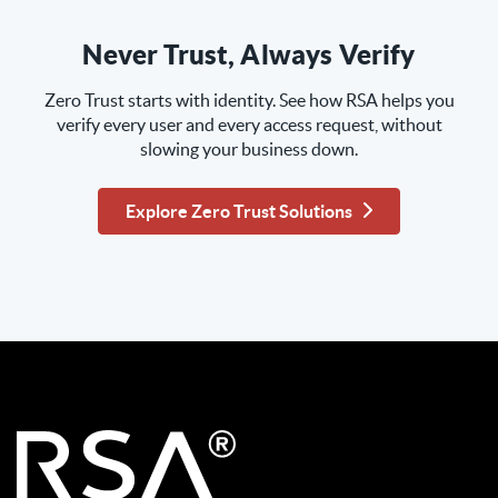
Never Trust, Always Verify
Zero Trust starts with identity. See how RSA helps you
verify every user and every access request, without
slowing your business down.
Explore Zero Trust Solutions