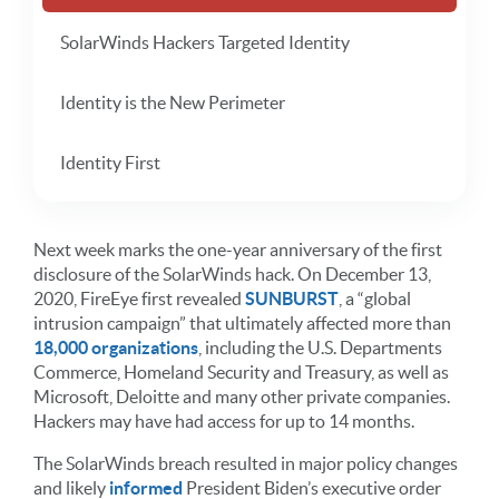
SolarWinds Hackers Targeted Identity
Identity is the New Perimeter
Identity First
Next week marks the one-year anniversary of the first
disclosure of the SolarWinds hack. On December 13,
2020, FireEye first revealed
SUNBURST
, a “global
intrusion campaign” that ultimately affected more than
18,000 organizations
, including the U.S. Departments
Commerce, Homeland Security and Treasury, as well as
Microsoft, Deloitte and many other private companies.
Hackers may have had access for up to 14 months.
The SolarWinds breach resulted in major policy changes
and likely
informed
President Biden’s executive order