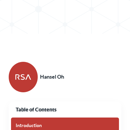
Share Post in X
Share Post in LinkedIn
Hansel Oh
Table of Contents
Introduction