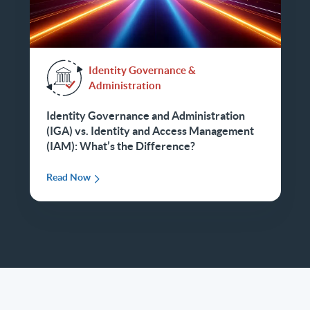
Identity Governance &
Administration
Identity Governance and Administration
(IGA) vs. Identity and Access Management
(IAM): What’s the Difference?
Read Now