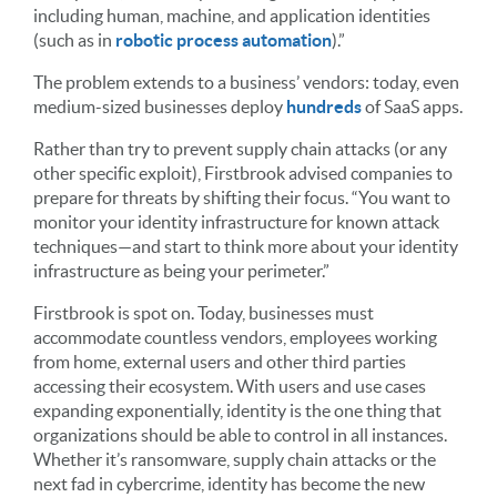
including human, machine, and application identities
(such as in
robotic process automation
).”
The problem extends to a business’ vendors: today, even
medium-sized businesses deploy
hundreds
of SaaS apps.
Rather than try to prevent supply chain attacks (or any
other specific exploit), Firstbrook advised companies to
prepare for threats by shifting their focus. “You want to
monitor your identity infrastructure for known attack
techniques—and start to think more about your identity
infrastructure as being your perimeter.”
Firstbrook is spot on. Today, businesses must
accommodate countless vendors, employees working
from home, external users and other third parties
accessing their ecosystem. With users and use cases
expanding exponentially, identity is the one thing that
organizations should be able to control in all instances.
Whether it’s ransomware, supply chain attacks or the
next fad in cybercrime, identity has become the new