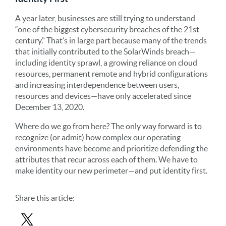
A year later, businesses are still trying to understand
“one of the biggest cybersecurity breaches of the 21st
century.” That’s in large part because many of the trends
that initially contributed to the SolarWinds breach—
including identity sprawl, a growing reliance on cloud
resources, permanent remote and hybrid configurations
and increasing interdependence between users,
resources and devices—have only accelerated since
December 13, 2020.
Where do we go from here? The only way forward is to
recognize (or admit) how complex our operating
environments have become and prioritize defending the
attributes that recur across each of them. We have to
make identity our new perimeter—and put identity first.
Share
this article
: