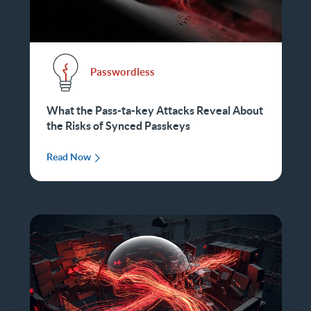
Passwordless
What the Pass-ta-key Attacks Reveal About
the Risks of Synced Passkeys
Read Now