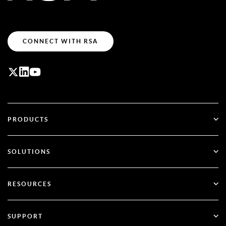
CONNECT WITH RSA
PRODUCTS
ID Plus
SOLUTIONS
SecurID
Go Passwordless
RESOURCES
Governance & Lifecycle
Multi-Factor Authentication
All Resources
SUPPORT
Government