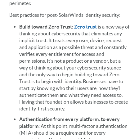
perimeter.
Best practices for post-SolarWinds identity security:
Build toward Zero Trust
:
Zero trust
is a new way of
thinking about cybersecurity that eliminates any
implicit trust. It treats every user, device, request
and application as a possible threat and constantly
verifies every entitlement for access and
permissions. It’s not a product or a vendor, but a
way of thinking about your cybersecurity stance—
and the only way to begin building toward Zero
Trust is to begin with identity. Businesses have to
start by knowing who their users are, how they’ll
authenticate them and what they need access to.
Having that foundation allows businesses to create
identity-first security.
Authentication from every platform, to every
platform
: At this point, multi-factor authentication
(MFA) should be a requirement for every