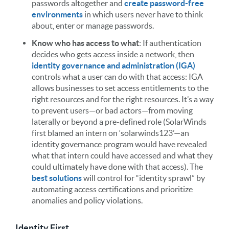
passwords altogether and
create password-free
environments
in which users never have to think
about, enter or manage passwords.
Know who has access to what
: If authentication
decides who gets access inside a network, then
identity governance and administration (IGA)
controls what a user can do with that access: IGA
allows businesses to set access entitlements to the
right resources and for the right resources. It’s a way
to prevent users—or bad actors—from moving
laterally or beyond a pre-defined role (SolarWinds
first blamed an intern on ‘solarwinds123’—an
identity governance program would have revealed
what that intern could have accessed and what they
could ultimately have done with that access). The
best solutions
will control for “identity sprawl” by
automating access certifications and prioritize
anomalies and policy violations.
Identity First