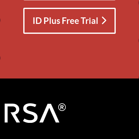
ID Plus Free Trial