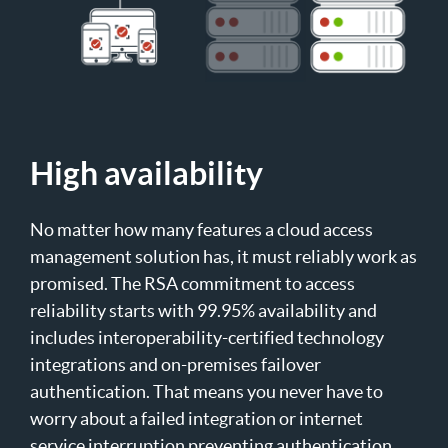
High availability
No matter how many features a cloud access
management solution has, it must reliably work as
promised. The RSA commitment to access
reliability starts with 99.95% availability and
includes interoperability-certified technology
integrations and on-premises failover
authentication. That means you never have to
worry about a failed integration or internet
service interruption preventing authentication.