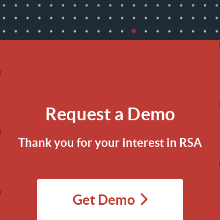
Request a Demo
Thank you for your interest in RSA
Get Demo