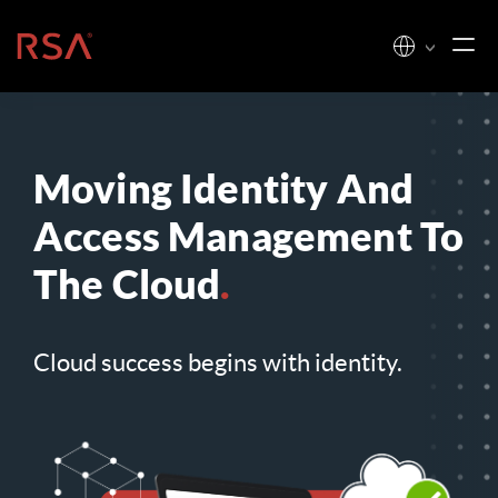
Skip to content
Home
Moving Identity And
Access Management To
The Cloud
.
Cloud success begins with identity.