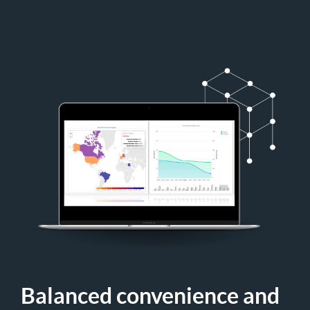
Balanced convenience and