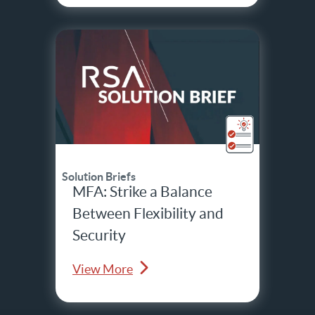
Solution Briefs
MFA: Strike a Balance
Between Flexibility and
Security
View More