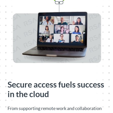
Secure access fuels success
in the cloud
From supporting remote work and collaboration