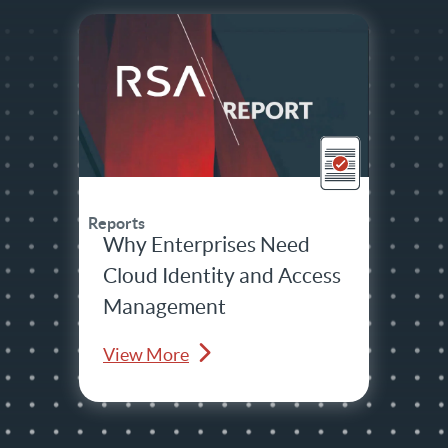
Reports
Why Enterprises Need
Cloud Identity and Access
Management
View More