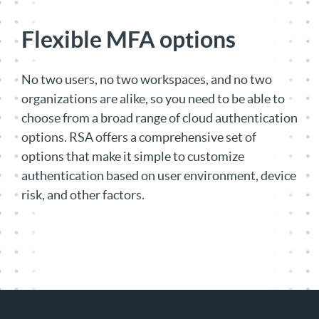
Flexible MFA options
No two users, no two workspaces, and no two
organizations are alike, so you need to be able to
choose from a broad range of cloud authentication
options. RSA offers a comprehensive set of
options that make it simple to customize
authentication based on user environment, device
risk, and other factors.