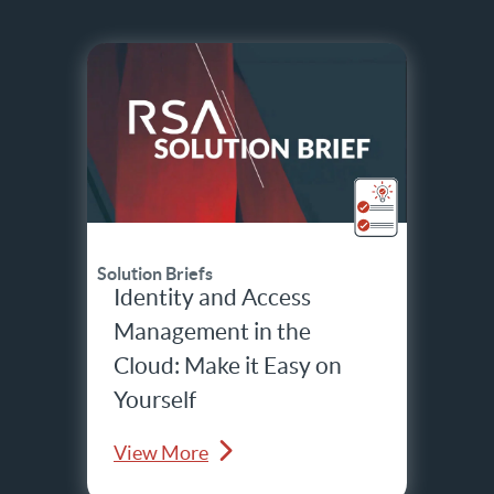
Solution Briefs
Identity and Access
Management in the
Cloud: Make it Easy on
Yourself
View More