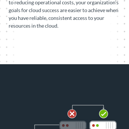
to reducing operational costs, your organization’s
goals for cloud success are easier to achieve when
you have reliable, consistent access to your
resources in the cloud.