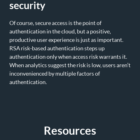
security
Of course, secure access is the point of
authentication in the cloud, but a positive,
productive user experience is just as important.
RSA risk-based authentication steps up
authentication only when access risk warrants it.
When analytics suggest the risk is low, users aren’t
inconvenienced by multiple factors of
authentication.
Resources