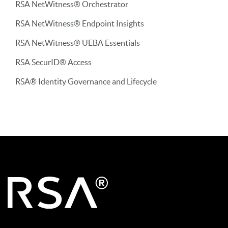
RSA NetWitness® Orchestrator
RSA NetWitness® Endpoint Insights
RSA NetWitness® UEBA Essentials
RSA SecurID® Access
RSA® Identity Governance and Lifecycle