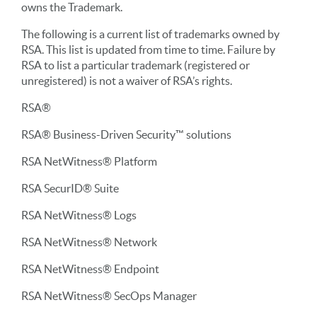
owns the Trademark.
The following is a current list of trademarks owned by
RSA. This list is updated from time to time. Failure by
RSA to list a particular trademark (registered or
unregistered) is not a waiver of RSA’s rights.
RSA®
RSA® Business-Driven Security™ solutions
RSA NetWitness® Platform
RSA SecurID® Suite
RSA NetWitness® Logs
RSA NetWitness® Network
RSA NetWitness® Endpoint
RSA NetWitness® SecOps Manager