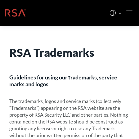
Skip to content
Home
RSA Trademarks
Guidelines for using our trademarks, service
marks and logos
The trademarks, logos and service marks (collectively
“Trademarks”) appearing on the RSA website are the
property of RSA Security LLC and other parties. Nothing
contained on the RSA website should be construed as
granting any license or right to use any Trademark
without the prior written permission of the party that