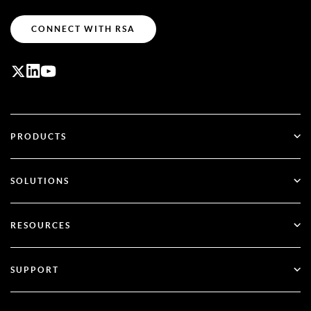
CONNECT WITH RSA
PRODUCTS
ID Plus
SOLUTIONS
SecurID
Go Passwordless
RESOURCES
Governance & Lifecycle
Multi-Factor Authentication
All Resources
SUPPORT
Government
Blog
Technical Support