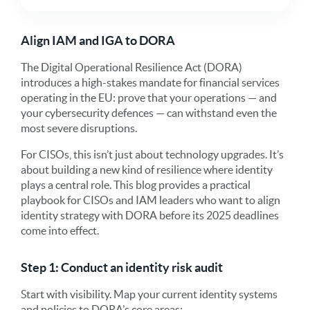
Align IAM and IGA to DORA
The Digital Operational Resilience Act (DORA)
introduces a high-stakes mandate for financial services
operating in the EU: prove that your operations — and
your cybersecurity defences — can withstand even the
most severe disruptions.
For CISOs, this isn’t just about technology upgrades. It’s
about building a new kind of resilience where identity
plays a central role. This blog provides a practical
playbook for CISOs and IAM leaders who want to align
identity strategy with DORA before its 2025 deadlines
come into effect.
Step 1: Conduct an identity risk audit
Start with visibility. Map your current identity systems
and policies to DORA’s core areas: