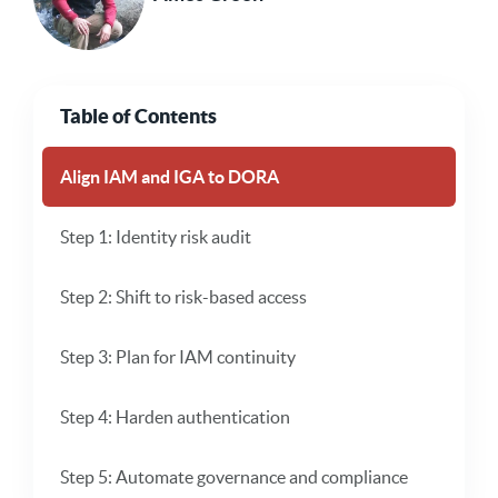
Table of Contents
Align IAM and IGA to DORA
Step 1: Identity risk audit
Step 2: Shift to risk-based access
Step 3: Plan for IAM continuity
Step 4: Harden authentication
Step 5: Automate governance and compliance