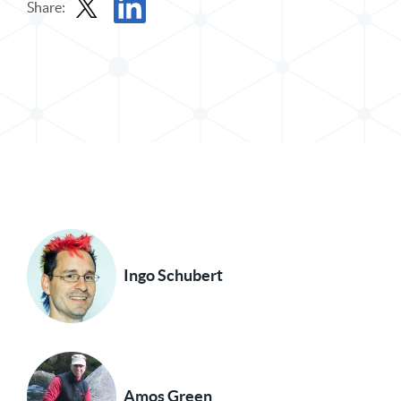
Share:
Share Post in X
Share Post in LinkedIn
Ingo Schubert
Amos Green