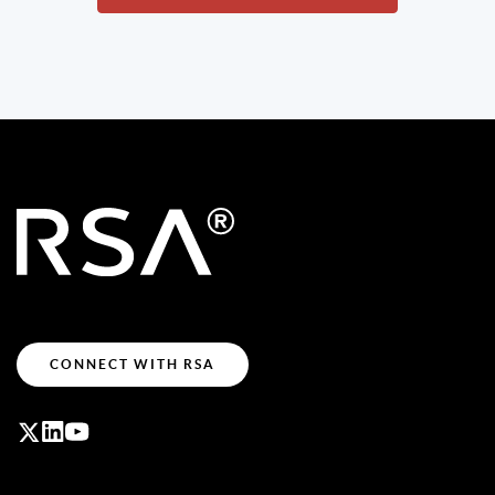
CONNECT WITH RSA