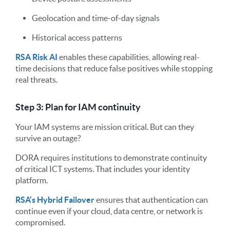
Geolocation and time-of-day signals
Historical access patterns
RSA Risk AI
enables these capabilities, allowing real-
time decisions that reduce false positives while stopping
real threats.
Step 3: Plan for IAM continuity
Your IAM systems are mission critical. But can they
survive an outage?
DORA requires institutions to demonstrate continuity
of critical ICT systems. That includes your identity
platform.
RSA’s Hybrid Failover
ensures that authentication can
continue even if your cloud, data centre, or network is
compromised.