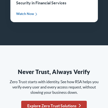
Security in Financial Services
Watch Now
Never Trust, Always Verify
Zero Trust starts with identity. See how RSA helps you
verify every user and every access request, without
slowing your business down.
Explore Zero Trust Solutions