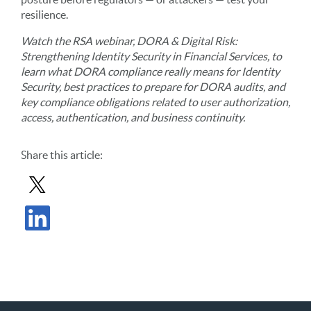
resilience.
Watch the RSA webinar, DORA & Digital Risk:
Strengthening Identity Security in Financial Services, to
learn what DORA compliance really means for Identity
Security, best practices to prepare for DORA audits, and
key compliance obligations related to user authorization,
access, authentication, and business continuity.
Share
this article
:
Share Post in X
Share Post in LinkedIn