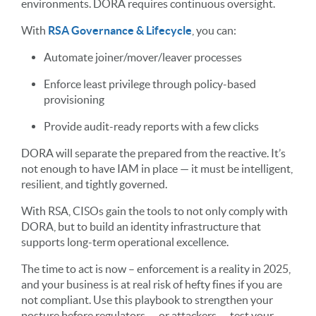
environments. DORA requires continuous oversight.
With
RSA Governance & Lifecycle
, you can:
Automate joiner/mover/leaver processes
Enforce least privilege through policy-based
provisioning
Provide audit-ready reports with a few clicks
DORA will separate the prepared from the reactive. It’s
not enough to have IAM in place — it must be intelligent,
resilient, and tightly governed.
With RSA, CISOs gain the tools to not only comply with
DORA, but to build an identity infrastructure that
supports long-term operational excellence.
The time to act is now – enforcement is a reality in 2025,
and your business is at real risk of hefty fines if you are
not compliant. Use this playbook to strengthen your
posture before regulators — or attackers — test your