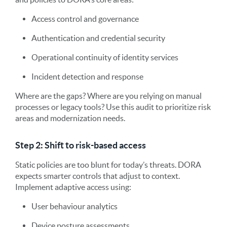
Access control and governance
Authentication and credential security
Operational continuity of identity services
Incident detection and response
Where are the gaps? Where are you relying on manual
processes or legacy tools? Use this audit to prioritize risk
areas and modernization needs.
Step 2: Shift to risk-based access
Static policies are too blunt for today’s threats. DORA
expects smarter controls that adjust to context.
Implement adaptive access using:
User behaviour analytics
Device posture assessments