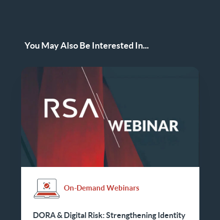
You May Also Be Interested In...
On-Demand Webinars
DORA & Digital Risk: Strengthening Identity