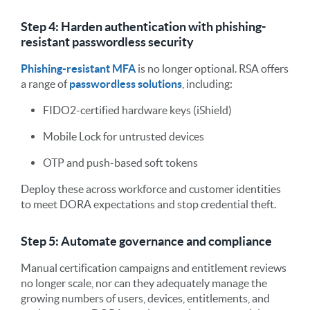
Step 4: Harden authentication with phishing-
resistant passwordless security
Phishing-resistant MFA
is no longer optional. RSA offers
a range of
passwordless solutions
, including:
FIDO2-certified hardware keys (iShield)
Mobile Lock for untrusted devices
OTP and push-based soft tokens
Deploy these across workforce and customer identities
to meet DORA expectations and stop credential theft.
Step 5: Automate governance and compliance
Manual certification campaigns and entitlement reviews
no longer scale, nor can they adequately manage the
growing numbers of users, devices, entitlements, and