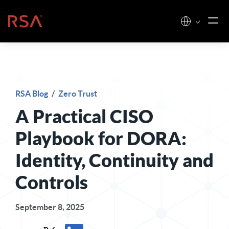
Skip to content
Home
RSA Blog
/
Zero Trust
A Practical CISO
Playbook for DORA:
Identity, Continuity and
Controls
September 8, 2025