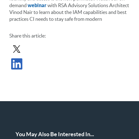
demand
webinar
with RSA Advisory Solutions Architect
Vinod Nair to learn about the IAM capabilities and best
practices CI needs to stay safe from modern
Share
this article
:
Share Post in X
Share Post in LinkedIn
You May Also Be Interested In...