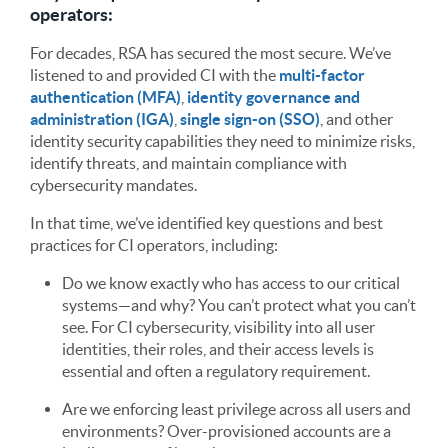
operators:
For decades, RSA has secured the most secure. We’ve
listened to and provided CI with the
multi-factor
authentication (MFA)
,
identity governance and
administration (IGA)
,
single sign-on (SSO)
, and other
identity security capabilities they need to minimize risks,
identify threats, and maintain compliance with
cybersecurity mandates.
In that time, we’ve identified key questions and best
practices for CI operators, including:
Do we know exactly who has access to our critical
systems—and why? You can’t protect what you can’t
see. For CI cybersecurity, visibility into all user
identities, their roles, and their access levels is
essential and often a regulatory requirement.
Are we enforcing least privilege across all users and
environments? Over-provisioned accounts are a