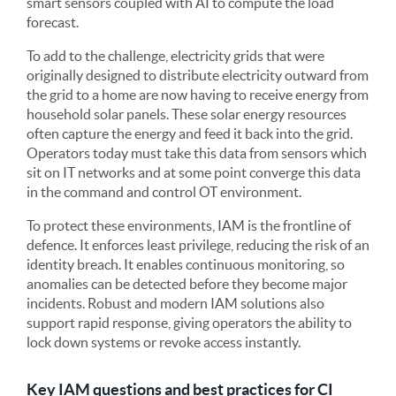
smart sensors coupled with AI to compute the load
forecast.
To add to the challenge, electricity grids that were
originally designed to distribute electricity outward from
the grid to a home are now having to receive energy from
household solar panels. These solar energy resources
often capture the energy and feed it back into the grid.
Operators today must take this data from sensors which
sit on IT networks and at some point converge this data
in the command and control OT environment.
To protect these environments, IAM is the frontline of
defence. It enforces least privilege, reducing the risk of an
identity breach. It enables continuous monitoring, so
anomalies can be detected before they become major
incidents. Robust and modern IAM solutions also
support rapid response, giving operators the ability to
lock down systems or revoke access instantly.
Key IAM questions and best practices for CI