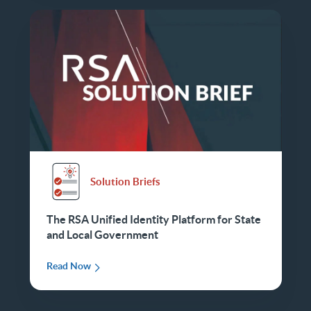
Solution Briefs
The RSA Unified Identity Platform for State
and Local Government
Read Now