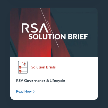
Solution Briefs
RSA Governance & Lifecycle
Read Now