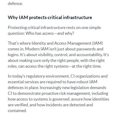
defence.
Why IAM protects critical infrastructure
Protecting critical infrastructure rests on one simple
question: Who has access—and why?
That’s where Identity and Access Management (IAM)
comes in. Modern IAM isn’t just about passwords and
logins. It’s about visibility, control, and accountability. It’s
about making sure only the right people, with the right
roles, can access the right systems—at the right time.
In today’s regulatory environment, CI organizations and
essential services are required to have robust IAM
defences in place. Increasingly new legislation demands
CI to demonstrate proactive risk management, including
how access to systems is governed, assure how identities
are verified, and how incidents are detected and
contained.