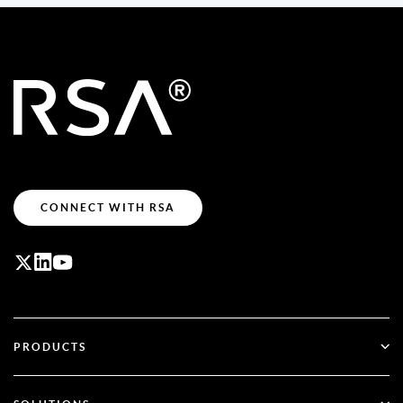
CONNECT WITH RSA
PRODUCTS
ID Plus