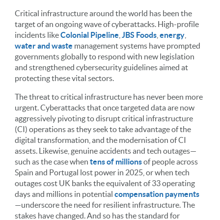
Critical infrastructure around the world has been the
target of an ongoing wave of cyberattacks. High-profile
incidents like
Colonial Pipeline
,
JBS Foods
,
energy
,
water and waste
management systems have prompted
governments globally to respond with new legislation
and strengthened cybersecurity guidelines aimed at
protecting these vital sectors.
The threat to critical infrastructure has never been more
urgent. Cyberattacks that once targeted data are now
aggressively pivoting to disrupt critical infrastructure
(CI) operations as they seek to take advantage of the
digital transformation, and the modernisation of CI
assets. Likewise, genuine accidents and tech outages—
such as the case when
tens of millions
of people across
Spain and Portugal lost power in 2025, or when tech
outages cost UK banks the equivalent of 33 operating
days and millions in potential
compensation payments
—underscore the need for resilient infrastructure. The
stakes have changed. And so has the standard for