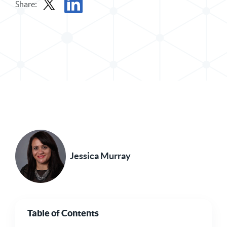
Share:
Share Post in X
Share Post in LinkedIn
Jessica Murray
Table of Contents