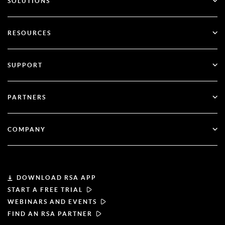
SOLUTIONS
SecurID
Go Passwordless
RESOURCES
Governance & Lifecycle
Multi-Factor Authentication
All Resources
SUPPORT
Government
Blog
Technical Support
Financial Services
PARTNERS
Webinars & Events
Customer Support
Partner Finder
RSA + Microsoft
Documentation
COMPANY
Become a Partner
About RSA
Partner Portal
Leadership
DOWNLOAD RSA APP
START A FREE TRIAL
News & Press
WEBINARS AND EVENTS
FIND AN RSA PARTNER
Resources