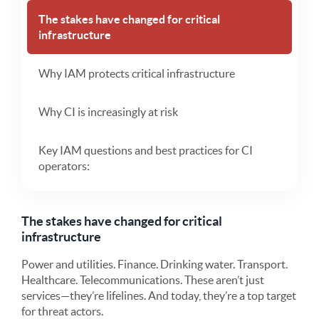
The stakes have changed for critical
infrastructure
Why IAM protects critical infrastructure
Why CI is increasingly at risk
Key IAM questions and best practices for CI
operators:
The stakes have changed for critical
infrastructure
Power and utilities. Finance. Drinking water. Transport.
Healthcare. Telecommunications. These aren’t just
services—they’re lifelines. And today, they’re a top target
for threat actors.