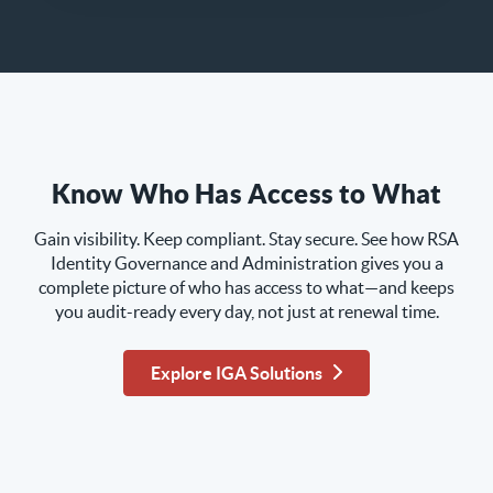
Know Who Has Access to What
Gain visibility. Keep compliant. Stay secure. See how RSA
Identity Governance and Administration gives you a
complete picture of who has access to what—and keeps
you audit-ready every day, not just at renewal time.
Explore IGA Solutions