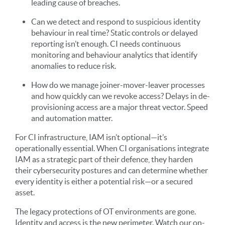
leading cause of breaches.
Can we detect and respond to suspicious identity
behaviour in real time? Static controls or delayed
reporting isn’t enough. CI needs continuous
monitoring and behaviour analytics that identify
anomalies to reduce risk.
How do we manage joiner-mover-leaver processes
and how quickly can we revoke access? Delays in de-
provisioning access are a major threat vector. Speed
and automation matter.
For CI infrastructure, IAM isn’t optional—it’s
operationally essential. When CI organisations integrate
IAM as a strategic part of their defence, they harden
their cybersecurity postures and can determine whether
every identity is either a potential risk—or a secured
asset.
The legacy protections of OT environments are gone.
Identity and access is the new perimeter. Watch our on-