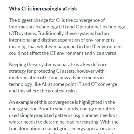
Why CI is increasingly at risk
The biggest change for CI is the convergence of
Information Technology (IT) and Operational Technology
(OT) systems. Traditionally, these systems had an
intentional and distinct separation of environments –
meaning that whatever happened in the IT environment
could not affect the OT environment and vice a versa.
Keeping these systems separate is a key defence
strategy for protecting CI assets, however with
modernisation of CI and new advancements in
technology, like AI, at some point IT and OT converge
and this where the greatest risk is.
An example of this convergence is highlighted in the
energy sector. Prior to smart grids, energy operators
used simple predicted patterns (e.g. summer needs vs.
winter needs) to determine load forecasting. With the
transformation to smart grids, energy operators use