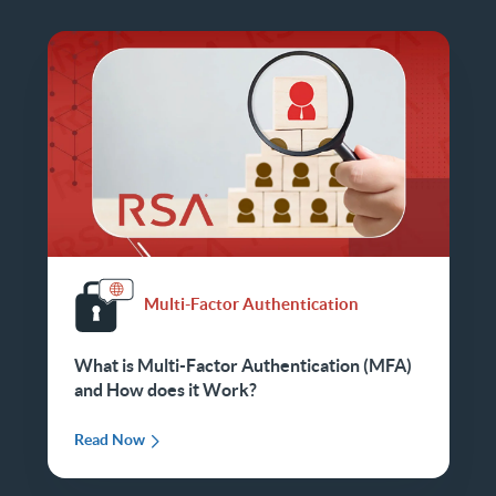
Multi-Factor Authentication
What is Multi-Factor Authentication (MFA)
and How does it Work?
Read Now