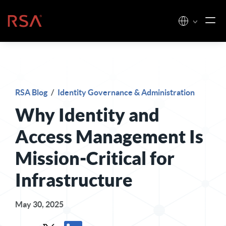
Skip to content
Home
RSA Blog
/
Identity Governance & Administration
Why Identity and
Access Management Is
Mission-Critical for
Infrastructure
May 30, 2025