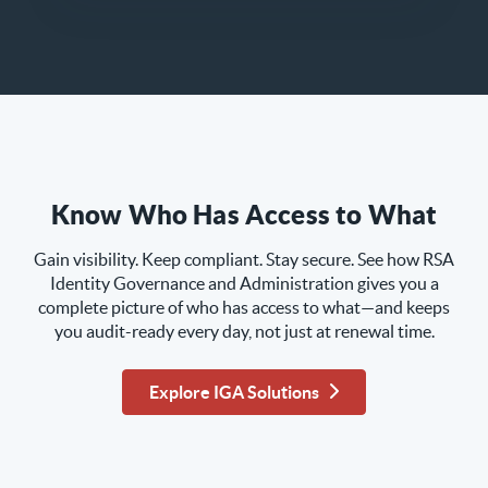
Know Who Has Access to What
Gain visibility. Keep compliant. Stay secure. See how RSA
Identity Governance and Administration gives you a
complete picture of who has access to what—and keeps
you audit-ready every day, not just at renewal time.
Explore IGA Solutions