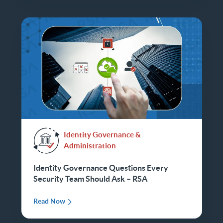
Identity Governance &
Administration
Identity Governance Questions Every
Security Team Should Ask – RSA
Read Now