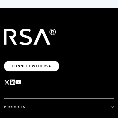
CONNECT WITH RSA
PRODUCTS