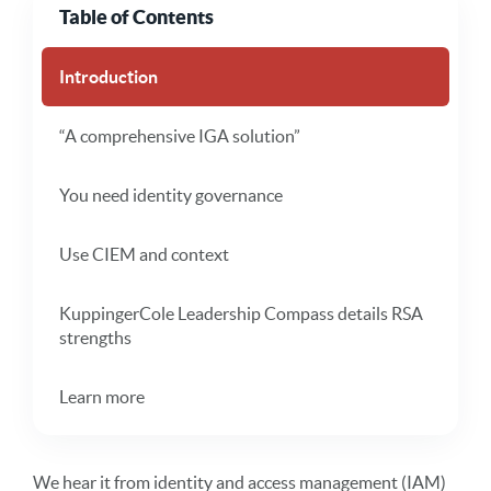
Table of Contents
Introduction
“A comprehensive IGA solution”
You need identity governance
Use CIEM and context
KuppingerCole Leadership Compass details RSA
strengths
Learn more
We hear it from identity and access management (IAM)