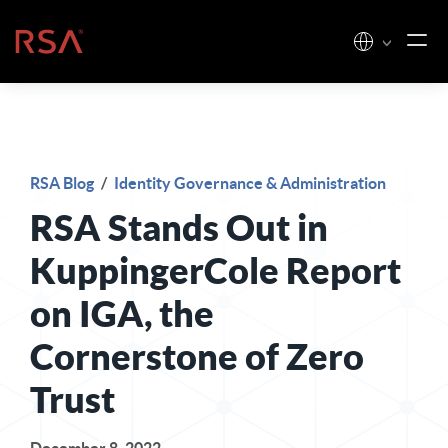
Skip to content
Home
RSA Blog
/
Identity Governance & Administration
RSA Stands Out in
KuppingerCole Report
on IGA, the
Cornerstone of Zero
Trust