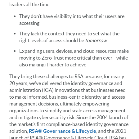
leaders all the time:
They don’t have visibility into what their users are
accessing
They lack the context they need to set what the
right levels of access should be
tomorrow
Expanding users, devices, and cloud resources make
moving to Zero Trust more critical than ever—while
also making it harder to achieve
They bring these challenges to RSA because, for nearly
20 years, we’ve delivered the identity governance and
administration (IGA) innovations that businesses need
to make informed, business-centric identity and access
management decisions, ultimately empowering
organizations to simplify and scale access management
and mitigate cybersecurity risk. Since the 2004 launch of
the market’s first compliance-based identity governance
solution,
RSA
®
Governance & Lifecycle
, and the 2021
launch of RSA
®
Governance & Lifecycle Cloud, RSA has