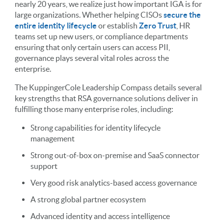
nearly 20 years, we realize just how important IGA is for
large organizations. Whether helping CISOs
secure the
entire identity lifecycle
or establish
Zero Trust
, HR
teams set up new users, or compliance departments
ensuring that only certain users can access PII,
governance plays several vital roles across the
enterprise.
The KuppingerCole Leadership Compass details several
key strengths that RSA governance solutions deliver in
fulfilling those many enterprise roles, including:
Strong capabilities for identity lifecycle
management
Strong out-of-box on-premise and SaaS connector
support
Very good risk analytics-based access governance
A strong global partner ecosystem
Advanced identity and access intelligence