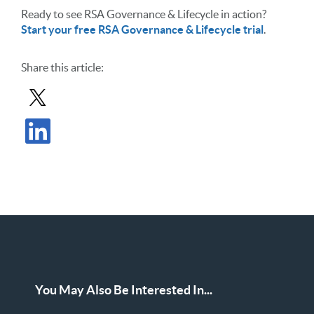
Ready to see RSA Governance & Lifecycle in action?
Start your free RSA Governance & Lifecycle trial
.
Share
this article
:
Share Post in X
Share Post in LinkedIn
You May Also Be Interested In...