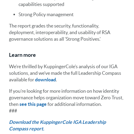
capabilities supported
Strong Policy management
The report grades the security, functionality,
deployment, interoperability, and usability of RSA
governance solutions as all ‘Strong Positives.’
Learn more
We’re thrilled by KuppingerCole’s analysis of our IGA
solutions, and we’ve made the full Leadership Compass
available for
download
.
If you’re looking for more information on how identity
governance helps organization move toward Zero Trust,
then
see this page
for additional information.
###
Download the KuppingerCole IGA Leadership
Compass report.