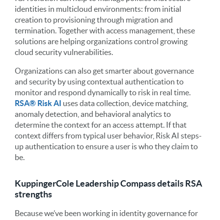
identities in multicloud environments: from initial
creation to provisioning through migration and
termination. Together with access management, these
solutions are helping organizations control growing
cloud security vulnerabilities.
Organizations can also get smarter about governance
and security by using contextual authentication to
monitor and respond dynamically to risk in real time.
RSA
®
Risk AI
uses data collection, device matching,
anomaly detection, and behavioral analytics to
determine the context for an access attempt. If that
context differs from typical user behavior, Risk AI steps-
up authentication to ensure a user is who they claim to
be.
KuppingerCole Leadership Compass details RSA
strengths
Because we’ve been working in identity governance for