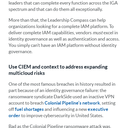
leaders that can complete every function across the IGA
spectrum and that can do them all exceptionally.
More than that, the Leadership Compass can help
organizations looking for a complete IAM platform. To
deliver complete IAM capabilities, vendors
must
excel in
identity governance as well as authentication and access.
You simply can’t have an IAM platform without identity
governance.
Use CIEM and context to address expanding
multicloud risks
One of the most famous breaches in history resulted in
part because of an identity governance failure: the
ransomware syndicate DarkSide used an inactive VPN
account to breach
Colonial Pipeline’s network
, setting
off
fuel shortages
and influencing a new
executive
order
to improve cybersecurity in United States.
Bad as the Colonial Pipeline ransomware attack was,