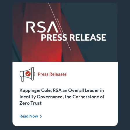
Press Releases
KuppingerCole: RSA an Overall Leader in
Identity Governance, the Cornerstone of
Zero Trust
Read Now