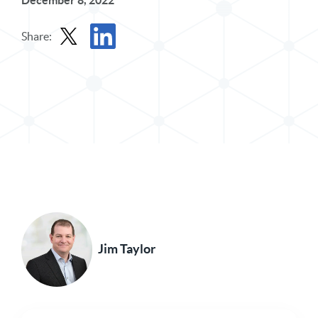
December 8, 2022
Share:
Share Post in X
Share Post in LinkedIn
Jim Taylor