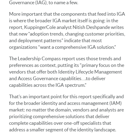
Governance (IAG), to name a few.
More important that the components that feed into IGA
is where the broader IGA market itself is going: in the
report, KuppingerCole analyst Nitish Deshpande writes
that new “adoption trends, changing customer priorities,
and deployment patterns” indicate that most
organizations “want a comprehensive IGA solution.”
The Leadership Compass report uses those trends and
preferences as context, putting its “primary focus on the
vendors that offer both Identity Lifecycle Management
and Access Governance capablities….to deliver
capabilities across the IGA spectrum.”
That’s an important point for this report specifically and
for the broader identity and access management (IAM)
market: no matter the domain, vendors and analysts are
prioritizing comprehensive solutions that deliver
complete capabilities over one-off specialists that
address a smaller segment of the identity landscape.