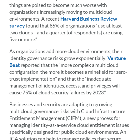
things are poised to become much worse with
organizations increasingly moving to multicloud
environments. A recent
Harvard Business Review
survey
found that 85% of organizations “use at least
two clouds—and a quarter [of respondents] are using
five or more.”
As organizations add more cloud environments, their
identity governance risks grow exponentially:
Venture
Beat
reported that the “more complex a multicloud
configuration, the more it becomes a minefield for zero-
trust implementation” and that the “inadequate
management of identities, access, and privileges will
cause 75% of cloud security failures by 2023.”
Businesses and security are adapting to growing
multicloud governance risks with Cloud Infrastructure
Entitlement Management (CIEM), a new process for
managing identity-as-a-service cloud entitlement issues
specifically designed for public cloud environments. An
IGA solution can help to manage policies that secure