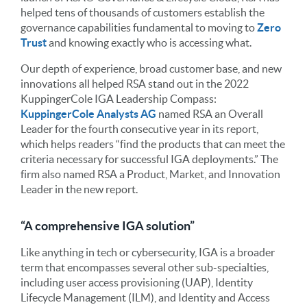
helped tens of thousands of customers establish the
governance capabilities fundamental to moving to
Zero
Trust
and knowing exactly who is accessing what.
Our depth of experience, broad customer base, and new
innovations all helped RSA stand out in the 2022
KuppingerCole IGA Leadership Compass:
KuppingerCole Analysts AG
named RSA an Overall
Leader for the fourth consecutive year in its report,
which helps readers “find the products that can meet the
criteria necessary for successful IGA deployments.” The
firm also named RSA a Product, Market, and Innovation
Leader in the new report.
“A comprehensive IGA solution”
Like anything in tech or cybersecurity, IGA is a broader
term that encompasses several other sub-specialties,
including user access provisioning (UAP), Identity
Lifecycle Management (ILM), and Identity and Access