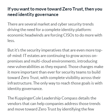
If you want to move toward Zero Trust, then you
need identity governance
There are several market and cyber security trends
driving the need for a complete identity platform:
economic headwinds are forcing CISOs to do more with
less.
But it’s the security imperatives that are even more top-
of-mind: IT estates are continuing to grow across on-
premises and multi-cloud environments, introducing
new vulnerabilities as they expand. Those changes make
it more important than ever for security teams to build
toward Zero Trust, with complete visibility across their
infrastructure. The only way to reach those goals is with
identity governance.
The KuppingerCole Leadership Compass details the
vendors that can help companies address those trends
and move toward Zero Trust by identifying the few