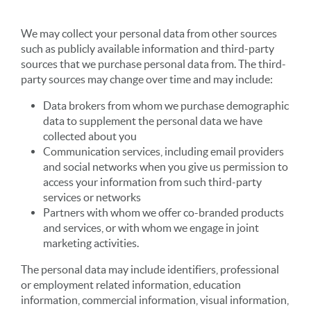
We may collect your personal data from other sources
such as publicly available information and third-party
sources that we purchase personal data from. The third-
party sources may change over time and may include:
Data brokers from whom we purchase demographic
data to supplement the personal data we have
collected about you
Communication services, including email providers
and social networks when you give us permission to
access your information from such third-party
services or networks
Partners with whom we offer co-branded products
and services, or with whom we engage in joint
marketing activities.
The personal data may include identifiers, professional
or employment related information, education
information, commercial information, visual information,