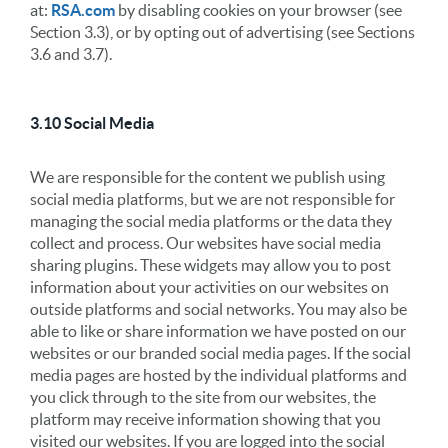
at:
RSA.com
by disabling cookies on your browser (see
Section 3.3), or by opting out of advertising (see Sections
3.6 and 3.7).
3.10 Social Media
We are responsible for the content we publish using
social media platforms, but we are not responsible for
managing the social media platforms or the data they
collect and process. Our websites have social media
sharing plugins. These widgets may allow you to post
information about your activities on our websites on
outside platforms and social networks. You may also be
able to like or share information we have posted on our
websites or our branded social media pages. If the social
media pages are hosted by the individual platforms and
you click through to the site from our websites, the
platform may receive information showing that you
visited our websites. If you are logged into the social