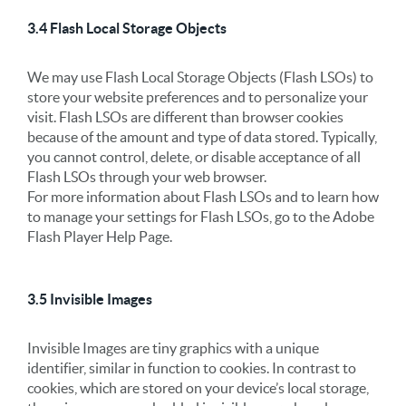
3.4 Flash Local Storage Objects
We may use Flash Local Storage Objects (Flash LSOs) to
store your website preferences and to personalize your
visit. Flash LSOs are different than browser cookies
because of the amount and type of data stored. Typically,
you cannot control, delete, or disable acceptance of all
Flash LSOs through your web browser.
For more information about Flash LSOs and to learn how
to manage your settings for Flash LSOs, go to the Adobe
Flash Player Help Page.
3.5 Invisible Images
Invisible Images are tiny graphics with a unique
identifier, similar in function to cookies. In contrast to
cookies, which are stored on your device’s local storage,