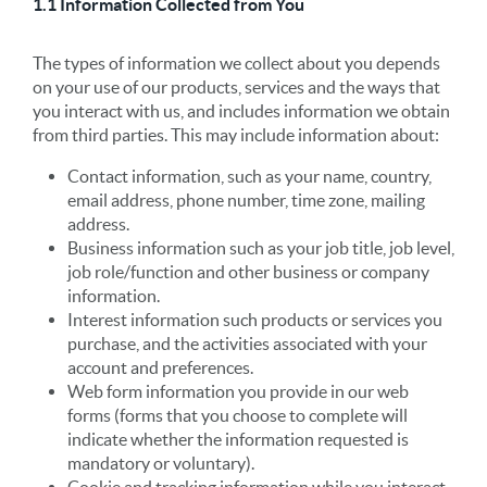
1.1 Information Collected from You
The types of information we collect about you depends
on your use of our products, services and the ways that
you interact with us, and includes information we obtain
from third parties. This may include information about:
Contact information, such as your name, country,
email address, phone number, time zone, mailing
address.
Business information such as your job title, job level,
job role/function and other business or company
information.
Interest information such products or services you
purchase, and the activities associated with your
account and preferences.
Web form information you provide in our web
forms (forms that you choose to complete will
indicate whether the information requested is
mandatory or voluntary).