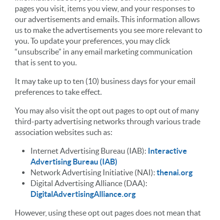
pages you visit, items you view, and your responses to
our advertisements and emails. This information allows
us to make the advertisements you see more relevant to
you. To update your preferences, you may click
“unsubscribe” in any email marketing communication
that is sent to you.
It may take up to ten (10) business days for your email
preferences to take effect.
You may also visit the opt out pages to opt out of many
third-party advertising networks through various trade
association websites such as:
Internet Advertising Bureau (IAB):
Interactive
Advertising Bureau (IAB)
Network Advertising Initiative (NAI):
thenai.org
Digital Advertising Alliance (DAA):
DigitalAdvertisingAlliance.org
However, using these opt out pages does not mean that