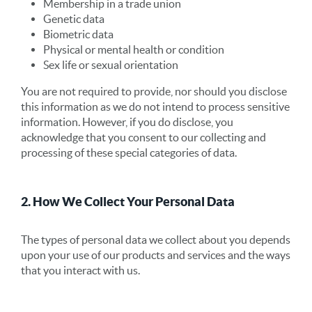
Membership in a trade union
Genetic data
Biometric data
Physical or mental health or condition
Sex life or sexual orientation
You are not required to provide, nor should you disclose
this information as we do not intend to process sensitive
information. However, if you do disclose, you
acknowledge that you consent to our collecting and
processing of these special categories of data.
2. How We Collect Your Personal Data
The types of personal data we collect about you depends
upon your use of our products and services and the ways
that you interact with us.