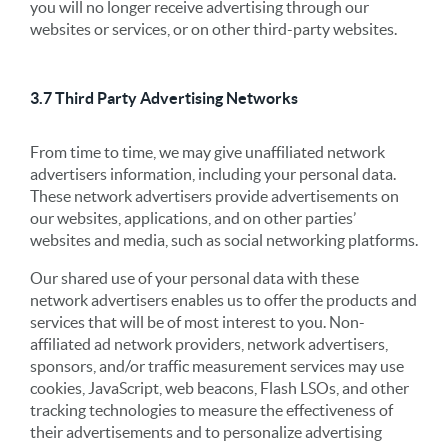
you will no longer receive advertising through our
websites or services, or on other third-party websites.
3.7 Third Party Advertising Networks
From time to time, we may give unaffiliated network
advertisers information, including your personal data.
These network advertisers provide advertisements on
our websites, applications, and on other parties’
websites and media, such as social networking platforms.
Our shared use of your personal data with these
network advertisers enables us to offer the products and
services that will be of most interest to you. Non-
affiliated ad network providers, network advertisers,
sponsors, and/or traffic measurement services may use
cookies, JavaScript, web beacons, Flash LSOs, and other
tracking technologies to measure the effectiveness of
their advertisements and to personalize advertising