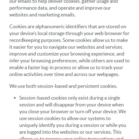
our emails to help deliver cookies, gather usage and
performance data, and operate and improve our
websites and marketing emails.
Cookies are alphanumeric identifiers that are stored on
your device’s local storage through your web browser for
recordkeeping purposes. Some cookies allow us to make
it easier for you to navigate our websites and services,
improve and customize your browsing experience, and
infer your browsing preferences, while others are used to
enable a faster log-in process or allow us to track your
online activities over time and across our webpages.
We use both session-based and persistent cookies.
Session-based cookies only exist during a single
session and will disappear from your device when
you close your browser or turn off your device. We
use session cookies to allow our systems to
uniquely identify you during a session or while you
are logged into the websites or our services. This
allows us to process your online transactions and