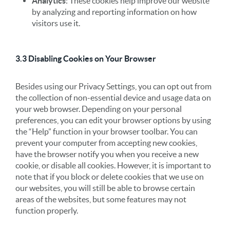
Analytics
: These cookies help improve our website
by analyzing and reporting information on how
visitors use it.
3.3 Disabling Cookies on Your Browser
Besides using our Privacy Settings, you can opt out from
the collection of non-essential device and usage data on
your web browser. Depending on your personal
preferences, you can edit your browser options by using
the “Help” function in your browser toolbar. You can
prevent your computer from accepting new cookies,
have the browser notify you when you receive a new
cookie, or disable all cookies. However, it is important to
note that if you block or delete cookies that we use on
our websites, you will still be able to browse certain
areas of the websites, but some features may not
function properly.