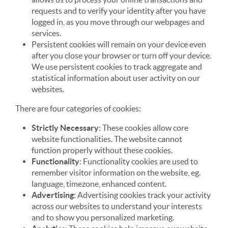
requests and to verify your identity after you have
logged in, as you move through our webpages and
services.
Persistent cookies will remain on your device even
after you close your browser or turn off your device.
We use persistent cookies to track aggregate and
statistical information about user activity on our
websites.
There are four categories of cookies:
Strictly Necessary
: These cookies allow core
website functionalities. The website cannot
function properly without these cookies.
Functionality
: Functionality cookies are used to
remember visitor information on the website, eg.
language, timezone, enhanced content.
Advertising
: Advertising cookies track your activity
across our websites to understand your interests
and to show you personalized marketing.