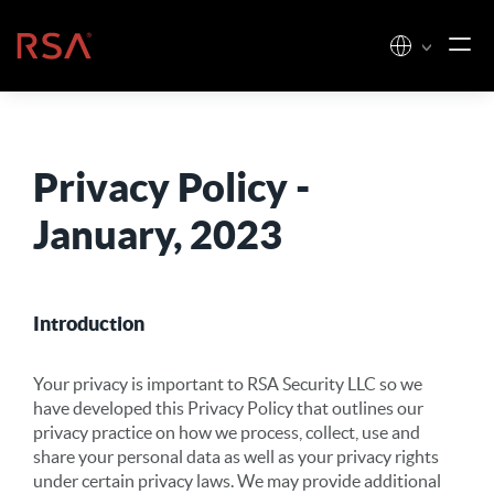
Skip to content
Home
Privacy Policy -
January, 2023
Introduction
Your privacy is important to RSA Security LLC so we
have developed this Privacy Policy that outlines our
privacy practice on how we process, collect, use and
share your personal data as well as your privacy rights
under certain privacy laws. We may provide additional