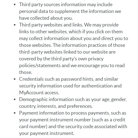
Third party sources information may include
personal data to supplement the information we
have collected about you.
Third party websites and links. We may provide
links to other websites, which if you click on them
may collect information about you and direct you to
those websites. The information practices of those
third-party websites linked to our website are
covered by the third party’s own privacy
policies/statements and we encourage you to read
those.
Credentials such as password hints, and similar
security information used for authentication and
MyAccount access.
Demographic information such as your age, gender,
country, interests, and preferences.
Payment information to process payments, such as
your payment instrument number (such as a credit
card number) and the security code associated with
your payment instrument.