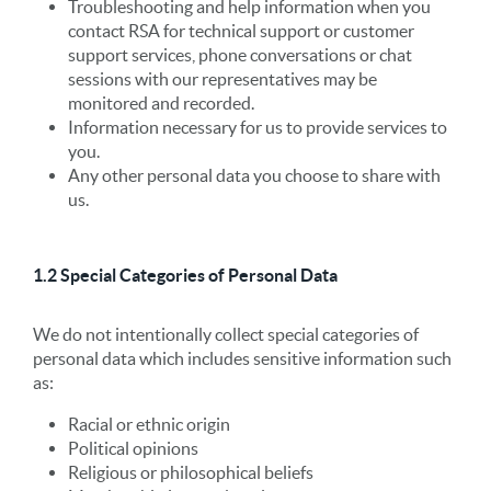
Troubleshooting and help information when you
contact RSA for technical support or customer
support services, phone conversations or chat
sessions with our representatives may be
monitored and recorded.
Information necessary for us to provide services to
you.
Any other personal data you choose to share with
us.
1.2 Special Categories of Personal Data
We do not intentionally collect special categories of
personal data which includes sensitive information such
as:
Racial or ethnic origin
Political opinions
Religious or philosophical beliefs