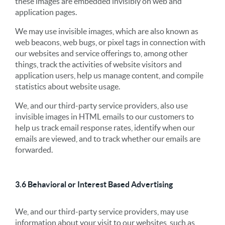
these images are embedded invisibly on web and
application pages.
We may use invisible images, which are also known as
web beacons, web bugs, or pixel tags in connection with
our websites and service offerings to, among other
things, track the activities of website visitors and
application users, help us manage content, and compile
statistics about website usage.
We, and our third-party service providers, also use
invisible images in HTML emails to our customers to
help us track email response rates, identify when our
emails are viewed, and to track whether our emails are
forwarded.
3.6 Behavioral or Interest Based Advertising
We, and our third-party service providers, may use
information about your visit to our websites, such as