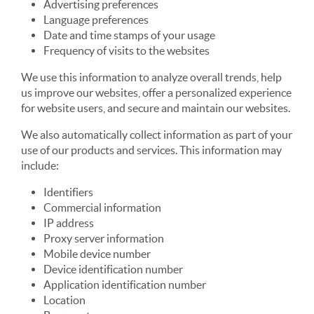
Advertising preferences
Language preferences
Date and time stamps of your usage
Frequency of visits to the websites
We use this information to analyze overall trends, help
us improve our websites, offer a personalized experience
for website users, and secure and maintain our websites.
We also automatically collect information as part of your
use of our products and services. This information may
include:
Identifiers
Commercial information
IP address
Proxy server information
Mobile device number
Device identification number
Application identification number
Location