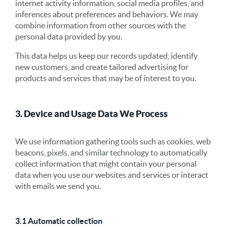
internet activity information, social media profiles, and
inferences about preferences and behaviors. We may
combine information from other sources with the
personal data provided by you.
This data helps us keep our records updated, identify
new customers, and create tailored advertising for
products and services that may be of interest to you.
3. Device and Usage Data We Process
We use information gathering tools such as cookies, web
beacons, pixels, and similar technology to automatically
collect information that might contain your personal
data when you use our websites and services or interact
with emails we send you.
3.1 Automatic collection