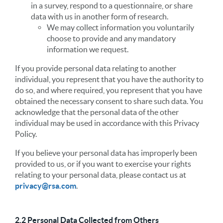
in a survey, respond to a questionnaire, or share
data with us in another form of research.
We may collect information you voluntarily
choose to provide and any mandatory
information we request.
If you provide personal data relating to another
individual, you represent that you have the authority to
do so, and where required, you represent that you have
obtained the necessary consent to share such data. You
acknowledge that the personal data of the other
individual may be used in accordance with this Privacy
Policy.
If you believe your personal data has improperly been
provided to us, or if you want to exercise your rights
relating to your personal data, please contact us at
privacy@rsa.com
.
2.2 Personal Data Collected from Others