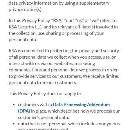
data privacy information by using a supplementary
privacy notice(s).
In this Privacy Policy, “RSA,” “our,” “us,” or “we” refers to
RSA Security LLC and its relevant affiliate(s) involved in
the collection, use, sharing or processing of your
personal data.
RSA is committed to protecting the privacy and security
of all personal data we collect when you access, use, or
interact with us via our websites, marketing
communications and personal data we process in order
to provide services to our customers. We receive limited
personal data from our customers.
This Privacy Policy does not apply to:
customers with a
Data Processing Addendum
(DPA)
in place, which describes how we process our
customer’s personal data.
data that is not personal, which include anonymous