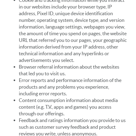
Cookie and tracking information while you interact
in our websites include your browser type, IP
address, Pixel ID, unique device identification
number, operating system, device type, and version
information, language settings, webpages you view,
the amount of time you spend on pages, the website
URL that referred you to our pages, your geographic
information derived from your IP address, other
technical information and any hyperlinks or
advertisements you select.
Browser referral information about the websites
that led you to visit us.
Error reports and performance information of the
products and any problems you experience,
including error reports.
Content consumption information about media
content (e.g. T.V., apps and games) you access
through our offerings.
Feedback and ratings information you provide to us
such as customer survey feedback and product
reviews you write, unless anonymous.