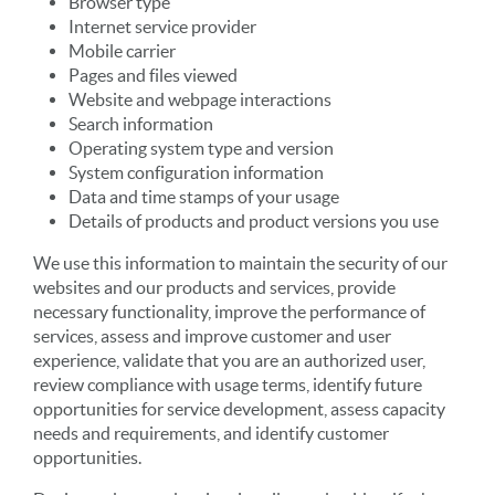
Browser type
Internet service provider
Mobile carrier
Pages and files viewed
Website and webpage interactions
Search information
Operating system type and version
System configuration information
Data and time stamps of your usage
Details of products and product versions you use
We use this information to maintain the security of our
websites and our products and services, provide
necessary functionality, improve the performance of
services, assess and improve customer and user
experience, validate that you are an authorized user,
review compliance with usage terms, identify future
opportunities for service development, assess capacity
needs and requirements, and identify customer
opportunities.