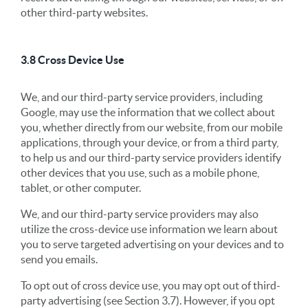
other third-party websites.
3.8 Cross Device Use
We, and our third-party service providers, including
Google, may use the information that we collect about
you, whether directly from our website, from our mobile
applications, through your device, or from a third party,
to help us and our third-party service providers identify
other devices that you use, such as a mobile phone,
tablet, or other computer.
We, and our third-party service providers may also
utilize the cross-device use information we learn about
you to serve targeted advertising on your devices and to
send you emails.
To opt out of cross device use, you may opt out of third-
party advertising (see Section 3.7). However, if you opt