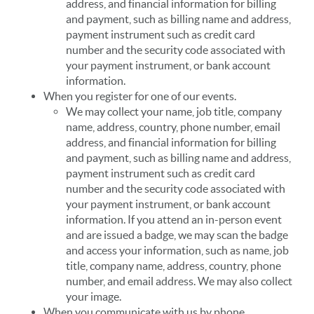
address, and financial information for billing
and payment, such as billing name and address,
payment instrument such as credit card
number and the security code associated with
your payment instrument, or bank account
information.
When you register for one of our events.
We may collect your name, job title, company
name, address, country, phone number, email
address, and financial information for billing
and payment, such as billing name and address,
payment instrument such as credit card
number and the security code associated with
your payment instrument, or bank account
information. If you attend an in-person event
and are issued a badge, we may scan the badge
and access your information, such as name, job
title, company name, address, country, phone
number, and email address. We may also collect
your image.
When you communicate with us by phone.