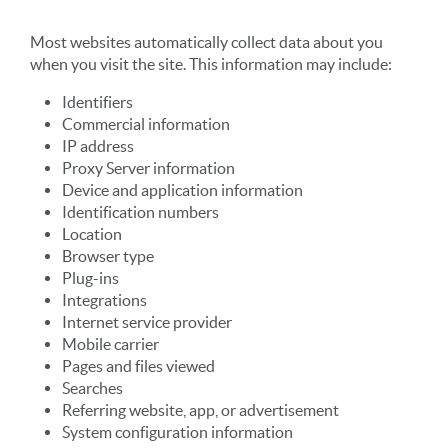
Most websites automatically collect data about you
when you visit the site. This information may include:
Identifiers
Commercial information
IP address
Proxy Server information
Device and application information
Identification numbers
Location
Browser type
Plug-ins
Integrations
Internet service provider
Mobile carrier
Pages and files viewed
Searches
Referring website, app, or advertisement
System configuration information