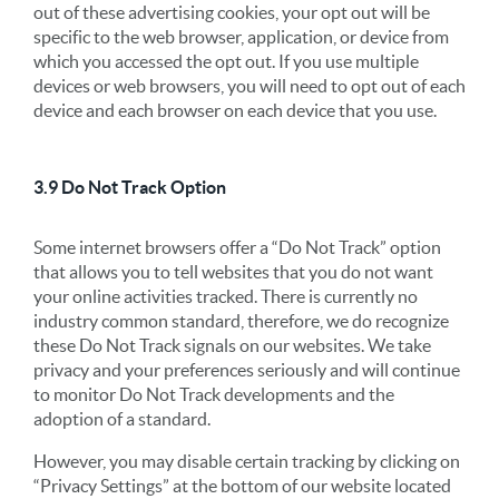
out of these advertising cookies, your opt out will be
specific to the web browser, application, or device from
which you accessed the opt out. If you use multiple
devices or web browsers, you will need to opt out of each
device and each browser on each device that you use.
3.9 Do Not Track Option
Some internet browsers offer a “Do Not Track” option
that allows you to tell websites that you do not want
your online activities tracked. There is currently no
industry common standard, therefore, we do recognize
these Do Not Track signals on our websites. We take
privacy and your preferences seriously and will continue
to monitor Do Not Track developments and the
adoption of a standard.
However, you may disable certain tracking by clicking on
“Privacy Settings” at the bottom of our website located