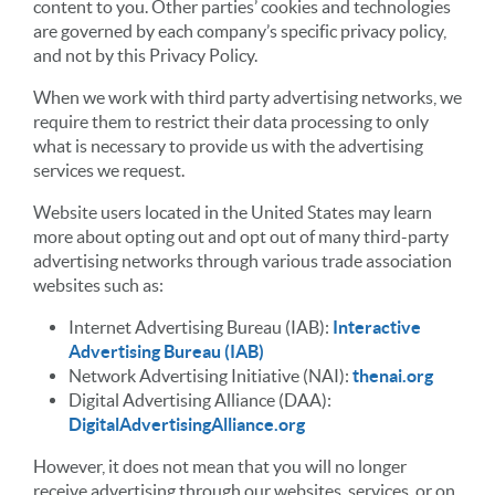
content to you. Other parties’ cookies and technologies
are governed by each company’s specific privacy policy,
and not by this Privacy Policy.
When we work with third party advertising networks, we
require them to restrict their data processing to only
what is necessary to provide us with the advertising
services we request.
Website users located in the United States may learn
more about opting out and opt out of many third-party
advertising networks through various trade association
websites such as:
Internet Advertising Bureau (IAB):
Interactive
Advertising Bureau (IAB)
Network Advertising Initiative (NAI):
thenai.org
Digital Advertising Alliance (DAA):
DigitalAdvertisingAlliance.org
However, it does not mean that you will no longer
receive advertising through our websites, services, or on