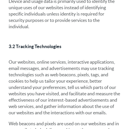
Device and usage data is primarily used to identify the
unique uses of our websites instead of identifying
specific individuals unless identity is required for
security purposes or to provide services to the
individual.
3.2 Tracking Technologies
Our websites, online services, interactive applications,
email messages, and advertisements may use tracking
technologies such as web beacons, pixels, tags, and
cookies to help us tailor your experience, better
understand your preferences, tell us which parts of our
websites you have visited, and facilitate and measure the
effectiveness of our interest-based advertisements and
web services, and gather information about the use of
our websites and the interactions with our emails.
Web beacons and pixels are used on our websites and in