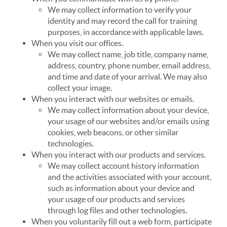
We may collect information to verify your
identity and may record the call for training
purposes, in accordance with applicable laws.
When you visit our offices.
We may collect name, job title, company name,
address, country, phone number, email address,
and time and date of your arrival. We may also
collect your image.
When you interact with our websites or emails.
We may collect information about your device,
your usage of our websites and/or emails using
cookies, web beacons, or other similar
technologies.
When you interact with our products and services.
We may collect account history information
and the activities associated with your account,
such as information about your device and
your usage of our products and services
through log files and other technologies.
When you voluntarily fill out a web form, participate