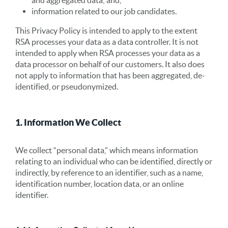
and aggregated data; and,
information related to our job candidates.
This Privacy Policy is intended to apply to the extent
RSA processes your data as a data controller. It is not
intended to apply when RSA processes your data as a
data processor on behalf of our customers. It also does
not apply to information that has been aggregated, de-
identified, or pseudonymized.
1. Information We Collect
We collect “personal data,” which means information
relating to an individual who can be identified, directly or
indirectly, by reference to an identifier, such as a name,
identification number, location data, or an online
identifier.