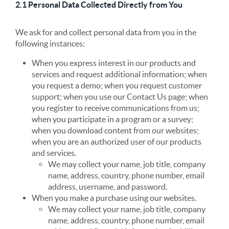
2.1 Personal Data Collected Directly from You
We ask for and collect personal data from you in the
following instances:
When you express interest in our products and
services and request additional information; when
you request a demo; when you request customer
support; when you use our Contact Us page; when
you register to receive communications from us;
when you participate in a program or a survey;
when you download content from our websites;
when you are an authorized user of our products
and services.
We may collect your name, job title, company
name, address, country, phone number, email
address, username, and password.
When you make a purchase using our websites.
We may collect your name, job title, company
name, address, country, phone number, email