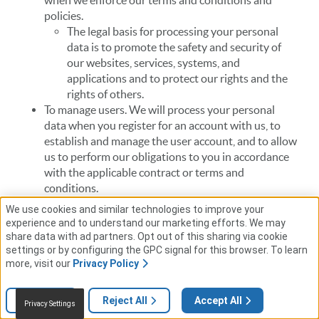
when we enforce our terms and conditions and
policies.
The legal basis for processing your personal
data is to promote the safety and security of
our websites, services, systems, and
applications and to protect our rights and the
rights of others.
To manage users. We will process your personal
data when you register for an account with us, to
establish and manage the user account, and to allow
us to perform our obligations to you in accordance
with the applicable contract or terms and
conditions.
The legal basis for processing your personal
We use cookies and similar technologies to improve your
data is to allow us to confirm and authenticate
experience and to understand our marketing efforts. We may
your identity and prevent unauthorized access
share data with ad partners. Opt out of this sharing via cookie
settings or by configuring the GPC signal for this browser. To learn
to restricted areas of our websites.
more, visit our
Privacy Policy
To provide support. We will process your personal
data when you request technical support or
customer support services to review error reports,
Settings
Reject All
Accept All
Privacy Settings
performance information of the products, and the