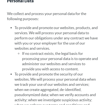
Personal Data
We collect and process your personal data for the
following purposes:
To provide and promote our websites, products, and
services. We will process your personal data to
perform our obligations under any contract we have
with you or your employer for the use of our
websites and services.
If no contract exists, the legal basis for
processing your personal data is to operate and
administer our websites and services to
provide you with access to content.
To provide and promote the security of our
websites. We will process your personal data when
we track your use of our websites and services;
when we create aggregated, de-identified,
pseudonymized data; when we verify accounts and
activity; when we investigate suspicious activity;