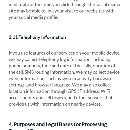
media site at the time you click through, the social media
site may be able to link your visit to our websites with
your social media profile.
3.11 Telephony Information
If you use features of our services on your mobile device,
we may collect telephony log information, including
phone numbers, time and date of the calls, duration of
the call, SMS routing information. We may collect device
event information, such as system activity, hardware
settings, and browser language. We may also collect
location information through GPS, IP address, WiFi
access points and cell towers, and other sensors that
provide us with information on nearby devices.
4. Purposes and Legal Bases for Processing