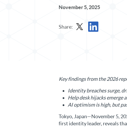
November 5, 2025
Share:
Share Press Release in X
Share Press Release 
Key findings from the 2026 rep
Identity breaches surge, dr
Help desk hijacks emerge a
AI optimism is high, but pa
Tokyo, Japan—November 5, 202
first identity leader, reveals 