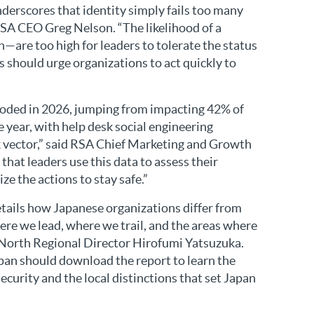
derscores that identity simply fails too many
RSA CEO Greg Nelson. “The likelihood of a
—are too high for leaders to tolerate the status
s should urge organizations to act quickly to
loded in 2026, jumping from impacting 42% of
e year, with help desk social engineering
 vector,” said RSA Chief Marketing and Growth
 that leaders use this data to assess their
ize the actions to stay safe.”
ails how Japanese organizations differ from
here we lead, where we trail, and the areas where
 North Regional Director Hirofumi Yatsuzuka.
apan should download the report to learn the
ecurity and the local distinctions that set Japan