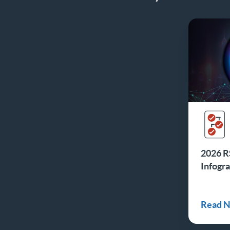
2026 R
Infogr
Read 