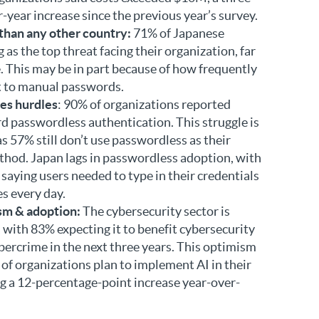
year increase since the previous year’s survey.
 than any other country:
71% of Japanese
 as the top threat facing their organization, far
. This may be in part because of how frequently
t to manual passwords.
es hurdles
: 90% of organizations reported
d passwordless authentication. This struggle is
as 57% still don’t use passwordless as their
hod. Japan lags in passwordless adoption, with
saying users needed to type in their credentials
s every day.
sm & adoption:
The cybersecurity sector is
, with 83% expecting it to benefit cybersecurity
ybercrime in the next three years. This optimism
 of organizations plan to implement AI in their
ng a 12-percentage-point increase year-over-