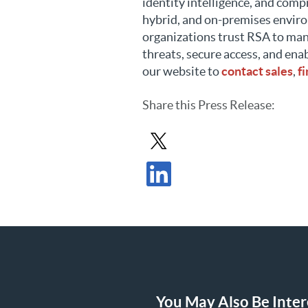
identity intelligence, and comp
hybrid, and on-premises envir
organizations trust RSA to man
threats, secure access, and ena
our website to
contact sales
,
f
Share
this Press Release
:
Share Press Release in X
Share Press Release in LinkedIn
You May Also Be Intere