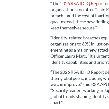
“The
2026 RSA ID IQ Report
un
organizations too often,” said 
breach—and the cost of inaction
quo. Instead, these new finding
keep themselves secure.”
“Identity-related breaches exp
organizations to 69% in just on
emerging as a major new attack
Officer Laura Marx. “It’s urgent
identity capabilities and priorit
“The 2026 RSA ID IQ Report det
their global peers, including w
we can improve,” said RSA APJ
“Security leaders working in J
global trends shaping identity s
apart.”