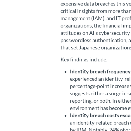
expensive data breaches this ye
critical insights from more tha
management (IAM), and IT profe
organizations, the financial imp
attitudes on AI’s cybersecurity 
passwordless authentication, an
that set Japanese organizations
Key findings include:
Identity breach frequency
experienced an identity-rela
percentage-point increase 
suggests either a surge in s
reporting, or both. In eithe
environment has become e
Identity breach costs esca
an identity-related breach 
by IBM. Notably, 24% of or