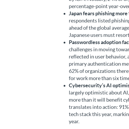
percentage-point year-over-
Japan fears phishing more
respondents listed phishing
ahead of the global average
Japanese users must resor
Passwordless adoption fac
challenges in moving towar
reflected in user behavior, 
primary authentication met
62% of organizations there 
for work more than six time
Cybersecurity’s AI optimi
largely optimistic about AI
more than it will benefit c
translates into action: 91%
tech stack this year, marki
year.