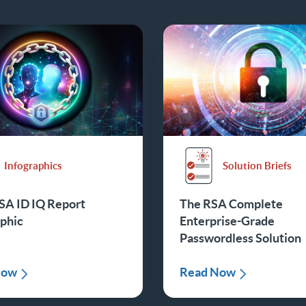
Infographics
Solution Briefs
SA ID IQ Report
The RSA Complete
aphic
Enterprise-Grade
Passwordless Solution
Now
Read Now