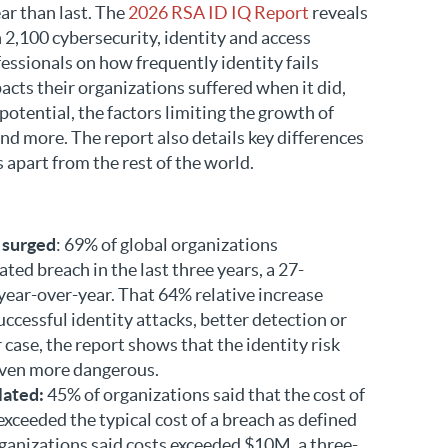
ar than last. The
2026 RSA ID IQ Report
reveals
n 2,100 cybersecurity, identity and access
ssionals on how frequently identity fails
acts their organizations suffered when it did,
potential, the factors limiting the growth of
d more. The report also details key differences
 apart from the rest of the world.
 surged
: 69% of global organizations
ted breach in the last three years, a 27-
year-over-year. That 64% relative increase
uccessful identity attacks, better detection or
r case, the report shows that the identity risk
ven more dangerous.
lated:
45% of organizations said that the cost of
exceeded the typical cost of a breach as defined
ganizations said costs exceeded $10M, a three-