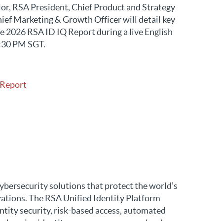
or, RSA President, Chief Product and Strategy
ief Marketing & Growth Officer will detail key
e 2026 RSA ID IQ Report during a live English
:30 PM SGT.
 Report
ybersecurity solutions that protect the world’s
zations. The RSA Unified Identity Platform
ntity security, risk-based access, automated