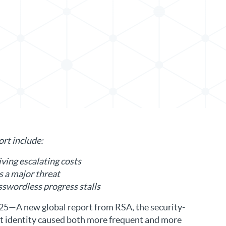
in LinkedIn
ort include:
iving escalating costs
s a major threat
sswordless progress stalls
5—A new global report from RSA, the security-
that identity caused both more frequent and more