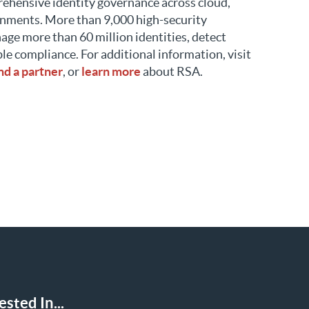
rehensive identity governance across cloud,
onments. More than 9,000 high-security
age more than 60 million identities, detect
ble compliance. For additional information, visit
ind a partner
, or
learn more
about RSA.
sted In...