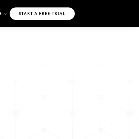
START A FREE TRIAL
g