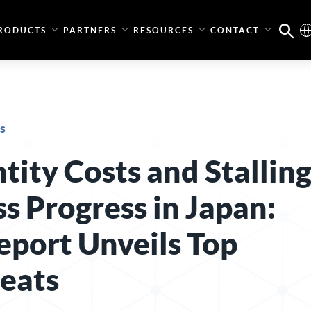
RODUCTS
PARTNERS
RESOURCES
CONTACT
s
tity Costs and Stallin
s Progress in Japan:
eport Unveils Top
reats