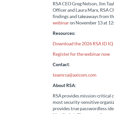
RSA CEO Greg Nelson, Jim Tayl
Officer and Laura Marx, RSA Ch
findings and takeaways from th
webinar
on November 13 at 12
Resources:
Download the 2026 RSA ID IQ
Register for the webinar now
Contact
:
teamrsa@axicom.com
About RSA
:
RSA provides mission-critical c
most security-sensitive organi
provides true passwordless ide