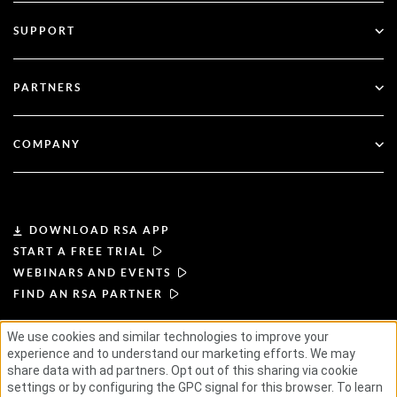
All Resources
SUPPORT
Government
Blog
Technical Support
Financial Services
PARTNERS
Webinars & Events
Customer Support
Partner Finder
RSA + Microsoft
Documentation
COMPANY
Become a Partner
About RSA
Partner Portal
Leadership
DOWNLOAD RSA APP
START A FREE TRIAL
News & Press
WEBINARS AND EVENTS
FIND AN RSA PARTNER
Resources
We use cookies and similar technologies to improve your
experience and to understand our marketing efforts. We may
TERMS OF USE
PRIVACY POLICY
Careers
STANDARD AGREEMENTS
SUPPLIER PRINCIPLES
share data with ad partners. Opt out of this sharing via cookie
ETHICAL SUPPLY CHAIN
ESG
settings or by configuring the GPC signal for this browser. To learn