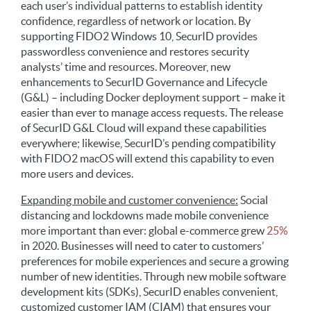
each user’s individual patterns to establish identity
confidence, regardless of network or location. By
supporting FIDO2 Windows 10, SecurID provides
passwordless convenience and restores security
analysts’ time and resources. Moreover, new
enhancements to SecurID Governance and Lifecycle
(G&L) – including Docker deployment support – make it
easier than ever to manage access requests. The release
of SecurID G&L Cloud will expand these capabilities
everywhere; likewise, SecurID’s pending compatibility
with FIDO2 macOS will extend this capability to even
more users and devices.
Expanding mobile and customer convenience:
Social
distancing and lockdowns made mobile convenience
more important than ever: global e-commerce grew
25%
in 2020. Businesses will need to cater to customers’
preferences for mobile experiences and secure a growing
number of new identities. Through new mobile software
development kits (SDKs), SecurID enables convenient,
customized customer IAM (CIAM) that ensures your