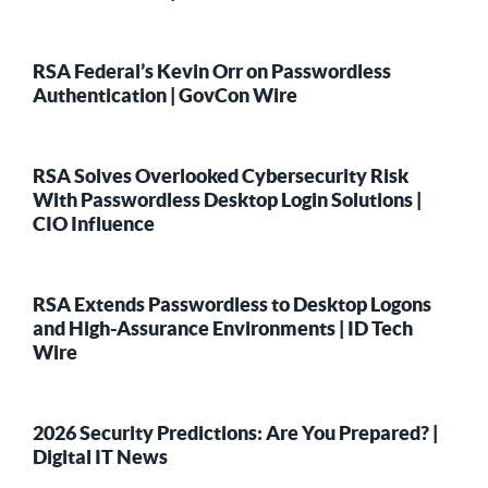
RSA Federal’s Kevin Orr on Passwordless
Authentication | GovCon Wire
RSA Solves Overlooked Cybersecurity Risk
With Passwordless Desktop Login Solutions |
CIO Influence
RSA Extends Passwordless to Desktop Logons
and High-Assurance Environments | ID Tech
Wire
2026 Security Predictions: Are You Prepared? |
Digital IT News