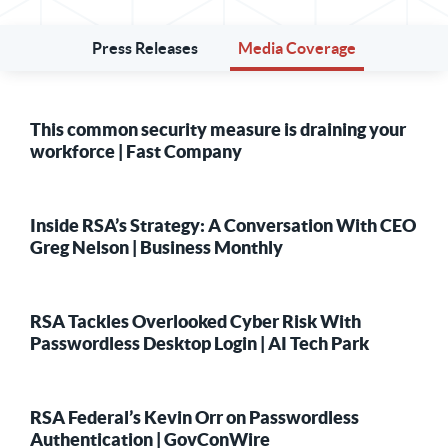
Press Releases
Media Coverage
This common security measure is draining your
workforce | Fast Company
Inside RSA’s Strategy: A Conversation With CEO
Greg Nelson | Business Monthly
RSA Tackles Overlooked Cyber Risk With
Passwordless Desktop Login | AI Tech Park
RSA Federal’s Kevin Orr on Passwordless
Authentication | GovConWire