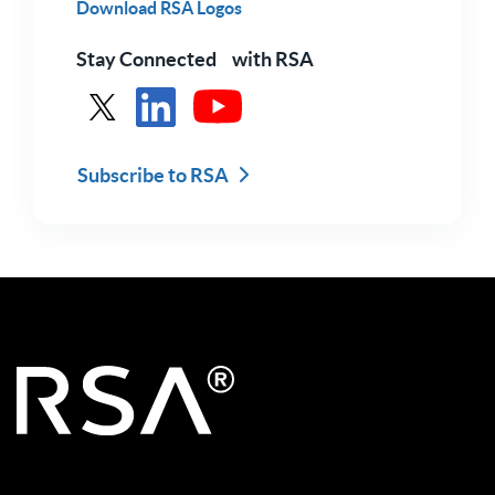
Download RSA Logos
Stay Connected with RSA
See RSA in X
See RSA in LinkedIn
See RSA in Youtube
Subscribe to RSA