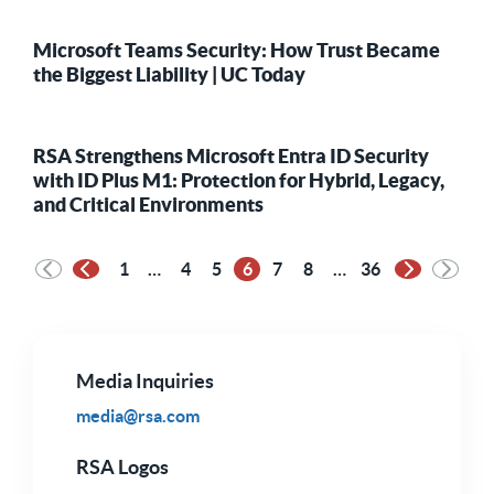
Microsoft Teams Security: How Trust Became
the Biggest Liability | UC Today
RSA Strengthens Microsoft Entra ID Security
with ID Plus M1: Protection for Hybrid, Legacy,
and Critical Environments
1
…
4
5
6
7
8
…
36
Previous Page
Next Page
Media Inquiries
media@rsa.com
RSA Logos