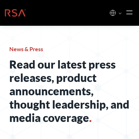
Skip to content
Home
News & Press
Read our latest press
releases, product
announcements,
thought leadership, and
media coverage
.