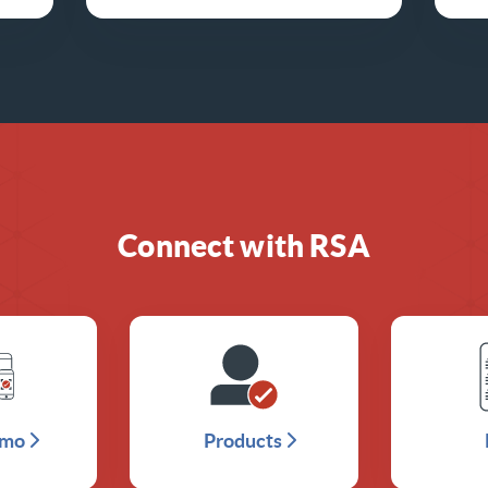
Connect with RSA
emo
Products