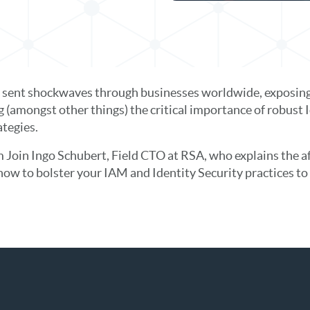
s sent shockwaves through businesses worldwide, exposing v
ng (amongst other things) the critical importance of robu
ategies.
 Join Ingo Schubert, Field CTO at RSA, who explains the a
how to bolster your IAM and Identity Security practices to 