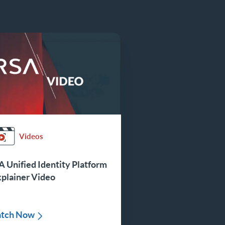
Videos
 Unified Identity Platform
xplainer Video
tch Now