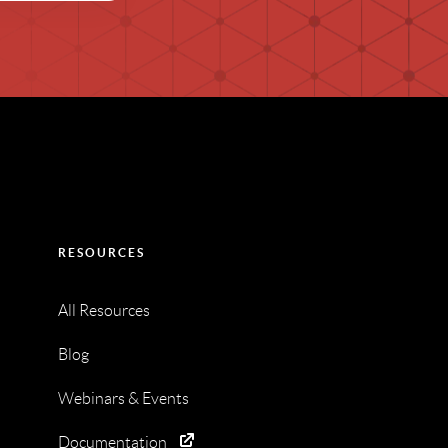
RESOURCES
All Resources
Blog
Webinars & Events
Documentation