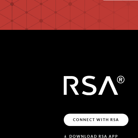
CONNECT WITH RSA
DOWNLOAD RSA APP