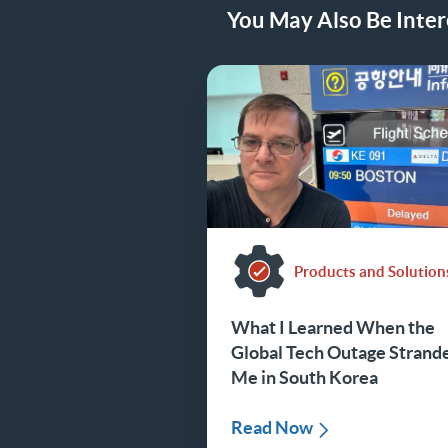
You May Also Be Intere
Products and Solution
What I Learned When the
Global Tech Outage Strand
Me in South Korea
Read Now