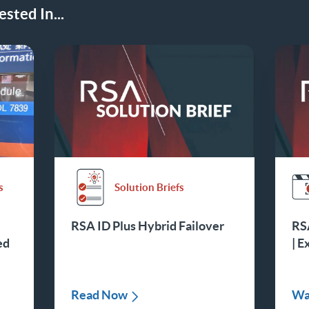
sted In...
s
Solution Briefs
RSA ID Plus Hybrid Failover
RSA
ed
| E
Read Now
Wa