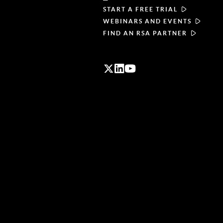
START A FREE TRIAL
WEBINARS AND EVENTS
FIND AN RSA PARTNER