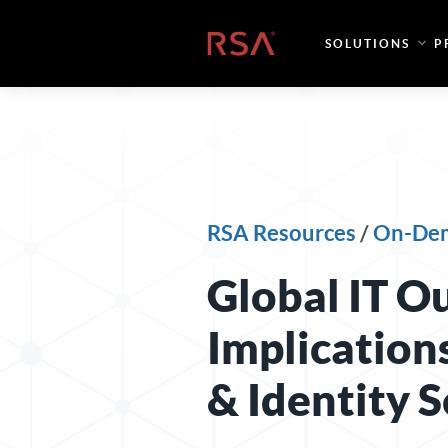
Skip to content
Home
SOLUTIONS
P
RSA Resources
/
On-De
Global IT Ou
Implication
& Identity S