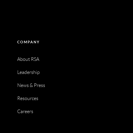
COMPANY
About RSA
Leadership
News & Press
Resources
Careers