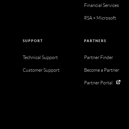
Financial Services
RSA + Microsoft
SUPPORT
PARTNERS
Technical Support
Partner Finder
Customer Support
Become a Partner
Partner Portal