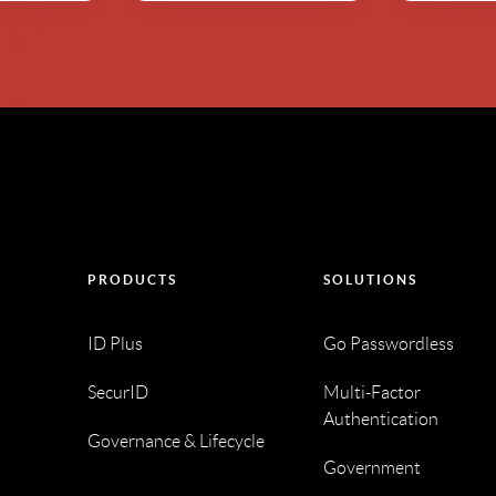
PRODUCTS
SOLUTIONS
ID Plus
Go Passwordless
SecurID
Multi-Factor
Authentication
Governance & Lifecycle
Government