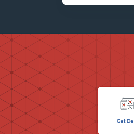
Get D