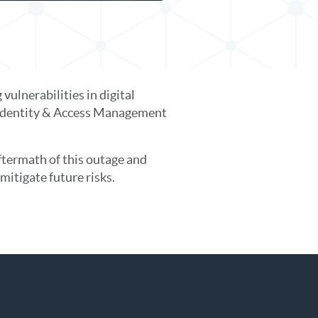
ulnerabilities in digital
st Identity & Access Management
ftermath of this outage and
mitigate future risks.