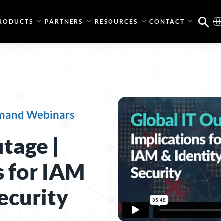
RODUCTS
PARTNERS
RESOURCES
CONTACT
mand Webinars
tage |
s for IAM
ecurity