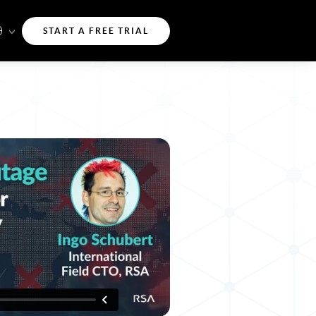
START A FREE TRIAL