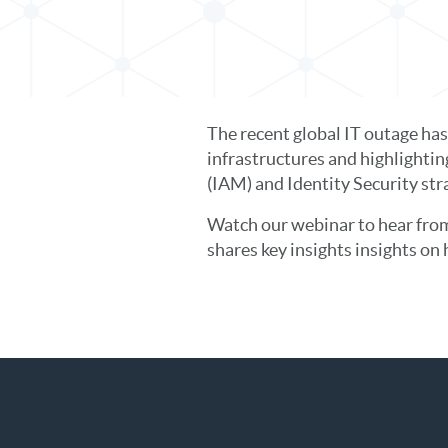
The recent global IT outage ha
infrastructures and highlighti
(IAM) and Identity Security str
Watch our webinar to hear from
shares key insights insights on 