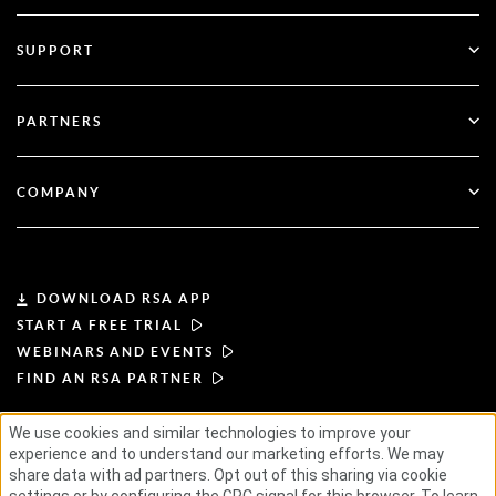
Multi-Factor Authentication
All Resources
SUPPORT
Government
Blog
Technical Support
Financial Services
PARTNERS
Webinars & Events
Customer Support
Partner Finder
RSA + Microsoft
Documentation
COMPANY
Become a Partner
About RSA
Partner Portal
Leadership
DOWNLOAD RSA APP
START A FREE TRIAL
News & Press
WEBINARS AND EVENTS
FIND AN RSA PARTNER
Resources
We use cookies and similar technologies to improve your
TERMS OF USE
PRIVACY POLICY
experience and to understand our marketing efforts. We may
Careers
STANDARD AGREEMENTS
SUPPLIER PRINCIPLES
share data with ad partners. Opt out of this sharing via cookie
ETHICAL SUPPLY CHAIN
ESG