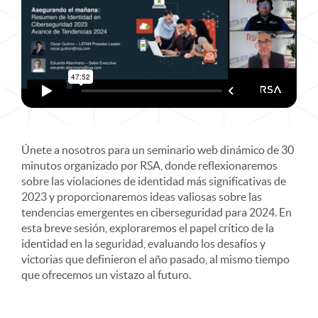
Únete a nosotros para un seminario web dinámico de 30
minutos organizado por RSA, donde reflexionaremos
sobre las violaciones de identidad más significativas de
2023 y proporcionaremos ideas valiosas sobre las
tendencias emergentes en ciberseguridad para 2024. En
esta breve sesión, exploraremos el papel crítico de la
identidad en la seguridad, evaluando los desafíos y
victorias que definieron el año pasado, al mismo tiempo
que ofrecemos un vistazo al futuro.