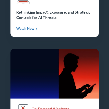
Rethinking Impact, Exposure, and Strategic
Controls for AI Threats
Watch Now
On-Demand Webinars