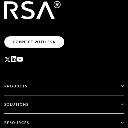
CONNECT WITH RSA
PRODUCTS
ID Plus
SOLUTIONS
SecurID
Go Passwordless
RESOURCES
Governance & Lifecycle