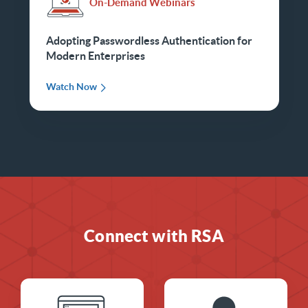
On-Demand Webinars
Adopting Passwordless Authentication for
Modern Enterprises
Watch Now
Connect with RSA