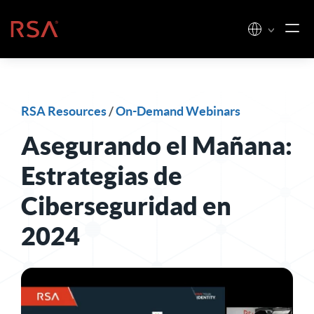
Skip to content
Home
RSA Resources
/
On-Demand Webinars
Asegurando el Mañana:
Estrategias de
Ciberseguridad en
2024