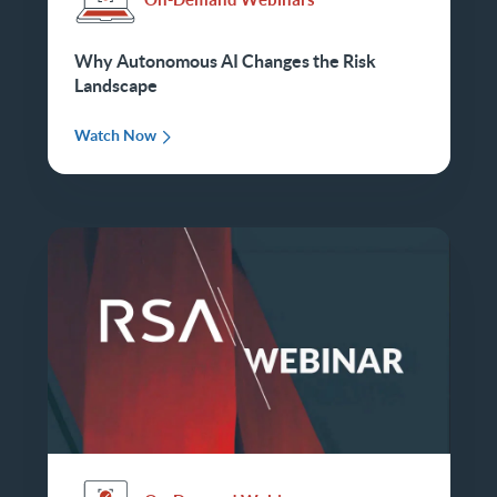
Why Autonomous AI Changes the Risk
Landscape
Watch Now