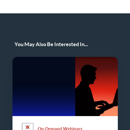
You May Also Be Interested In...
On-Demand Webinars