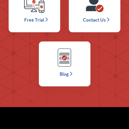
Free Trial
Contact Us
Blog