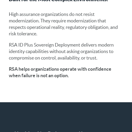
High assurance organizations do not resist
modernization. They require modernization that
respects operational reality, regulatory obligation, and
risk tolerance.
RSA ID Plus Sovereign Deployment delivers modern
identity capabilities without asking organizations to
compromise on control, availability, or trust.
RSA helps organizations operate with confidence
when failure is not an option.