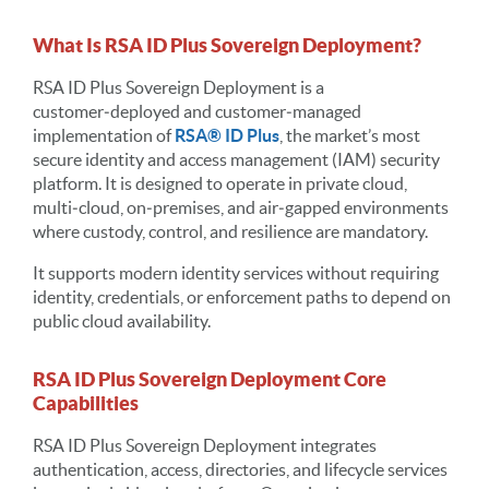
What Is RSA ID Plus Sovereign Deployment?
RSA ID Plus Sovereign Deployment is a
customer‑deployed and customer‑managed
implementation of
RSA® ID Plus
, the market’s most
secure identity and access management (IAM) security
platform. It is designed to operate in private cloud,
multi‑cloud, on‑premises, and air‑gapped environments
where custody, control, and resilience are mandatory.
It supports modern identity services without requiring
identity, credentials, or enforcement paths to depend on
public cloud availability.
RSA ID Plus Sovereign Deployment Core
Capabilities
RSA ID Plus Sovereign Deployment integrates
authentication, access, directories, and lifecycle services