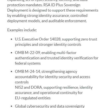
protection mandates. RSA ID Plus Sovereign
Deployment is designed to support these requirements
by enabling strong identity assurance, controlled
deployment models, and auditable enforcement.
Examples include:
U.S. Executive Order 14028, supporting zero trust
principles and stronger identity controls
OMB M‑22‑09, enabling multi‑factor
authentication and trusted identity verification for
federal systems
OMB M‑24‑14, strengthening agency
accountability for identity security and access
controls
NIS2 and DORA, supporting resilience, identity
assurance, and operational continuity for
EU‑regulated entities
Global cybersecurity and data sovereignty