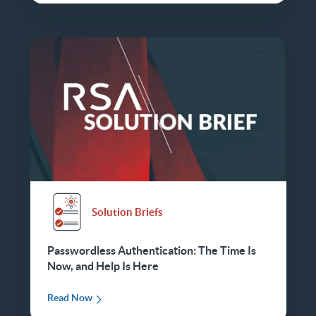
Solution Briefs
Passwordless Authentication: The Time Is
Now, and Help Is Here
Read Now