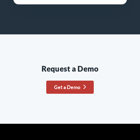
Request a Demo
Get a Demo