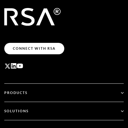
CONNECT WITH RSA
PRODUCTS
ID Plus
SOLUTIONS
SecurID
Go Passwordless