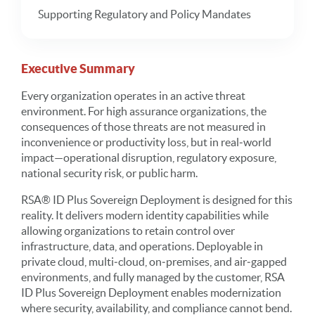
Supporting Regulatory and Policy Mandates
Executive Summary
Every organization operates in an active threat
environment. For high assurance organizations, the
consequences of those threats are not measured in
inconvenience or productivity loss, but in real‑world
impact—operational disruption, regulatory exposure,
national security risk, or public harm.
RSA® ID Plus Sovereign Deployment is designed for this
reality. It delivers modern identity capabilities while
allowing organizations to retain control over
infrastructure, data, and operations. Deployable in
private cloud, multi‑cloud, on‑premises, and air‑gapped
environments, and fully managed by the customer, RSA
ID Plus Sovereign Deployment enables modernization
where security, availability, and compliance cannot bend.