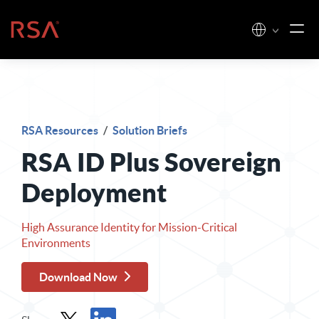
Skip to content
Home
RSA Resources
/
Solution Briefs
RSA ID Plus Sovereign
Deployment
High Assurance Identity for Mission-Critical
Environments
Download Now