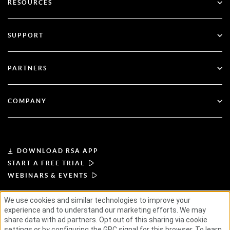
RESOURCES
Governance & Lifecycle
Multi-Factor Authentication
All Resources
SUPPORT
Government
Blog
Technical Support
Financial Services
PARTNERS
Webinars & Events
Customer Support
Partner Finder
RSA + Microsoft
Documentation
COMPANY
Become a Partner
About RSA
Partner Portal
Leadership
DOWNLOAD RSA APP
START A FREE TRIAL
News & Press
WEBINARS & EVENTS
Resources
We use cookies and similar technologies to improve your
experience and to understand our marketing efforts. We may
TERMS OF USE
PRIVACY POLICY
STANDARD AGREEMENTS
SUPPLIER PRINCIPLES
share data with ad partners. Opt out of this sharing via cookie
ETHICAL SUPPLY CHAIN
ESG
Careers
settings or by configuring the GPC signal for this browser. To learn