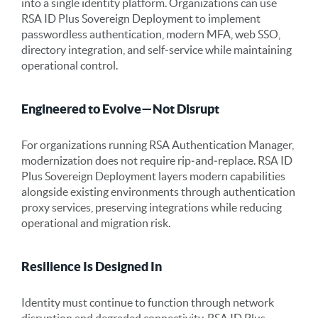
into a single identity platform. Organizations can use
RSA ID Plus Sovereign Deployment to implement
passwordless authentication, modern MFA, web SSO,
directory integration, and self‑service while maintaining
operational control.
Engineered to Evolve—Not Disrupt
For organizations running RSA Authentication Manager,
modernization does not require rip‑and‑replace. RSA ID
Plus Sovereign Deployment layers modern capabilities
alongside existing environments through authentication
proxy services, preserving integrations while reducing
operational and migration risk.
Resilience Is Designed In
Identity must continue to function through network