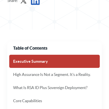
Share:
Share Solution Brief in X
Share Solution Brief in LinkedIn
Table of Contents
Executive Summary
High Assurance Is Not a Segment. It’s a Reality.
What Is RSA ID Plus Sovereign Deployment?
Core Capabilities