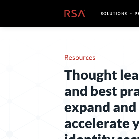
Skip to content
Home
SOLUTIONS
P
Resources
Thought lea
and best pra
expand and
accelerate 