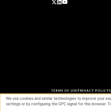
TERMS OF USE
PRIVACY POLICY
We use cookies and similar technologies to improve your exp
settings or by configuring the GPC signal for this browser. To