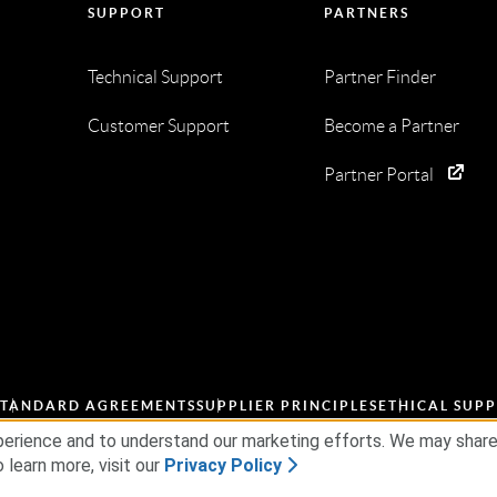
SUPPORT
PARTNERS
Technical Support
Partner Finder
Customer Support
Become a Partner
Partner Portal
STANDARD AGREEMENTS
SUPPLIER PRINCIPLES
ETHICAL SUPP
erience and to understand our marketing efforts. We may share d
 learn more, visit our
Privacy Policy