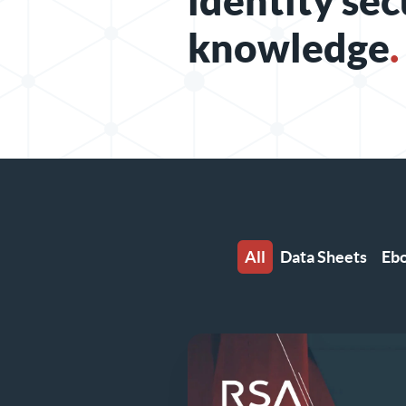
identity sec
knowledge
.
All
Data Sheets
Eb