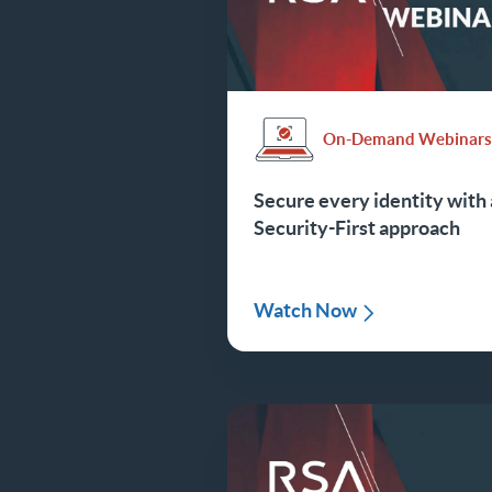
On-Demand Webinar
Secure every identity with 
Security-First approach
Watch Now