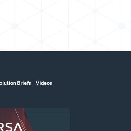
olution Briefs
Videos