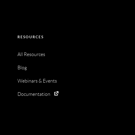
RESOURCES
All Resources
Blog
Webinars & Events
Documentation