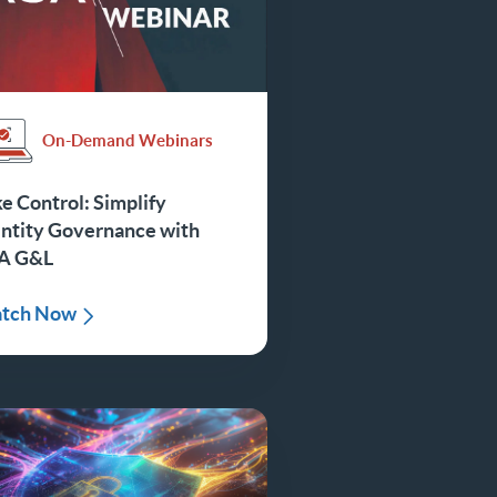
On-Demand Webinars
e Control: Simplify
entity Governance with
A G&L
tch Now