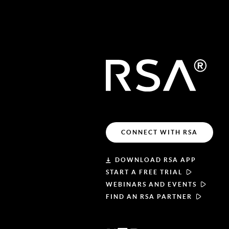
CONNECT WITH RSA
DOWNLOAD RSA APP
START A FREE TRIAL
WEBINARS AND EVENTS
FIND AN RSA PARTNER