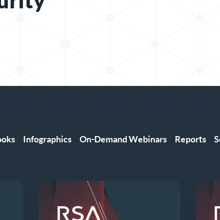
urity
ooks
Infographics
On-Demand Webinars
Reports
S