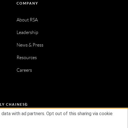
COMPANY
About RSA
Leadership
News & Press
Resources
Careers
LY CHAIN
ESG
ata with ad partners. Opt out of this sharing via cookie