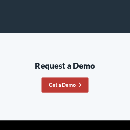
Request a Demo
Get a Demo