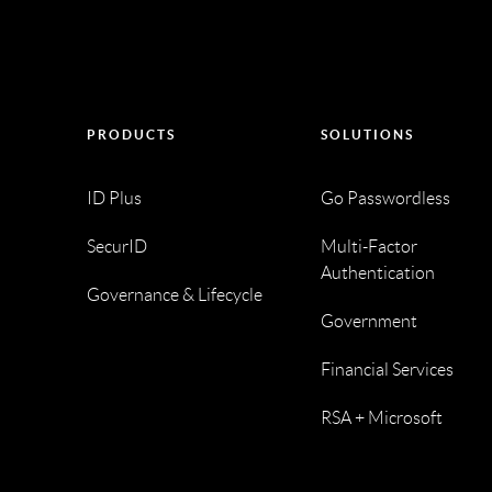
PRODUCTS
SOLUTIONS
ID Plus
Go Passwordless
SecurID
Multi-Factor
Authentication
Governance & Lifecycle
Government
Financial Services
RSA + Microsoft