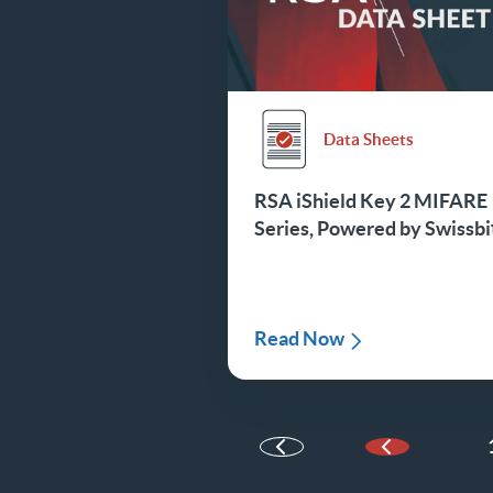
Data Sheets
RSA iShield Key 2 MIFARE
Series, Powered by Swissbi
Read Now
Previous Pa