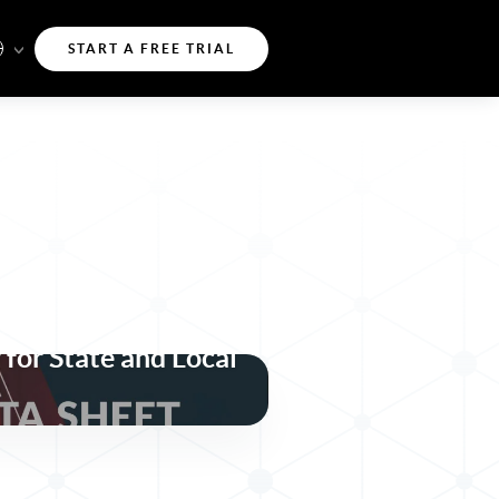
START A FREE TRIAL
t, and Resilient
 for State and Local