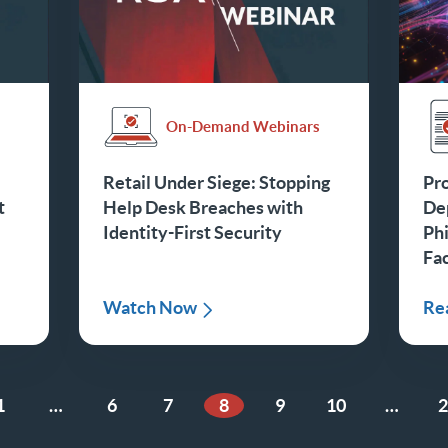
On-Demand Webinars
Retail Under Siege: Stopping
Pro
t
Help Desk Breaches with
De
Identity-First Security
Phi
Fa
Watch Now
Re
1
…
6
7
8
9
10
…
2
ge