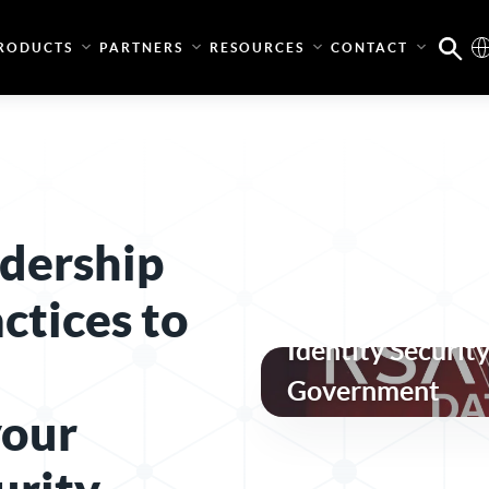
RODUCTS
PARTNERS
RESOURCES
CONTACT
dership
ctices to
Secure, Complian
Identity Security
Government
your