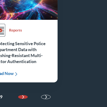
Reports
tecting Sensitive Police
partment Data with
shing-Resistant Multi-
ctor Authentication
ad Now
9
Next Page