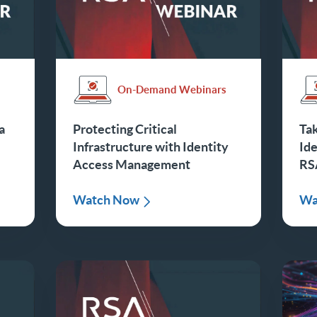
s
On-Demand Webinars
a
Protecting Critical
Tak
Infrastructure with Identity
Id
Access Management
RS
Watch Now
Wa