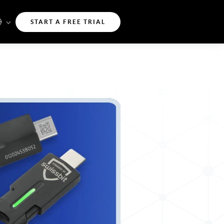
START A FREE TRIAL