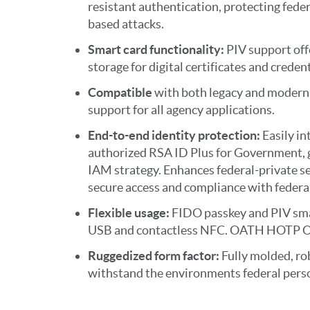
resistant authentication, protecting fede
based attacks.
Smart card functionality:
PIV support off
storage for digital certificates and credent
Compatible
with both legacy and modern
support for all agency applications.
End-to-end identity protection:
Easily i
authorized RSA ID Plus for Government, gi
IAM strategy. Enhances federal-private se
secure access and compliance with federa
Flexible usage:
FIDO passkey and PIV smar
USB and contactless NFC. OATH HOTP OTP
Ruggedized form factor:
Fully molded, ro
withstand the environments federal perso