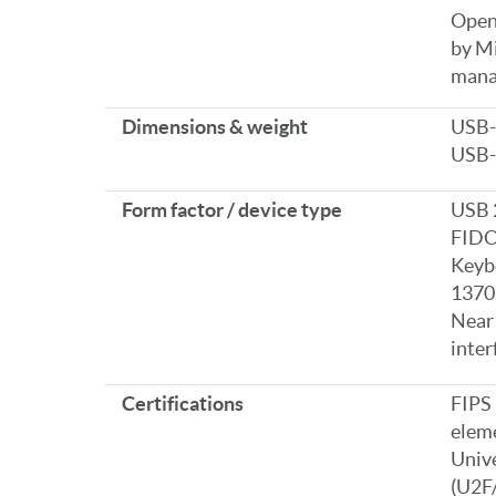
OpenS
by Mi
mana
Dimensions & weight
USB-A
USB-C
Form factor / device type
USB 
FIDO
Keyb
1370
Near
inter
Certifications
FIPS 
elem
Unive
(U2F