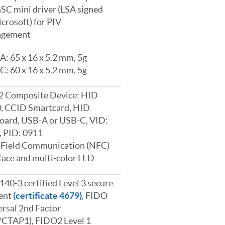
C mini driver (LSA signed
crosoft) for PIV
gement
: 65 x 16 x 5.2 mm, 5g
: 60 x 16 x 5.2 mm, 5g
2 Composite Device: HID
, CCID Smartcard, HID
oard, USB-A or USB-C, VID:
, PID: 0911
 Field Communication (NFC)
face and multi-color LED
140-3 certified Level 3 secure
ent
(certificate 4679)
, FIDO
rsal 2nd Factor
/CTAP1), FIDO2 Level 1