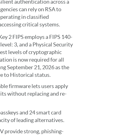
silient authentication across a
gencies can rely on RSA to
erating in classified
ccessing critical systems.
 Key 2 FIPS employs a FIPS 140-
level: 3, and a Physical Security
hest levels of cryptographic
ation is now required for all
ing September 21, 2026 as the
 to Historical status.
able firmware lets users apply
its without replacing and re-
asskeys and 24 smart card
ity of leading alternatives.
V provide strong, phishing-