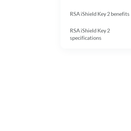
RSA iShield Key 2 benefits
RSA iShield Key 2
specifications