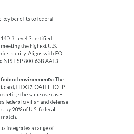
 key benefits to federal
140-3 Level 3 certified
 meeting the highest U.S.
c security. Aligns with EO
d NIST SP 800-63B AAL3
n federal environments:
The
art card, FIDO2, OATH HOTP
meeting the same use cases
s federal civilian and defense
d by 90% of U.S. federal
o match.
us integrates a range of