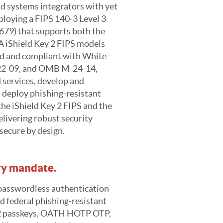
nd systems integrators with yet
loying a FIPS 140-3 Level 3
4679) that supports both the
 iShield Key 2 FIPS models
ed and compliant with White
22-09, and OMB M-24-14,
d services, develop and
 deploy phishing-resistant
the iShield Key 2 FIPS and the
elivering robust security
secure by design.
ery mandate.
 passwordless authentication
d federal phishing-resistant
O2 passkeys, OATH HOTP OTP,