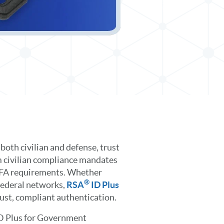
both civilian and defense, trust
m civilian compliance mandates
MFA requirements. Whether
®
 federal networks,
RSA
ID Plus
bust, compliant authentication.
D Plus for Government