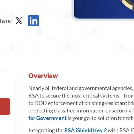
hare:
Share Data Sheet in X
Share Data Sheet in LinkedIn
Overview
Nearly all federal and governmental agencies, 
RSA to secure the most critical systems—fro
to DOD enforcement of phishing-resistant 
protecting classified information or securing
for Government
is your go-to solution for ro
Integrating the
RSA iShield Key 2
with RSA I