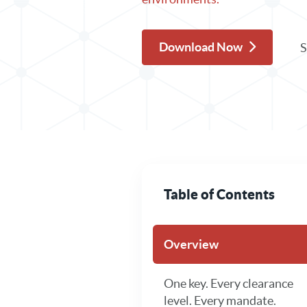
Download Now
S
Table of Contents
Overview
One key. Every clearance
level. Every mandate.