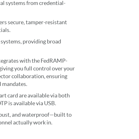
ral systems from credential-
ers secure, tamper-resistant
ials.
 systems, providing broad
ntegrates with the FedRAMP-
ving you full control over your
ctor collaboration, ensuring
l mandates.
t card are available via both
 is available via USB.
bust, and waterproof—built to
nnel actually work in.