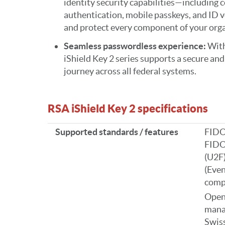
identity security capabilities—including 
authentication, mobile passkeys, and ID 
and protect every component of your orga
Seamless passwordless experience:
With
iShield Key 2 series supports a secure an
journey across all federal systems.
RSA iShield Key 2 specifications
Supported standards / features
FIDO
FIDO
(U2F
(Even
comp
Open
mana
Swiss