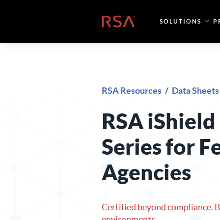
Skip to content
Home
SOLUTIONS
P
RSA Resources
/
Data Sheets
RSA iShield
Series for F
Agencies
Certified beyond compliance. Bu
environments.