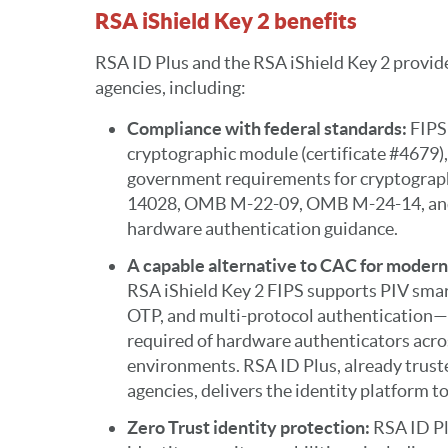
RSA iShield Key 2 benefits
RSA ID Plus and the RSA iShield Key 2 provide
agencies, including:
Compliance with federal standards:
FIPS 
cryptographic module (certificate #4679),
government requirements for cryptographi
14028, OMB M-22-09, OMB M-24-14, an
hardware authentication guidance.
A capable alternative to CAC for moder
RSA iShield Key 2 FIPS supports PIV sm
OTP, and multi-protocol authentication—
required of hardware authenticators acros
environments. RSA ID Plus, already truste
agencies, delivers the identity platform t
Zero Trust identity protection:
RSA ID Pl