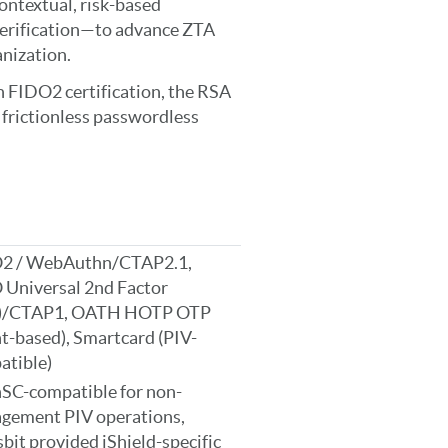
contextual, risk-based
verification—to advance ZTA
nization.
 FIDO2 certification, the RSA
d frictionless passwordless
2 / WebAuthn/CTAP2.1,
 Universal 2nd Factor
)/CTAP1, OATH HOTP OTP
t-based), Smartcard (PIV-
atible)
SC-compatible for non-
gement PIV operations,
bit provided iShield-specific