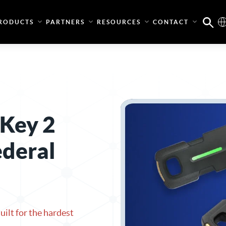
RODUCTS
PARTNERS
RESOURCES
CONTACT
 Key 2
ederal
ilt for the hardest