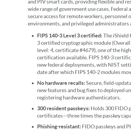
and PIV smart cards, providing flexible and re
wide range of government use cases. Federal a
secure access for remote workers, personnel op
environments, and privileged administrators a
FIPS 140-3 Level 3 certified:
The iShield
3 certified cryptographic module (Overall 
level: 4, certificate #4679), one of the hig
certification available. FIPS 140-3 certific
new federal deployments, with NIST sett
date after which FIPS 140-2 modules move
No hardware recalls:
Secure, field-updat
new features and bug fixes to deployed un
registering hardware authenticators.
300 resident passkeys:
Holds 300 FIDO p
certificates—three times the passkey capac
Phishing-resistant:
FIDO passkeys and PI