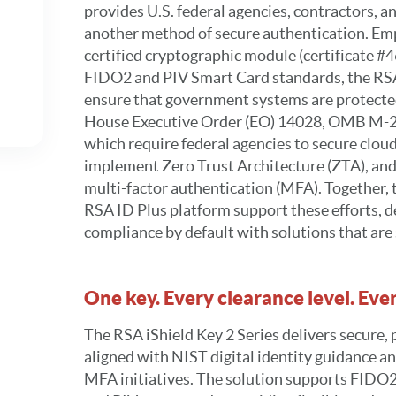
provides U.S. federal agencies, contractors, a
another method of secure authentication. Emp
certified cryptographic module (certificate #
FIDO2 and PIV Smart Card standards, the RSA
ensure that government systems are protect
House Executive Order (EO) 14028, OMB M-
which require federal agencies to secure clou
implement Zero Trust Architecture (ZTA), and
multi-factor authentication (MFA). Together, 
RSA ID Plus platform support these efforts, d
compliance by default with solutions that are 
One key. Every clearance level. Ev
The RSA iShield Key 2 Series delivers secure,
aligned with NIST digital identity guidance an
MFA initiatives. The solution supports FID