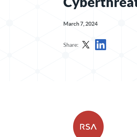
Cyberthrea
March 7, 2024
Share:
Share Post in X
Share Post in Linked