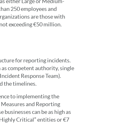
 as either Large or Medium-
 than 250 employees and
rganizations are those with
ot exceeding €50 million.
ucture for reporting incidents.
 as competent authority, single
 Incident Response Team).
d the timelines.
ence to implementing the
 Measures and Reporting
e businesses can be as high as
Highly Critical” entities or €7