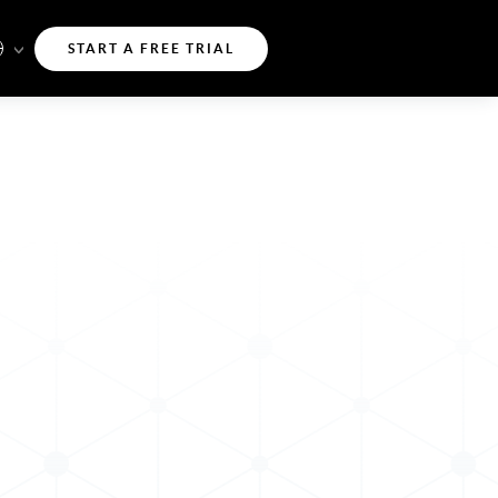
START A FREE TRIAL