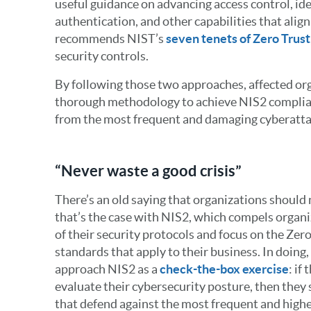
useful guidance on advancing access control, i
authentication, and other capabilities that alig
recommends NIST’s
seven tenets of Zero Trust
security controls.
By following those two approaches, affected org
thorough methodology to achieve NIS2 complia
from the most frequent and damaging cyberatta
“Never waste a good crisis”
There’s an old saying that organizations should 
that’s the case with NIS2, which compels organiz
of their security protocols and focus on the Zer
standards that apply to their business. In doing
approach NIS2 as a
check-the-box exercise
: if
evaluate their cybersecurity posture, then they s
that defend against the most frequent and high