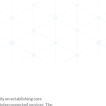
ly on establishing core
interconnected services. The