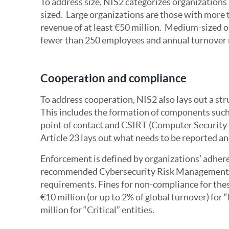
To address size, NIS2 categorizes organizations
sized. Large organizations are those with more
revenue of at least €50 million. Medium-sized o
fewer than 250 employees and annual turnover n
Cooperation and compliance
To address cooperation, NIS2 also lays out a str
This includes the formation of components such
point of contact and CSIRT (Computer Security
Article 23 lays out what needs to be reported an
Enforcement is defined by organizations’ adher
recommended Cybersecurity Risk Management
requirements. Fines for non-compliance for thes
€10 million (or up to 2% of global turnover) for “
million for “Critical” entities.