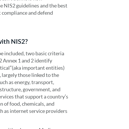
he NIS2 guidelines and the best
et compliance and defend
with NIS2?
e included, two basic criteria
S2 Annex 1 and 2 identify
itical”(aka important entities)
 largely those linked to the
uch as energy, transport,
rastructure, government, and
ervices that support a country’s
n of food, chemicals, and
 as internet service providers