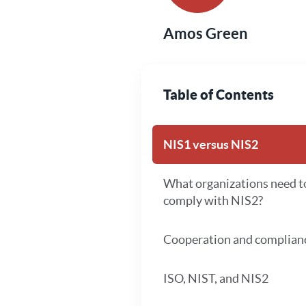
Amos Green
Table of Contents
NIS1 versus NIS2
What organizations need t
comply with NIS2?
Cooperation and complian
ISO, NIST, and NIS2