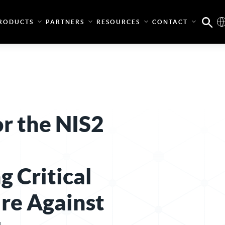
RODUCTS
PARTNERS
RESOURCES
CONTACT
or the NIS2
g Critical
ure Against