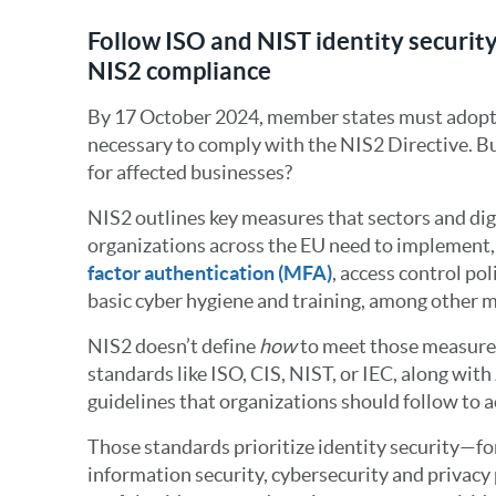
Follow ISO and NIST identity security
NIS2 compliance
By 17 October 2024, member states must adopt
necessary to comply with the NIS2 Directive. B
for affected businesses?
NIS2 outlines key measures that sectors and dig
organizations across the EU need to implement, 
factor authentication (MFA)
, access control po
basic cyber hygiene and training, among other 
NIS2 doesn’t define
how
to meet those measures.
standards like ISO, CIS, NIST, or IEC, along with
guidelines that organizations should follow to 
Those standards prioritize identity security—fo
information security, cybersecurity and privacy