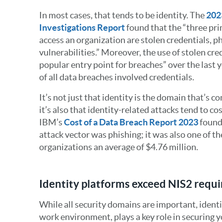
In most cases, that tends to be identity. The
202
Investigations Report
found that the “three pr
access an organization are stolen credentials, p
vulnerabilities.” Moreover, the use of stolen cr
popular entry point for breaches” over the last 
of all data breaches involved credentials.
It’s not just that identity is the domain that’s
it’s also that identity-related attacks tend to c
IBM’s
Cost of a Data Breach Report 2023
found 
attack vector was phishing; it was also one of t
organizations an average of $4.76 million.
Identity platforms exceed NIS2 requ
While all security domains are important, identit
work environment, plays a key role in securing y