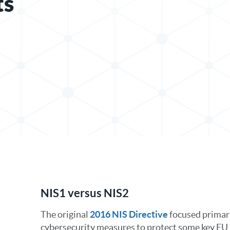
ts
In
NIS1 versus NIS2
The original
2016 NIS Directive
focused primari
cybersecurity measures to protect some key EU 