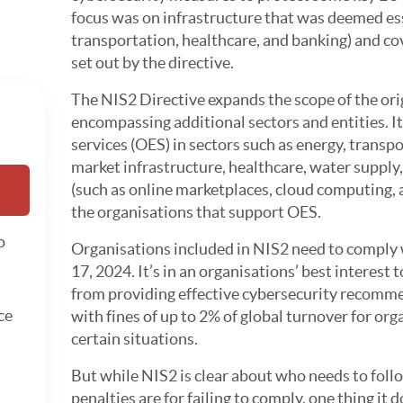
focus was on infrastructure that was deemed ess
transportation, healthcare, and banking) and co
set out by the directive.
The NIS2 Directive expands the scope of the ori
encompassing additional sectors and entities. It
services (OES) in sectors such as energy, transp
market infrastructure, healthcare, water supply,
(such as online marketplaces, cloud computing, a
the organisations that support OES.
o
Organisations included in NIS2 need to comply w
17, 2024. It’s in an organisations’ best interest 
from providing effective cybersecurity recomm
ce
with fines of up to 2% of global turnover for org
certain situations.
But while NIS2 is clear about who needs to foll
penalties are for failing to comply, one thing it d