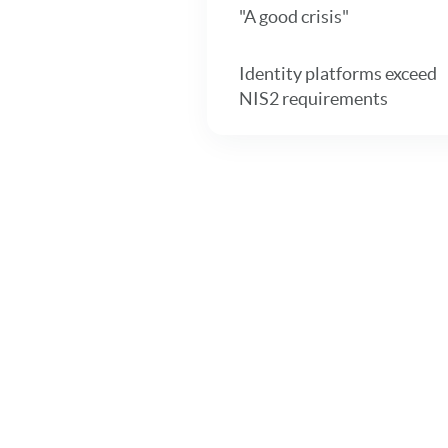
"A good crisis"
Identity platforms exceed
NIS2 requirements