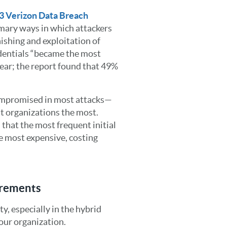
3 Verizon Data Breach
imary ways in which attackers
hishing and exploitation of
edentials “became the most
year; the report found that 49%
 compromised in most attacks—
ost organizations the most.
that the most frequent initial
he most expensive, costing
irements
y, especially in the hybrid
our organization.