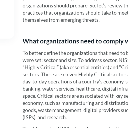
organizations should prepare. So, let’s review t
practices that organizations should take to me
themselves from emerging threats.
What organizations need to comply 
To better define the organizations that need to b
were set: sector and size. To address sector, NI
“Highly Critical” (aka essential entities) and “Cr
sectors. There are eleven Highly Critical sectors,
day-to-day operations of a country’s economy, s
banking, water services, healthcare, digital inf
space. Critical sectors are associated with key s
economy, such as manufacturing and distributio
goods, waste management, digital providers such
(ISPs), and research.