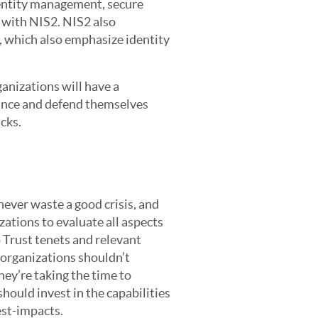
dentity management, secure
n with NIS2. NIS2 also
, which also emphasize identity
anizations will have a
nce and defend themselves
cks.
never waste a good crisis, and
ations to evaluate all aspects
o Trust tenets and relevant
, organizations shouldn’t
 they’re taking the time to
hould invest in the capabilities
est-impacts.