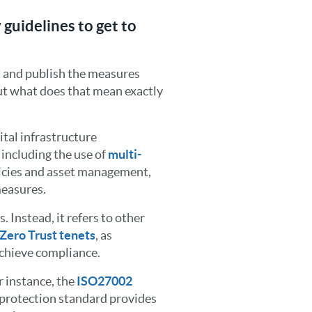
 guidelines to get to
 and publish the measures
ut what does that mean exactly
ital infrastructure
including the use of
multi-
licies and asset management,
measures.
 Instead, it refers to other
Zero Trust tenets
, as
achieve compliance.
r instance, the
ISO27002
 protection standard provides