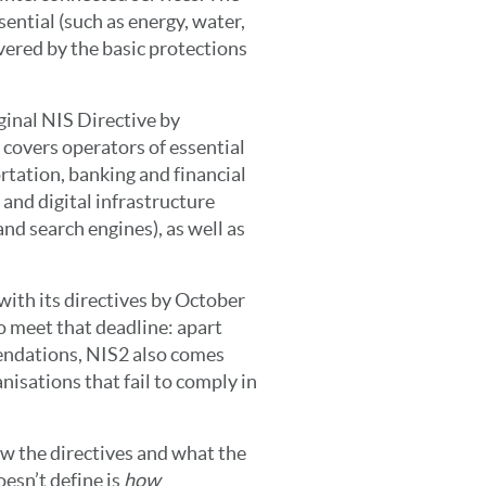
ential (such as energy, water,
vered by the basic protections
ginal NIS Directive by
 covers operators of essential
ortation, banking and financial
 and digital infrastructure
nd search engines), as well as
ith its directives by October
to meet that deadline: apart
endations, NIS2 also comes
anisations that fail to comply in
ow the directives and what the
oesn’t define is
how