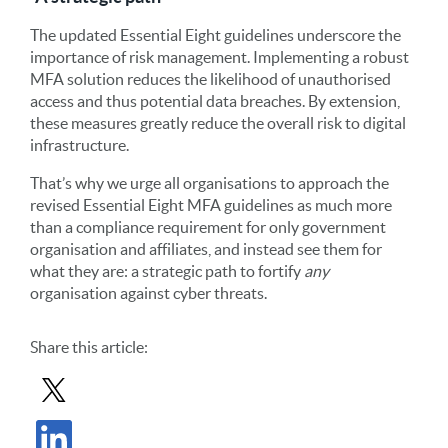
The updated Essential Eight guidelines underscore the
importance of risk management. Implementing a robust
MFA solution reduces the likelihood of unauthorised
access and thus potential data breaches. By extension,
these measures greatly reduce the overall risk to digital
infrastructure.
That’s why we urge all organisations to approach the
revised Essential Eight MFA guidelines as much more
than a compliance requirement for only government
organisation and affiliates, and instead see them for
what they are: a strategic path to fortify
any
organisation against cyber threats.
Share
this article
:
Share Post in X