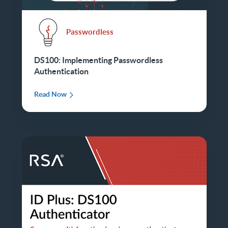
Passwordless
DS100: Implementing Passwordless
Authentication
Read Now