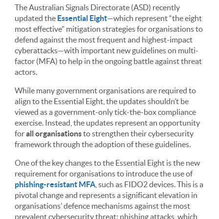
The Australian Signals Directorate (ASD) recently
updated the
Essential Eight
—which represent “the eight
most effective” mitigation strategies for organisations to
defend against the most frequent and highest-impact
cyberattacks—with important new guidelines on multi-
factor (MFA) to help in the ongoing battle against threat
actors.
While many government organisations are required to
align to the Essential Eight, the updates shouldn’t be
viewed as a government-only tick-the-box compliance
exercise. Instead, the updates represent an opportunity
for
all organisations
to strengthen their cybersecurity
framework through the adoption of these guidelines.
One of the key changes to the Essential Eight is the new
requirement for organisations to introduce the use of
phishing-resistant MFA
, such as FIDO2 devices. This is a
pivotal change and represents a significant elevation in
organisations’ defence mechanisms against the most
prevalent cybersecurity threat: phishing attacks, which