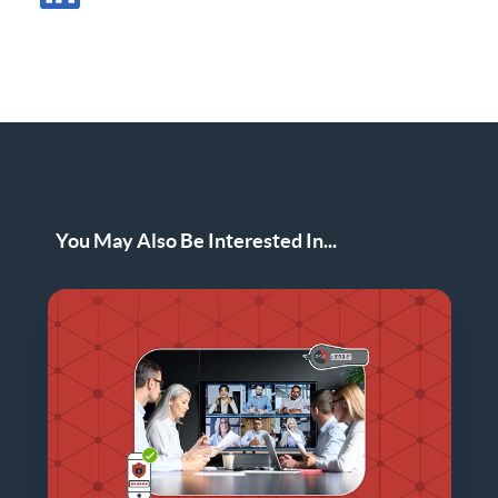
Share Post in LinkedIn
You May Also Be Interested In...