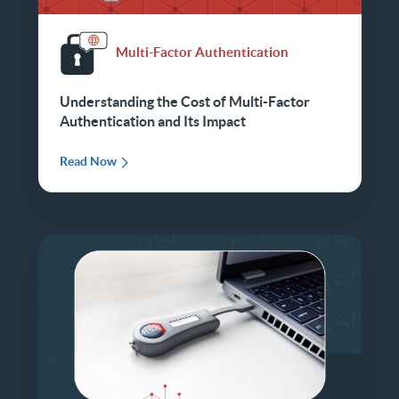
Multi-Factor Authentication
Understanding the Cost of Multi-Factor
Authentication and Its Impact
Read Now