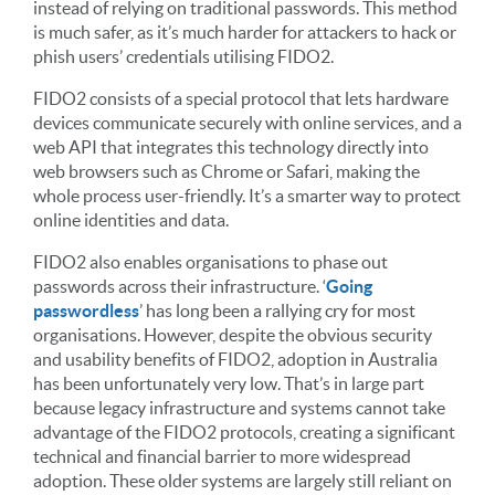
instead of relying on traditional passwords. This method
is much safer, as it’s much harder for attackers to hack or
phish users’ credentials utilising FIDO2.
FIDO2 consists of a special protocol that lets hardware
devices communicate securely with online services, and a
web API that integrates this technology directly into
web browsers such as Chrome or Safari, making the
whole process user-friendly. It’s a smarter way to protect
online identities and data.
FIDO2 also enables organisations to phase out
passwords across their infrastructure. ‘
Going
passwordless
’ has long been a rallying cry for most
organisations. However, despite the obvious security
and usability benefits of FIDO2, adoption in Australia
has been unfortunately very low. That’s in large part
because legacy infrastructure and systems cannot take
advantage of the FIDO2 protocols, creating a significant
technical and financial barrier to more widespread
adoption. These older systems are largely still reliant on