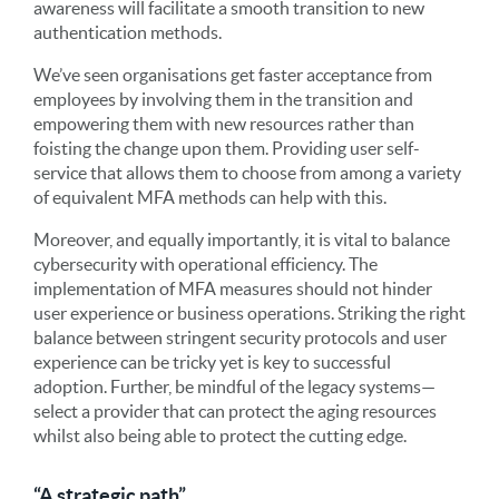
awareness will facilitate a smooth transition to new
authentication methods.
We’ve seen organisations get faster acceptance from
employees by involving them in the transition and
empowering them with new resources rather than
foisting the change upon them. Providing user self-
service that allows them to choose from among a variety
of equivalent MFA methods can help with this.
Moreover, and equally importantly, it is vital to balance
cybersecurity with operational efficiency. The
implementation of MFA measures should not hinder
user experience or business operations. Striking the right
balance between stringent security protocols and user
experience can be tricky yet is key to successful
adoption. Further, be mindful of the legacy systems—
select a provider that can protect the aging resources
whilst also being able to protect the cutting edge.
“A strategic path”