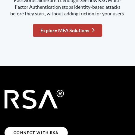
Passwords alone aren't enough. See how RSA Multi-
Factor Authentication stops identity-based attacks
before they start, without adding friction for your users.
Explore MFA Solutions
CONNECT WITH RSA