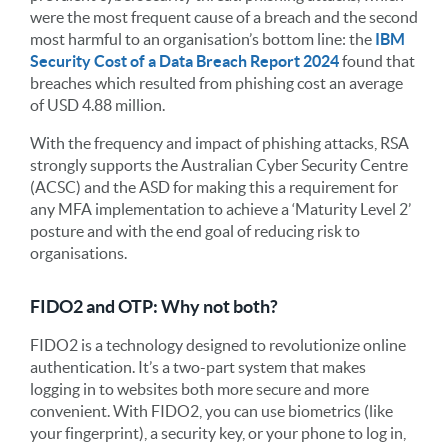
were the most frequent cause of a breach and the second
most harmful to an organisation’s bottom line: the
IBM
Security Cost of a Data Breach Report 2024
found that
breaches which resulted from phishing cost an average
of USD 4.88 million.
With the frequency and impact of phishing attacks, RSA
strongly supports the Australian Cyber Security Centre
(ACSC) and the ASD for making this a requirement for
any MFA implementation to achieve a ‘Maturity Level 2’
posture and with the end goal of reducing risk to
organisations.
FIDO2 and OTP: Why not both?
FIDO2 is a technology designed to revolutionize online
authentication. It’s a two-part system that makes
logging in to websites both more secure and more
convenient. With FIDO2, you can use biometrics (like
your fingerprint), a security key, or your phone to log in,