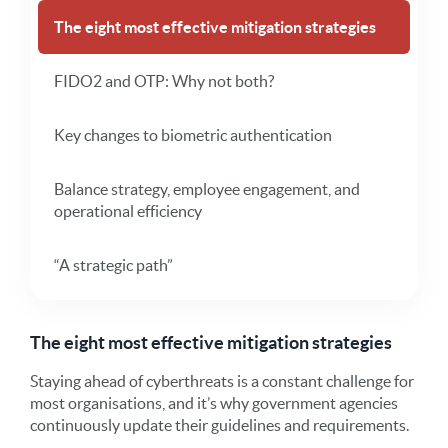
The eight most effective mitigation strategies
FIDO2 and OTP: Why not both?
Key changes to biometric authentication
Balance strategy, employee engagement, and
operational efficiency
“A strategic path”
The eight most effective mitigation strategies
Staying ahead of cyberthreats is a constant challenge for
most organisations, and it’s why government agencies
continuously update their guidelines and requirements.