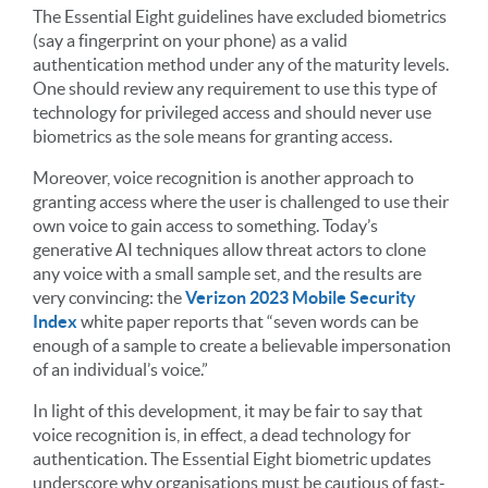
The Essential Eight guidelines have excluded biometrics
(say a fingerprint on your phone) as a valid
authentication method under any of the maturity levels.
One should review any requirement to use this type of
technology for privileged access and should never use
biometrics as the sole means for granting access.
Moreover, voice recognition is another approach to
granting access where the user is challenged to use their
own voice to gain access to something. Today’s
generative AI techniques allow threat actors to clone
any voice with a small sample set, and the results are
very convincing: the
Verizon 2023 Mobile Security
Index
white paper reports that “seven words can be
enough of a sample to create a believable impersonation
of an individual’s voice.”
In light of this development, it may be fair to say that
voice recognition is, in effect, a dead technology for
authentication. The Essential Eight biometric updates
underscore why organisations must be cautious of fast-