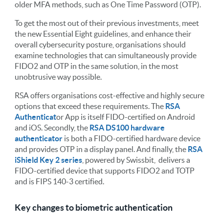
older MFA methods, such as One Time Password (OTP).
To get the most out of their previous investments, meet
the new Essential Eight guidelines, and enhance their
overall cybersecurity posture, organisations should
examine technologies that can simultaneously provide
FIDO2 and OTP in the same solution, in the most
unobtrusive way possible.
RSA offers organisations cost-effective and highly secure
options that exceed these requirements. The
RSA
Authenticat
or
App is itself FIDO-certified on Android
and iOS. Secondly, the
RSA DS100 hardware
authenticator
is both a FIDO-certified hardware device
and provides OTP in a display panel. And finally, the
RSA
iShield Key 2 series
, powered by Swissbit, delivers
a
FIDO-certified device that supports FIDO
2
and TOTP
and is FIPS 140-3 certified.
Key changes to biometric authentication