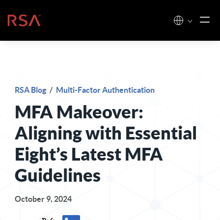
Skip to content
Home
RSA Blog
/
Multi-Factor Authentication
MFA Makeover:
Aligning with Essential
Eight’s Latest MFA
Guidelines
October 9, 2024