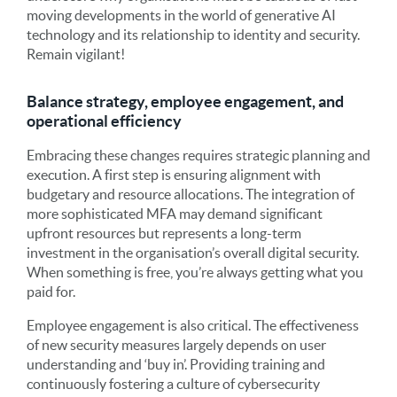
moving developments in the world of generative AI
technology and its relationship to identity and security.
Remain vigilant!
Balance strategy, employee engagement, and
operational efficiency
Embracing these changes requires strategic planning and
execution. A first step is ensuring alignment with
budgetary and resource allocations. The integration of
more sophisticated MFA may demand significant
upfront resources but represents a long-term
investment in the organisation’s overall digital security.
When something is free, you’re always getting what you
paid for.
Employee engagement is also critical. The effectiveness
of new security measures largely depends on user
understanding and ‘buy in’. Providing training and
continuously fostering a culture of cybersecurity