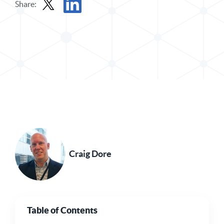
Share:
Share Post in X
Share Post in LinkedIn
Craig Dore
Table of Contents