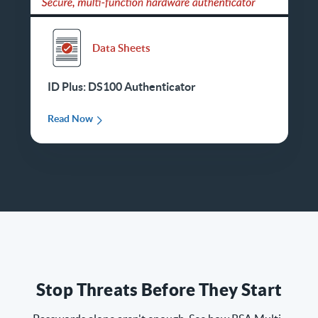
Data Sheets
ID Plus: DS100 Authenticator
Read Now
Stop Threats Before They Start