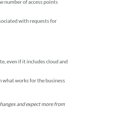
e number of access points
sociated with requests for
e, even if it includes cloud and
n what works for the business
changes and expect more from