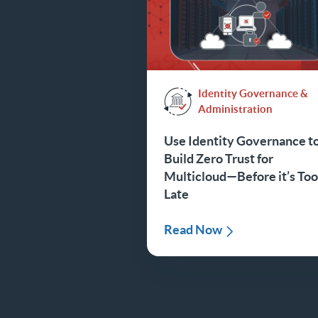
Identity Governance &
Administration
Use Identity Governance t
Build Zero Trust for
Multicloud—Before it’s To
Late
Read Now