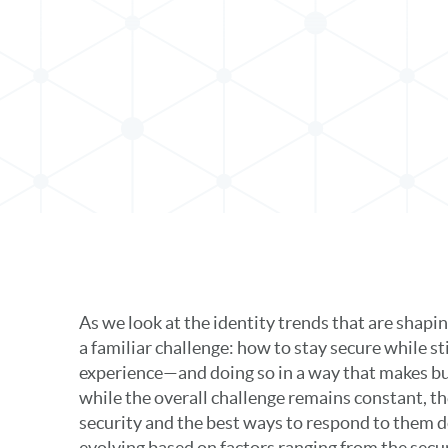
In
As we look at the identity trends that are shap
a familiar challenge: how to stay secure while sti
experience—and doing so in a way that makes bu
while the overall challenge remains constant, the
security and the best ways to respond to them d
evolving based on factors ranging from the secu