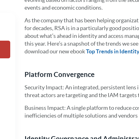
events and economic conditions.
As the company that has been helping organizati
for decades, RSA is in a particularly good posi
about what’s ahead in identity and access manag
this year. Here’s a snapshot of the trends we see
download our new ebook
Top Trends in Identit
Platform Convergence
Security Impact: An integrated, persistent lens 
threat actors are targeting and the IAM targets 
Business Impact: A single platform to reduce 
inefficiencies of multiple solutions and vendors
Identity Governance and Administra