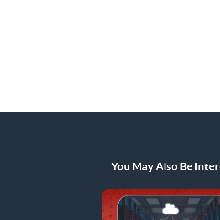
You May Also Be Intere