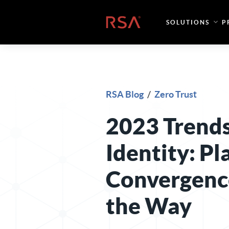
Skip to content
Home
SOLUTIONS
P
RSA Blog
/
Zero Trust
2023 Trends
Identity: P
Convergenc
the Way