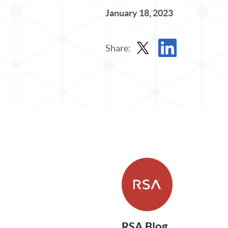
January 18, 2023
Share:
Share Post in X
Share Post in Linked
RSA Blog