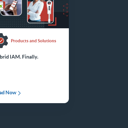
Products and Solutions
rid IAM. Finally.
ad Now