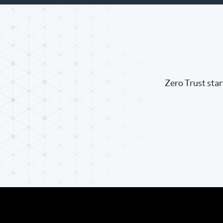
Zero Trust star