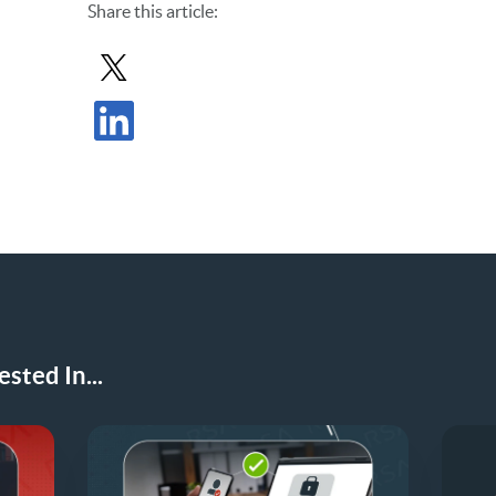
Share
this article
:
Share Post in X
Share Post in LinkedIn
sted In...