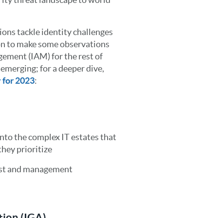
ons tackle identity challenges
tion to make some observations
ement (IAM) for the rest of
 emerging; for a deeper dive,
y for 2023
:
into the complex IT estates that
they prioritize
cost and management
tion (IGA)