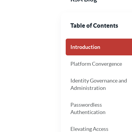
Table of Contents
Introduction
Platform Convergence
Identity Governance and
Administration
Passwordless
Authentication
Elevating Access