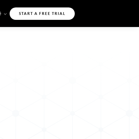
START A FREE TRIAL