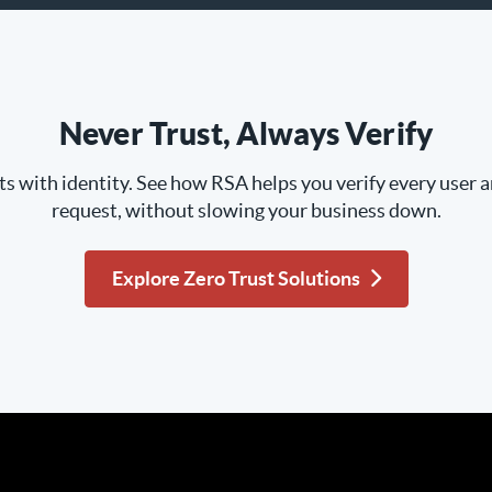
Never Trust, Always Verify
ts with identity. See how RSA helps you verify every user 
request, without slowing your business down.
Explore Zero Trust Solutions