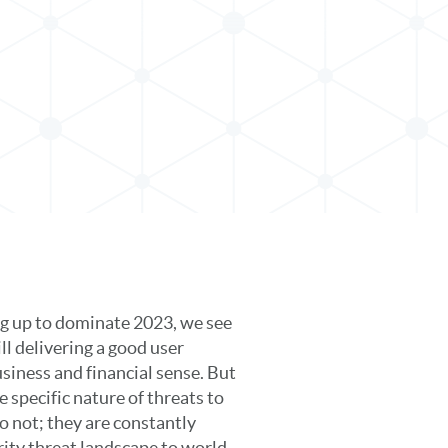
ing up to dominate 2023, we see
ll delivering a good user
siness and financial sense. But
 specific nature of threats to
o not; they are constantly
rity threat landscape to world