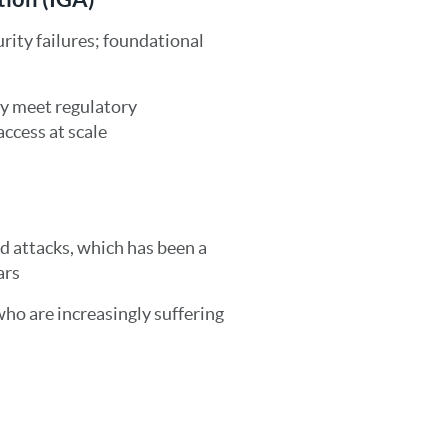
rity failures; foundational
ly meet regulatory
ccess at scale
d attacks, which has been a
ars
who are increasingly suffering