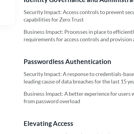
Security Impact: Access controls to prevent secu
capabilities for Zero Trust
Business Impact: Processes in place to efficient
requirements for access controls and provision a
Passwordless Authentication
Security Impact: A response to credentials-base
leading cause of data breaches for the last 15 ye
Business Impact: A better experience for users 
from password overload
Elevating Access