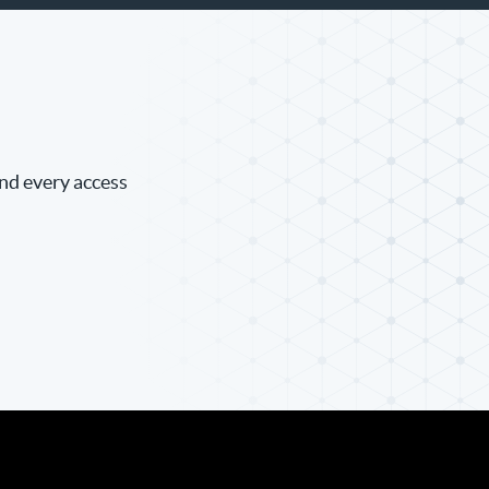
and every access