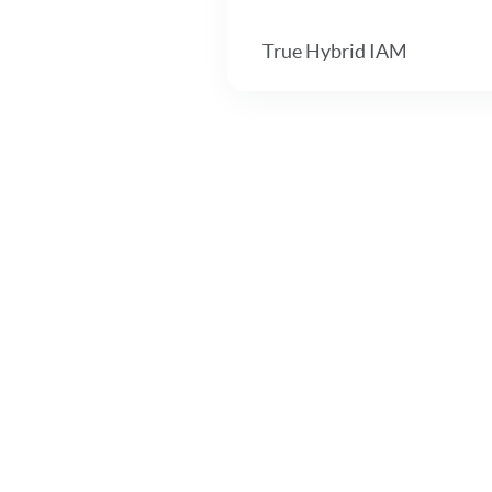
True Hybrid IAM