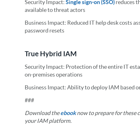
Security Impact:
Single sign-on (SSO)
reduces th
available to threat actors
Business Impact: Reduced IT help desk costs as
password resets
True Hybrid IAM
Security Impact: Protection of the entire IT estat
on-premises operations
Business Impact: Ability to deploy IAM based o
###
Download the
ebook
now to prepare for these 
your IAM platform.