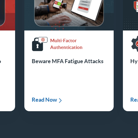
Multi-Factor
Authentication
o
Beware MFA Fatigue Attacks
Hyb
o
Read Now
Re