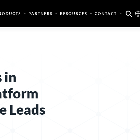
RODUCTS
PARTNERS
RESOURCES
CONTACT
 in
latform
e Leads