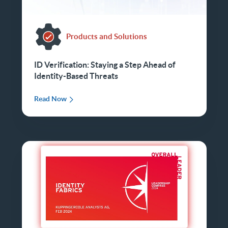
Products and Solutions
ID Verification: Staying a Step Ahead of
Identity-Based Threats
Read Now