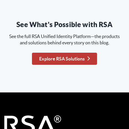
See What's Possible with RSA
See the full RSA Unified Identity Platform—the products
and solutions behind every story on this blog.
Explore RSA Solutions