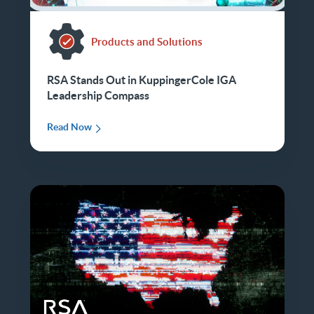
Products and Solutions
RSA Stands Out in KuppingerCole IGA
Leadership Compass
Read Now