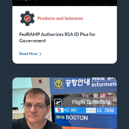
Products and Solutions
FedRAMP Authorizes RSA ID Plus for
Government
Read Now