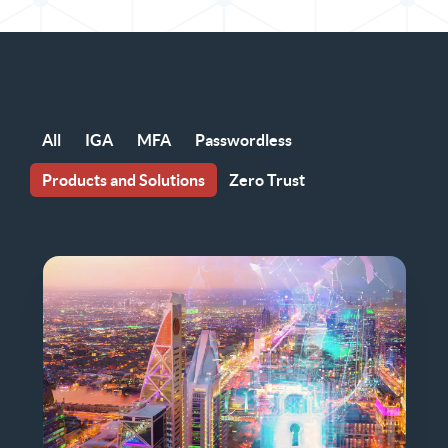
All
IGA
MFA
Passwordless
Products and Solutions
Zero Trust