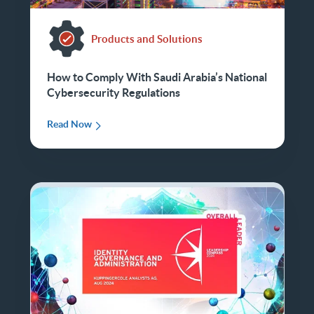
Products and Solutions
How to Comply With Saudi Arabia’s National
Cybersecurity Regulations
Read Now