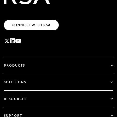
CONNECT WITH RSA
PRODUCTS
ID Plus
SOLUTIONS
SecurID
Go Passwordless
RESOURCES
Governance & Lifecycle
Multi-Factor Authentication
All Resources
SUPPORT