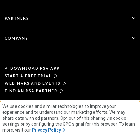
Government
Blog
Technical Support
Financial Services
PARTNERS
Webinars & Events
Customer Support
Partner Finder
RSA + Microsoft
Documentation
COMPANY
Become a Partner
About RSA
Partner Portal
Leadership
DOWNLOAD RSA APP
START A FREE TRIAL
News & Press
WEBINARS AND EVENTS
FIND AN RSA PARTNER
Resources
We use cookies and similar technologies to improve your
TERMS OF USE
PRIVACY POLICY
experience and to understand our marketing efforts. We may
Careers
STANDARD AGREEMENTS
SUPPLIER PRINCIPLES
share data with ad partners. Opt out of this sharing via cookie
ETHICAL SUPPLY CHAIN
ESG
settings or by configuring the GPC signal for this browser. To learn
more, visit our
Privacy Policy