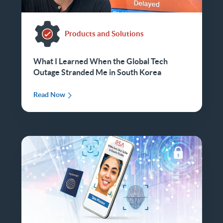
Products and Solutions
What I Learned When the Global Tech
Outage Stranded Me in South Korea
Read Now