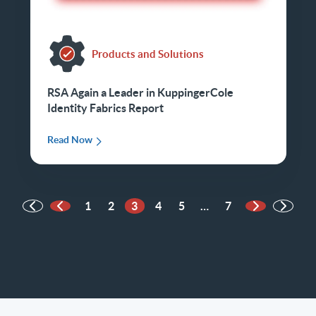
Products and Solutions
RSA Again a Leader in KuppingerCole
Identity Fabrics Report
Read Now
1
2
3
4
5
…
7
Previous Page
Next Page