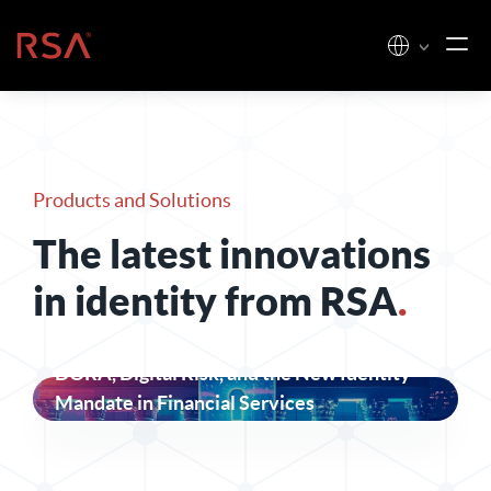
Skip to content
Home
Products and Solutions
The latest innovations
in identity from RSA
.
DORA, Digital Risk, and the New Identity
Mandate in Financial Services