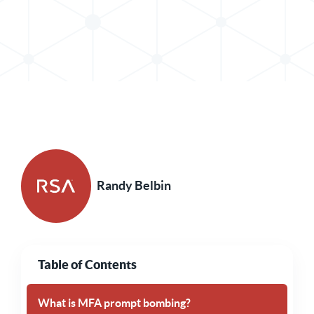
Share Post in X
Share Post in LinkedIn
Randy Belbin
Table of Contents
What is MFA prompt bombing?