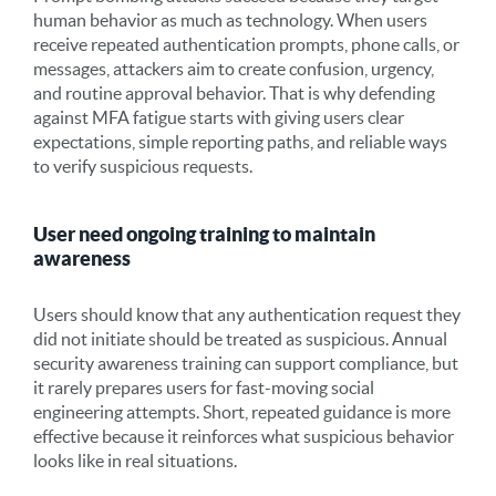
human behavior as much as technology. When users
receive repeated authentication prompts, phone calls, or
messages, attackers aim to create confusion, urgency,
and routine approval behavior. That is why defending
against MFA fatigue starts with giving users clear
expectations, simple reporting paths, and reliable ways
to verify suspicious requests.
User need ongoing training to maintain
awareness
Users should know that any authentication request they
did not initiate should be treated as suspicious. Annual
security awareness training can support compliance, but
it rarely prepares
users for fast-moving social
engineering attempts. Short, repeated guidance is more
effective because it reinforces what suspicious behavior
looks like in real situations.