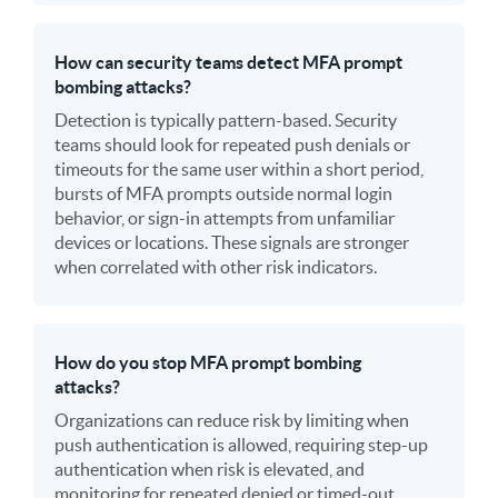
How can security teams detect MFA prompt
bombing attacks?
Detection is typically pattern-based. Security
teams should look for repeated push denials or
timeouts for the same user within a short period,
bursts of MFA prompts outside normal login
behavior, or sign-in attempts from unfamiliar
devices or locations. These signals are stronger
when correlated with other risk indicators.
How do you stop MFA prompt bombing
attacks?
Organizations can reduce risk by limiting when
push authentication is allowed, requiring step-up
authentication when risk is elevated, and
monitoring for repeated denied or timed-out