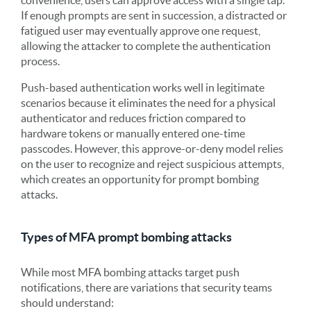
If enough prompts are sent in succession, a distracted or
fatigued user may eventually approve one request,
allowing the attacker to complete the authentication
process.
Push-based authentication works well in legitimate
scenarios because it eliminates the need for a physical
authenticator and reduces friction compared to
hardware tokens or manually entered one-time
passcodes. However, this approve-or-deny model relies
on the user to recognize and reject suspicious attempts,
which creates an opportunity for prompt bombing
attacks.
Types of MFA prompt bombing attacks
While most MFA bombing attacks target push
notifications, there are variations that security teams
should understand: