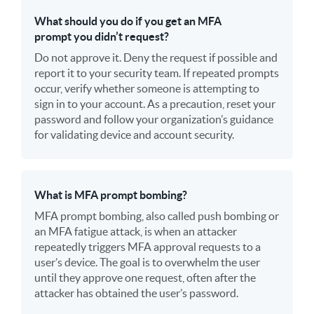
What should you do if you get an MFA
prompt you didn’t request?
Do not approve it. Deny the request if possible and
report it to your security team. If repeated prompts
occur, verify whether someone is attempting to
sign in to your account. As a precaution, reset your
password and follow your organization’s guidance
for validating device and account security.
What is MFA prompt bombing?
MFA prompt bombing, also called push bombing or
an MFA fatigue attack, is when an attacker
repeatedly triggers MFA approval requests to a
user’s device. The goal is to overwhelm the user
until they approve one request, often after the
attacker has obtained the user’s password.