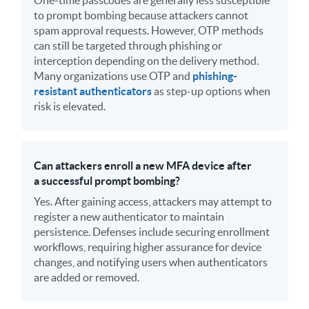
to prompt bombing because attackers cannot
spam approval requests. However, OTP methods
can still be targeted through phishing or
interception depending on the delivery method.
Many organizations use OTP and
phishing-
resistant authenticators
as step-up options when
risk is elevated.
Can attackers enroll a new MFA device after
a successful prompt bombing?
Yes. After gaining access, attackers may attempt to
register a new authenticator to maintain
persistence. Defenses include securing enrollment
workflows, requiring higher assurance for device
changes, and notifying users when authenticators
are added or removed.