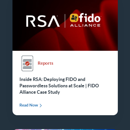
Reports
Inside RSA: Deploying FIDO and
Passwordless Solutions at Scale | FIDO
Alliance Case Study
Read Now