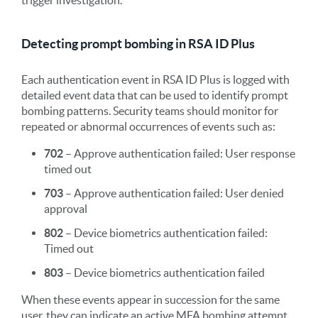
Detecting prompt bombing in RSA ID Plus
Each authentication event in RSA ID Plus is logged with
detailed event data that can be used to identify prompt
bombing patterns. Security teams should monitor for
repeated or abnormal occurrences of events such as:
702
– Approve authentication failed: User response
timed out
703
– Approve authentication failed: User denied
approval
802
– Device biometrics authentication failed:
Timed out
803
– Device biometrics authentication failed
When these events appear in succession for the same
user, they can indicate an active MFA bombing attempt.