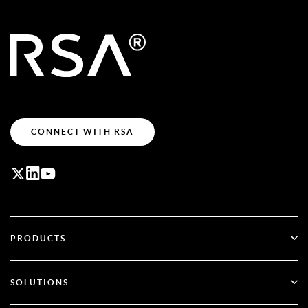
CONNECT WITH RSA
PRODUCTS
ID Plus
SOLUTIONS
SecurID