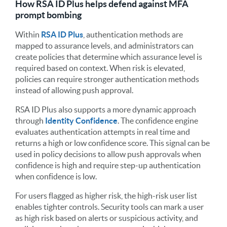
How RSA ID Plus helps defend against MFA
prompt bombing
Within
RSA ID Plus
, authentication methods are
mapped to assurance levels, and administrators can
create policies that determine which assurance level is
required based on context. When risk is elevated,
policies can require stronger authentication methods
instead of allowing push approval.
RSA ID Plus also supports a more dynamic approach
through
Identity Confidence
. The confidence engine
evaluates authentication attempts in real time and
returns a high or low confidence score. This signal can be
used in policy decisions to allow push approvals when
confidence is high and require step-up authentication
when confidence is low.
For users flagged as higher risk, the high-risk user list
enables tighter controls. Security tools can mark a user
as high risk based on alerts or suspicious activity, and