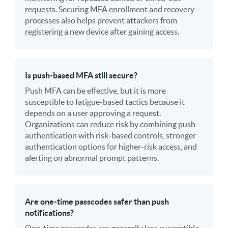
requests. Securing MFA enrollment and recovery
processes also helps prevent attackers from
registering a new device after gaining access.
Is push-based MFA still secure?
Push MFA can be effective, but it is more
susceptible to fatigue-based tactics because it
depends on a user approving a request.
Organizations can reduce risk by combining push
authentication with risk-based controls, stronger
authentication options for higher-risk access, and
alerting on abnormal prompt patterns.
Are one-time passcodes safer than push
notifications?
One-time passcodes are generally less susceptible