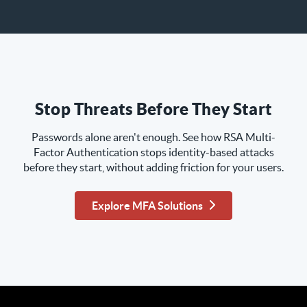
Stop Threats Before They Start
Passwords alone aren't enough. See how RSA Multi-
Factor Authentication stops identity-based attacks
before they start, without adding friction for your users.
Explore MFA Solutions