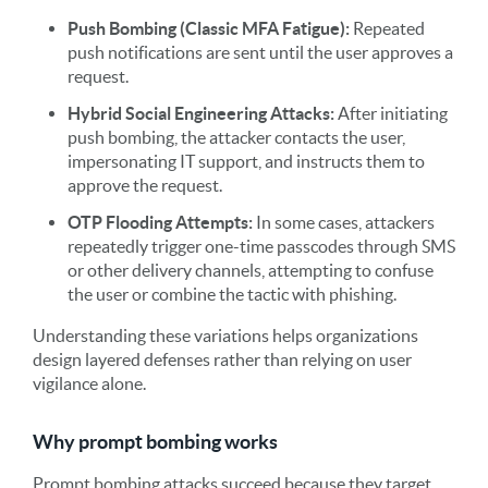
Push Bombing (Classic MFA Fatigue):
Repeated
push notifications are sent until the user approves a
request.
Hybrid Social Engineering Attacks:
After initiating
push bombing, the attacker contacts the user,
impersonating IT support, and instructs them to
approve the request.
OTP Flooding Attempts:
In some cases, attackers
repeatedly trigger one-time passcodes through SMS
or other delivery channels, attempting to confuse
the user or combine the tactic with phishing.
Understanding these variations helps organizations
design layered defenses rather than relying on user
vigilance alone.
Why prompt bombing works
Prompt bombing attacks succeed because they target