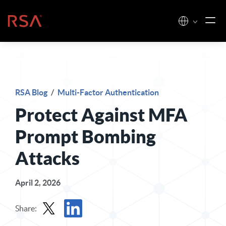
Skip to content
Home
RSA Blog
/
Multi-Factor Authentication
Protect Against MFA
Prompt Bombing
Attacks
April 2, 2026
Share: