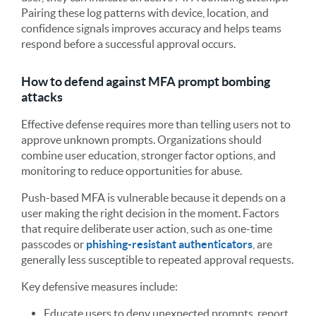
Pairing these log patterns with device, location, and
confidence signals improves accuracy and helps teams
respond before a successful approval occurs.
How to defend against MFA prompt bombing
attacks
Effective defense requires more than telling users not to
approve unknown prompts. Organizations should
combine user education, stronger factor options, and
monitoring to reduce opportunities for abuse.
Push-based MFA is vulnerable because it depends on a
user making the right decision in the moment. Factors
that require deliberate user action, such as one-time
passcodes or
phishing-resistant authenticators
, are
generally less susceptible to repeated approval requests.
Key defensive measures include:
Educate users to deny unexpected prompts, report