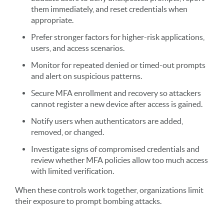
them immediately, and reset credentials when
appropriate.
Prefer stronger factors for higher-risk applications,
users, and access scenarios.
Monitor for repeated denied or timed-out prompts
and alert on suspicious patterns.
Secure MFA enrollment and recovery so attackers
cannot register a new device after access is gained.
Notify users when authenticators are added,
removed, or changed.
Investigate signs of compromised credentials and
review whether MFA policies allow too much access
with limited verification.
When these controls work together, organizations limit
their exposure to prompt bombing attacks.