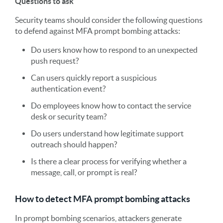
Questions to ask
Security teams should consider the following questions
to defend against MFA prompt bombing attacks:
Do users know how to respond to an unexpected
push request?
Can users quickly report a suspicious
authentication event?
Do employees know how to contact the service
desk or security team?
Do users understand how legitimate support
outreach should happen?
Is there a clear process for verifying whether a
message, call, or prompt is real?
How to detect MFA prompt bombing attacks
In prompt bombing scenarios, attackers generate