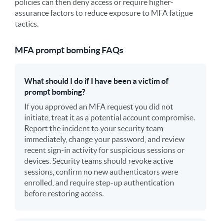
policies can then deny access or require higher-
assurance factors to reduce exposure to MFA fatigue
tactics.
MFA prompt bombing FAQs
What should I do if I have been a victim of
prompt bombing?
If you approved an MFA request you did not
initiate, treat it as a potential account compromise.
Report the incident to your security team
immediately, change your password, and review
recent sign-in activity for suspicious sessions or
devices. Security teams should revoke active
sessions, confirm no new authenticators were
enrolled, and require step-up authentication
before restoring access.