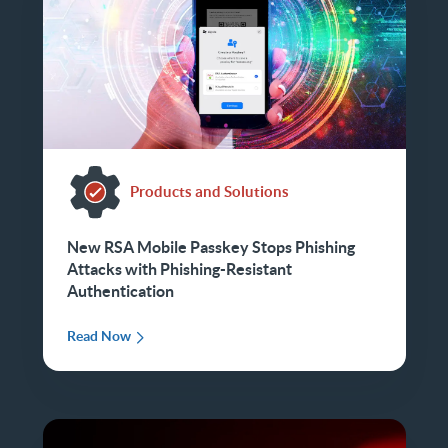
Products and Solutions
New RSA Mobile Passkey Stops Phishing
Attacks with Phishing-Resistant
Authentication
Read Now