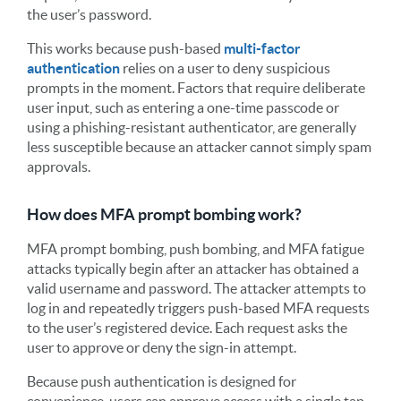
the user’s password.
This works because push-based
multi-factor
authentication
relies on a user to deny suspicious
prompts in the moment. Factors that require deliberate
user input, such as entering a one-time passcode or
using a phishing-resistant authenticator, are generally
less susceptible because an attacker cannot simply spam
approvals.
How does MFA prompt bombing work?
MFA prompt bombing, push bombing, and MFA fatigue
attacks typically begin after an attacker has obtained a
valid username and password. The attacker attempts to
log in and repeatedly triggers push-based MFA requests
to the user’s registered device. Each request asks the
user to approve or deny the sign-in attempt.
Because push authentication is designed for
convenience, users can approve access with a single tap.