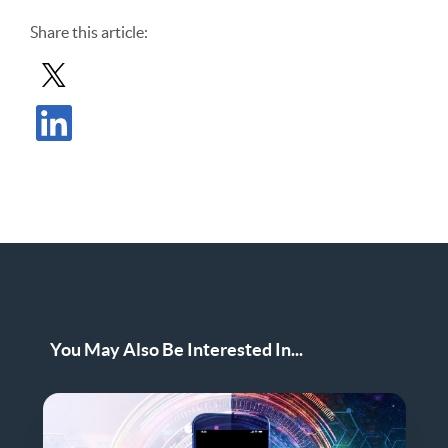
Share
this article
:
Share Post in X
Share Post in LinkedIn
You May Also Be Interested In...