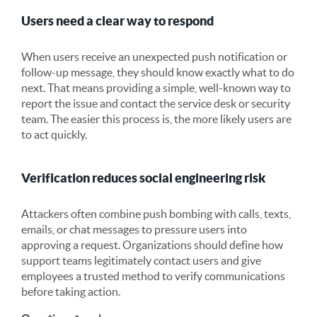
Users need a clear way to respond
When users receive an unexpected push notification or
follow-up message, they should know exactly what to do
next. That means providing a simple, well-known way to
report the issue and contact the service desk or security
team. The easier this process is, the more likely users are
to act quickly.
Verification reduces social engineering risk
Attackers often combine push bombing with calls, texts,
emails, or chat messages to pressure users into
approving a request. Organizations should define how
support teams legitimately contact users and give
employees a trusted method to verify communications
before taking action.