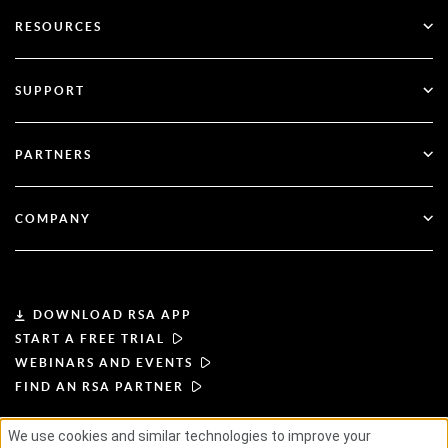
Go Passwordless
RESOURCES
Governance & Lifecycle
Multi-Factor Authentication
All Resources
SUPPORT
Government
Blog
Technical Support
Financial Services
PARTNERS
Webinars & Events
Customer Support
Partner Finder
RSA + Microsoft
Documentation
COMPANY
Become a Partner
About RSA
Partner Portal
Leadership
DOWNLOAD RSA APP
START A FREE TRIAL
News & Press
WEBINARS AND EVENTS
FIND AN RSA PARTNER
Resources
We use cookies and similar technologies to improve your