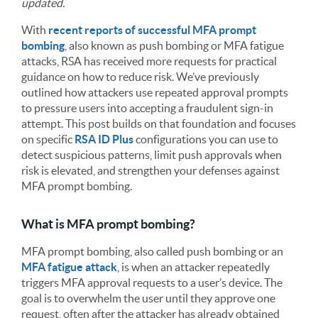
updated.
With
recent reports of successful MFA prompt
bombing
, also known as push bombing or MFA fatigue
attacks, RSA has received more requests for practical
guidance on how to reduce risk. We’ve previously
outlined how attackers use repeated approval prompts
to pressure users into accepting a fraudulent sign-in
attempt. This post builds on that foundation and focuses
on specific
RSA ID Plus
configurations you can use to
detect suspicious patterns, limit push approvals when
risk is elevated, and strengthen your defenses against
MFA prompt bombing.
What is MFA prompt bombing?
MFA prompt bombing, also called push bombing or an
MFA fatigue attack
, is when an attacker repeatedly
triggers MFA approval requests to a user’s device. The
goal is to overwhelm the user until they approve one
request, often after the attacker has already obtained