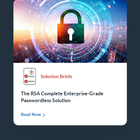
Solution Briefs
The RSA Complete Enterprise-Grade
Passwordless Solution
Read Now