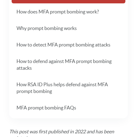
How does MFA prompt bombing work?
Why prompt bombing works
How to detect MFA prompt bombing attacks
How to defend against MFA prompt bombing
attacks
How RSA ID Plus helps defend against MFA
prompt bombing
MFA prompt bombing FAQs
This post was first published in 2022 and has been