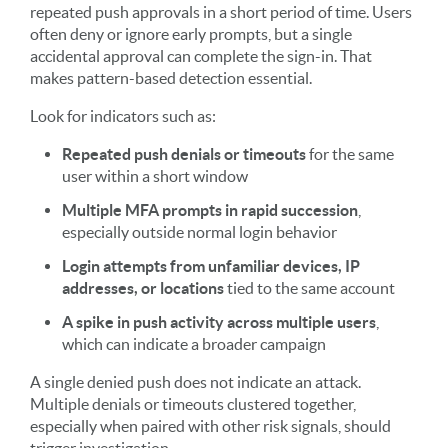
repeated push approvals in a short period of time. Users
often deny or ignore early prompts, but a single
accidental approval can complete the sign-in. That
makes pattern-based detection essential.
Look for indicators such as:
Repeated push denials or timeouts
for the same
user within a short window
Multiple MFA prompts in rapid succession
,
especially outside normal login behavior
Login attempts from unfamiliar devices, IP
addresses, or locations
tied to the same account
A spike in push activity across multiple users
,
which can indicate a broader campaign
A single denied push does not indicate an attack.
Multiple denials or timeouts clustered together,
especially when paired with other risk signals, should
trigger investigation.