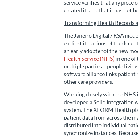
service verifies that any piece
created it, and that it has not 
Transforming Health Records a
The Janeiro Digital / RSA mode
earliest iterations of the dece
an early adopter of the new mod
Health Service (NHS)
in one of
multiple parties – people livin
software alliance links patient
other care providers.
Working closely with the NHS i
developed a Solid integration w
system. The XFORM Health plat
patient data from across the m
distributed into individual p
synchronize instances. Because