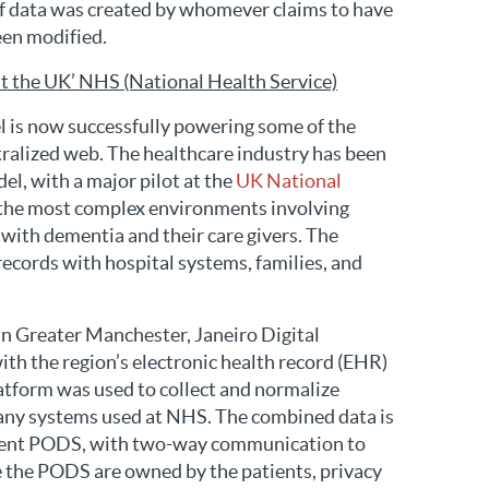
 of data was created by whomever claims to have
been modified.
t the UK’ NHS (National Health Service)
l is now successfully powering some of the
ntralized web. The healthcare industry has been
el, with a major pilot at the
UK National
 the most complex environments involving
g with dementia and their care givers. The
 records with hospital systems, families, and
n Greater Manchester, Janeiro Digital
ith the region’s electronic health record (EHR)
form was used to collect and normalize
any systems used at NHS. The combined data is
atient PODS, with two-way communication to
 the PODS are owned by the patients, privacy