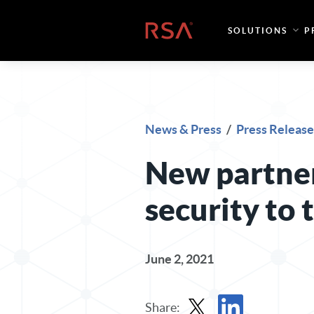
Skip to content
Home
SOLUTIONS
P
News & Press
/
Press Release
New partner
security to
June 2, 2021
Share: