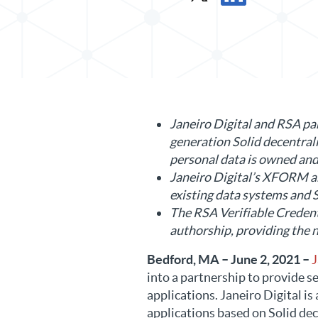
Share Press Release in X
Share Press Release 
Janeiro Digital and RSA par
generation Solid decentral
personal data is owned and
Janeiro Digital’s XFORM ar
existing data systems and S
The RSA Verifiable Credenti
authorship, providing the ne
Bedford, MA – June 2, 2021 –
J
into a partnership to provide s
applications. Janeiro Digital i
applications based on Solid dec