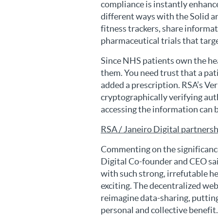
compliance is instantly enhanc
different ways with the Solid a
fitness trackers, share informat
pharmaceutical trials that targe
Since NHS patients own the hea
them. You need trust that a pat
added a prescription. RSA’s Ver
cryptographically verifying aut
accessing the information can b
RSA / Janeiro Digital partners
Commenting on the significance
Digital Co-founder and CEO sai
with such strong, irrefutable he
exciting. The decentralized web
reimagine data-sharing, putting 
personal and collective benefit