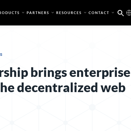
RODUCTS
PARTNERS
RESOURCES
CONTACT
s
ship brings enterprise
 the decentralized web