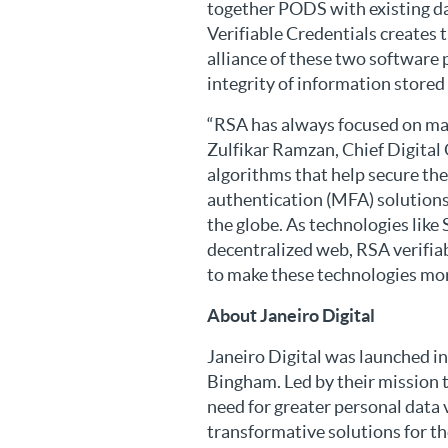
together PODS with existing da
Verifiable Credentials creates t
alliance of these two software 
integrity of information stored 
“RSA has always focused on ma
Zulfikar Ramzan, Chief Digital
algorithms that help secure t
authentication (MFA) solutions
the globe. As technologies lik
decentralized web, RSA verifiab
to make these technologies more
About Janeiro Digital
Janeiro Digital was launched i
Bingham. Led by their mission 
need for greater personal data v
transformative solutions for the