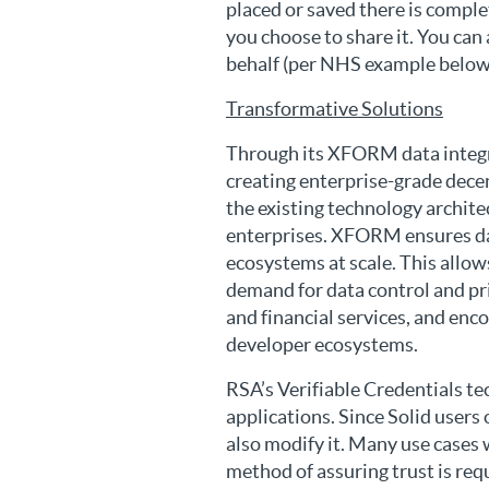
placed or saved there is comple
you choose to share it. You can
behalf (per NHS example below),
Transformative Solutions
Through its XFORM data integra
creating enterprise-grade dece
the existing technology archit
enterprises. XFORM ensures dat
ecosystems at scale. This allo
demand for data control and pri
and financial services, and en
developer ecosystems.
RSA’s Verifiable Credentials te
applications. Since Solid users
also modify it. Many use cases wi
method of assuring trust is req