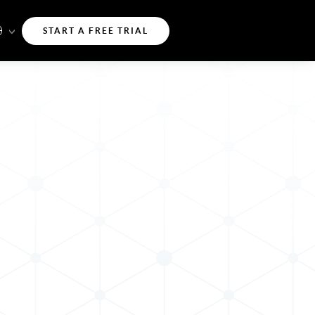
START A FREE TRIAL