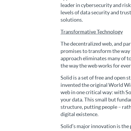
leader in cybersecurity and ris
levels of data security and tru
solutions.
Transformative Technology
The decentralized web, and part
promises to transform the way h
approach eliminates many of t
the way the web works for eve
Solid is a set of free and open
invented the original World Wi
web in one critical way: with S
your data. This small but fund
structure, putting people – rat
digital existence.
Solid’s major innovation is the