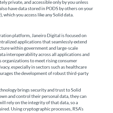
tely private, and accessible only by you unless
 also have data stored in PODS by others on your
 which you access like any Solid data.
tion platform, Janeiro Digital is focused on
ntralized applications that seamlessly extend
ecture within government and large-scale
a interoperability across all applications and
ws organizations to meet rising consumer
vacy, especially in sectors such as healthcare
courages the development of robust third-party
chnology brings security and trust to Solid
 own and control their personal data, they can
ll rely on the integrity of that data, so a
uired. Using cryptographic processes, RSA’s