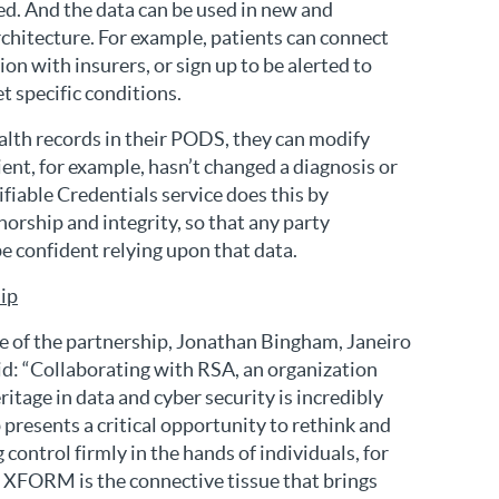
ed. And the data can be used in new and
rchitecture. For example, patients can connect
ion with insurers, or sign up to be alerted to
t specific conditions.
lth records in their PODS, they can modify
ient, for example, hasn’t changed a diagnosis or
ifiable Credentials service does this by
horship and integrity, so that any party
e confident relying upon that data.
hip
 of the partnership, Jonathan Bingham, Janeiro
d: “Collaborating with RSA, an organization
ritage in data and cyber security is incredibly
 presents a critical opportunity to rethink and
control firmly in the hands of individuals, for
. XFORM is the connective tissue that brings