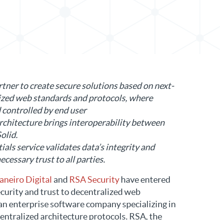
in LinkedIn
tner to create secure solutions based on next-
ized web standards and protocols, where
 controlled by end user
chitecture brings interoperability between
olid.
als service validates data’s integrity and
cessary trust to all parties.
aneiro Digital
and
RSA Security
have entered
ecurity and trust to decentralized web
s an enterprise software company specializing in
entralized architecture protocols. RSA, the