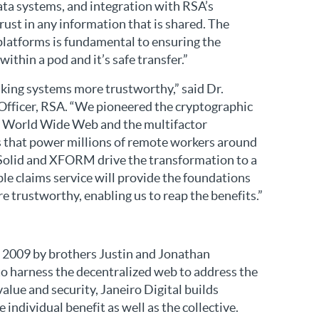
ta systems, and integration with RSA’s
rust in any information that is shared. The
platforms is fundamental to ensuring the
within a pod and it’s safe transfer.”
king systems more trustworthy,” said Dr.
 Officer, RSA. “We pioneered the cryptographic
he World Wide Web and the multifactor
 that power millions of remote workers around
e Solid and XFORM drive the transformation to a
le claims service will provide the foundations
 trustworthy, enabling us to reap the benefits.”
n 2009 by brothers Justin and Jonathan
to harness the decentralized web to address the
alue and security, Janeiro Digital builds
 individual benefit as well as the collective.