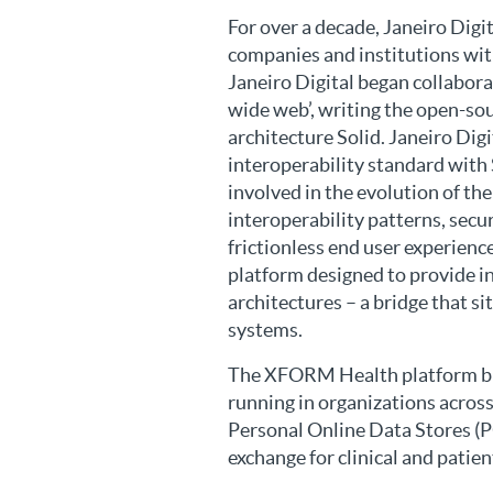
For over a decade, Janeiro Digi
companies and institutions with
Janeiro Digital began collabora
wide web’, writing the open-so
architecture Solid. Janeiro Di
interoperability standard with 
involved in the evolution of th
interoperability patterns, secu
frictionless end user experie
platform designed to provide in
architectures – a bridge that 
systems.
The XFORM Health platform bri
running in organizations across
Personal Online Data Stores (PO
exchange for clinical and patie