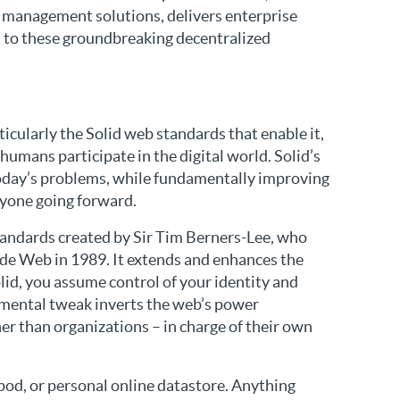
k management solutions, delivers enterprise
st to these groundbreaking decentralized
icularly the Solid web standards that enable it,
umans participate in the digital world. Solid’s
oday’s problems, while fundamentally improving
ryone going forward.
 standards created by Sir Tim Berners-Lee, who
de Web in 1989. It extends and enhances the
olid, you assume control of your identity and
amental tweak inverts the web’s power
her than organizations – in charge of their own
 pod, or personal online datastore. Anything