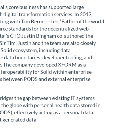
tal’s core business has supported large
 digital transformation services. In 2019,
ting with Tim Berners-Lee, ‘Father of the world
urce standards for the decentralized web
gital’s CTO Justin Bingham co-authored the
Sir Tim. Justin and the team are also closely
e Solid ecosystem, including data
re data boundaries, developer tooling, and
nce. The company developed XFORM as a
teroperability for Solid within enterprise
sits between PODS and external enterprise
dges the gap between existing IT systems
 the globe with personal health data stored in
DS), effectively acting as a personal data
nt generated data.