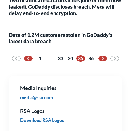
Two healthcare data breaches (one of them now
leaked). GoDaddy discloses breach. Meta will
delay end-to-end encryption.
Data of 1.2M customers stolen in GoDaddy’s
latest data breach
1
…
33
34
35
36
Previous Page
Next Page
Media Inquiries
media@rsa.com
RSA Logos
Download RSA Logos