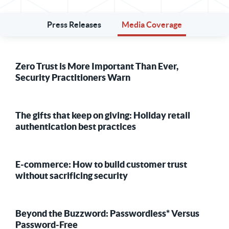
Press Releases
Media Coverage
Zero Trust is More Important Than Ever,
Security Practitioners Warn
The gifts that keep on giving: Holiday retail
authentication best practices
E-commerce: How to build customer trust
without sacrificing security
Beyond the Buzzword: Passwordless* Versus
Password-Free