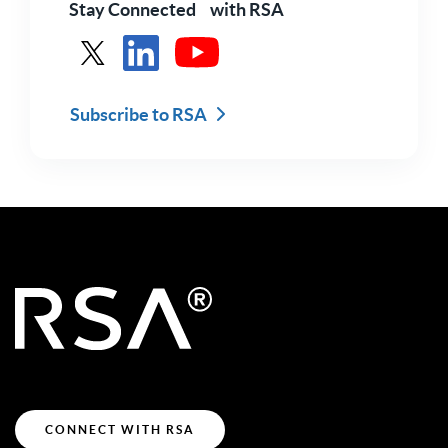
Stay Connected with RSA
See RSA in X
See RSA in LinkedIn
See RSA in Youtube
Subscribe to RSA
CONNECT WITH RSA