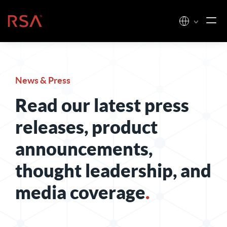
Skip to content
Home
News & Press
Read our latest press
releases, product
announcements,
thought leadership, and
media coverage
.