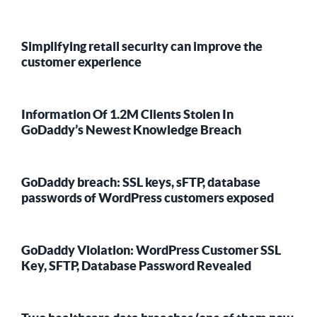
Simplifying retail security can improve the
customer experience
Information Of 1.2M Clients Stolen In
GoDaddy’s Newest Knowledge Breach
GoDaddy breach: SSL keys, sFTP, database
passwords of WordPress customers exposed
GoDaddy Violation: WordPress Customer SSL
Key, SFTP, Database Password Revealed