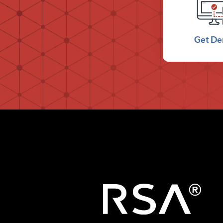
Get D