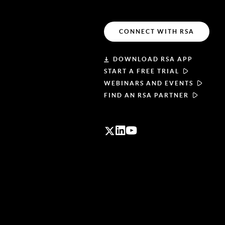
CONNECT WITH RSA
DOWNLOAD RSA APP
START A FREE TRIAL
WEBINARS AND EVENTS
FIND AN RSA PARTNER