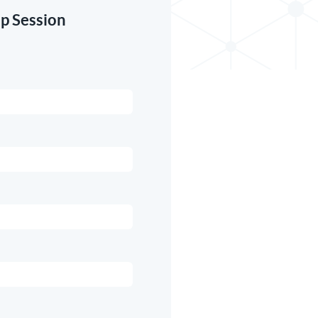
p Session