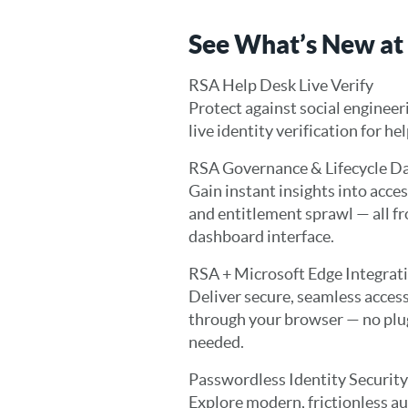
See What’s New at
RSA Help Desk Live Verify
Protect against social engineer
live identity verification for he
RSA Governance & Lifecycle D
Gain instant insights into access
and entitlement sprawl — all f
dashboard interface.
RSA + Microsoft Edge Integrat
Deliver secure, seamless access
through your browser — no plu
needed.
Passwordless Identity Security
Explore modern, frictionless a