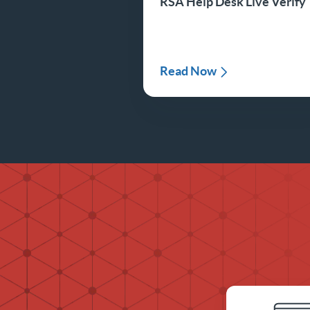
RSA Help Desk Live Verify
Read Now