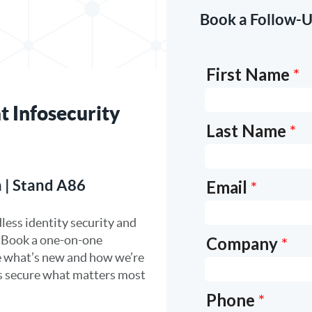
Book a Follow-U
t Infosecurity
 | Stand A86
less identity security and
. Book a one-on-one
e what’s new and how we’re
rs secure what matters most