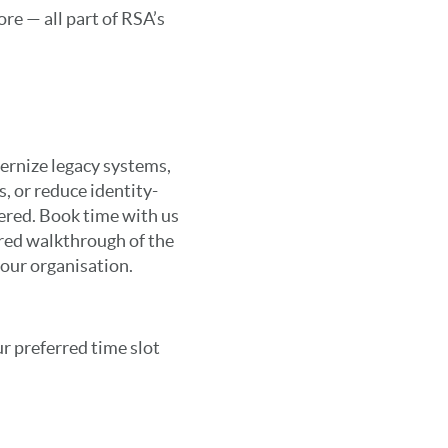
re — all part of RSA’s
ernize legacy systems,
, or reduce identity-
vered. Book time with us
ored walkthrough of the
your organisation.
r preferred time slot