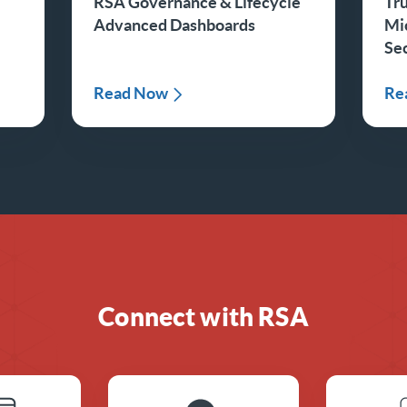
RSA Governance & Lifecycle
Tru
Advanced Dashboards
Mi
Sec
Read Now
Re
Connect with RSA