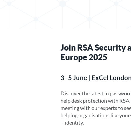
Join RSA Security a
Europe 2025
3–5 June | ExCel London
Discover the latest in password
help desk protection with RSA
meeting with our experts to se
helping organisations like you
—identity.