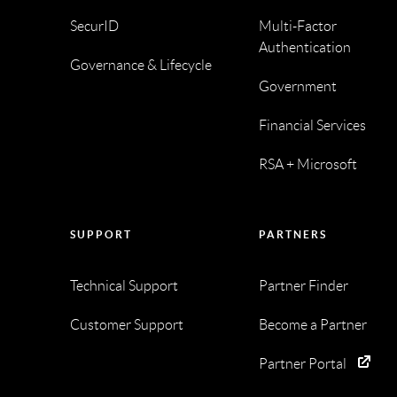
SecurID
Multi-Factor
Authentication
Governance & Lifecycle
Government
Financial Services
RSA + Microsoft
SUPPORT
PARTNERS
Technical Support
Partner Finder
Customer Support
Become a Partner
Partner Portal