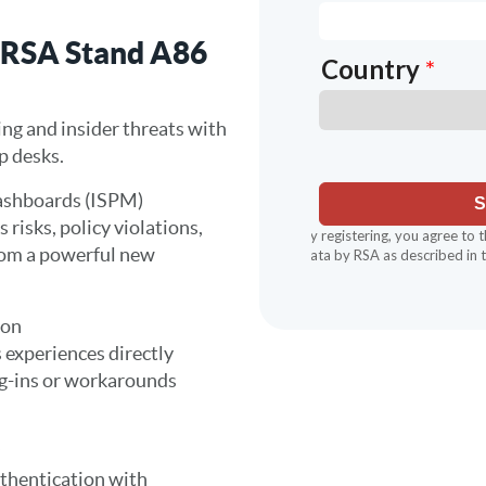
 RSA Stand A86
ing and insider threats with
lp desks.
ashboards (ISPM)
 risks, policy violations,
rom a powerful new
ion
 experiences directly
g-ins or workarounds
uthentication with