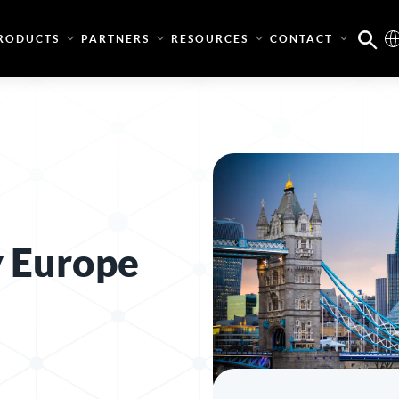
RODUCTS
PARTNERS
RESOURCES
CONTACT
y Europe