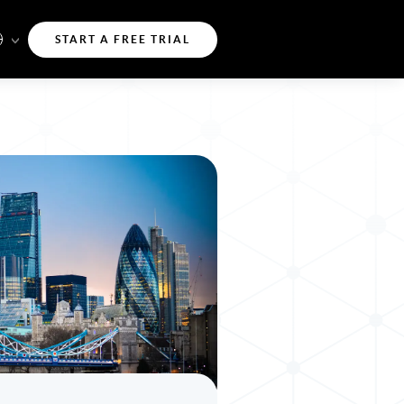
START A FREE TRIAL