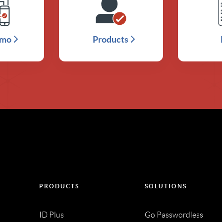
emo
Products
PRODUCTS
SOLUTIONS
ID Plus
Go Passwordless