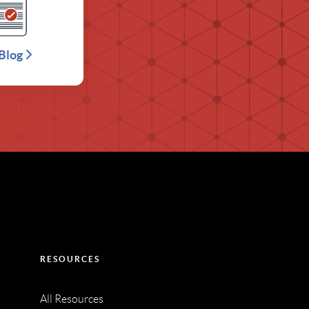
Blog
RESOURCES
All Resources