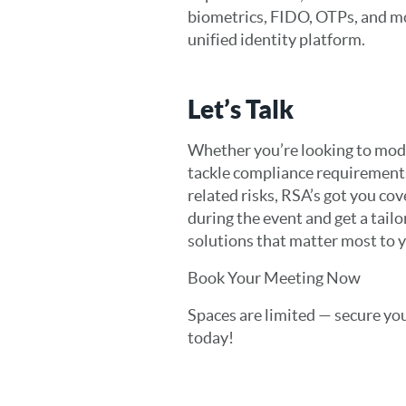
biometrics, FIDO, OTPs, and mo
unified identity platform.
Let’s Talk
Whether you’re looking to mod
tackle compliance requirements
related risks, RSA’s got you co
during the event and get a tail
solutions that matter most to 
Book Your Meeting Now
Spaces are limited — secure you
today!