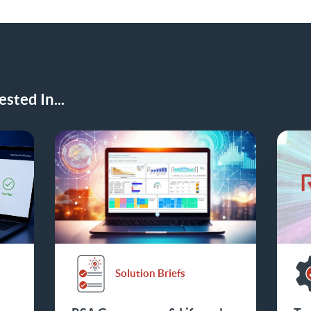
sted In...
Solution Briefs