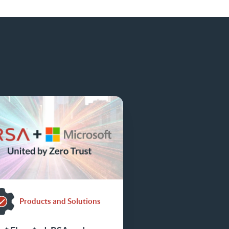
Products and Solutions