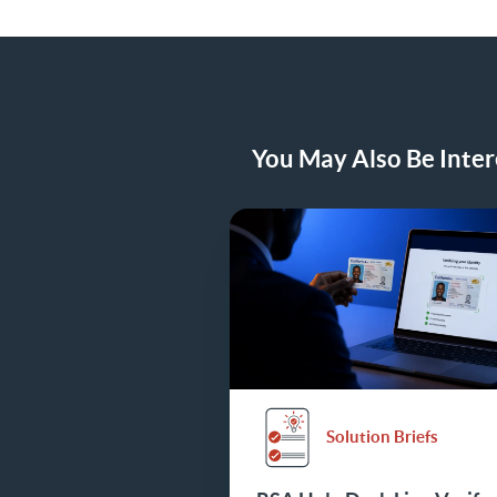
You May Also Be Intere
Solution Briefs