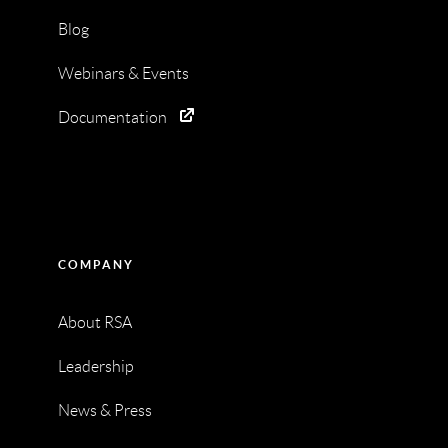
Blog
Webinars & Events
Documentation
COMPANY
About RSA
Leadership
News & Press