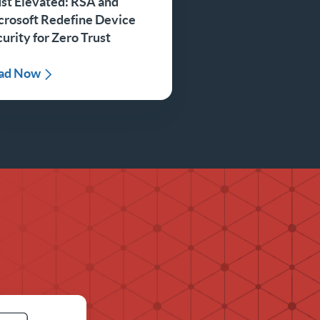
st Elevated: RSA and
crosoft Redefine Device
urity for Zero Trust
ad Now