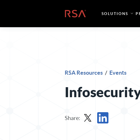
Skip to content
Home
SOLUTIONS
P
RSA Resources
/
Events
Infosecurit
Share:
Share in X
Share in LinkedIn