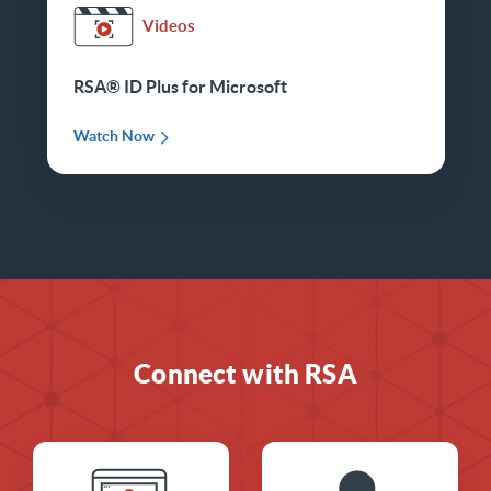
Videos
RSA® ID Plus for Microsoft
Watch Now
Connect with RSA