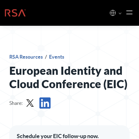
Skip to content
Home
RSA Resources
/
Events
European Identity and
Cloud Conference (EIC)
Share:
Share in X
Share in LinkedIn
Schedule your EIC follow-up now.