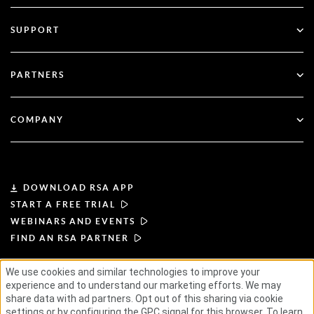
Multi-Factor Authentication
All Resources
SUPPORT
Government
Blog
Technical Support
Financial Services
PARTNERS
Webinars & Events
Customer Support
Partner Finder
RSA + Microsoft
Documentation
COMPANY
Become a Partner
About RSA
Partner Portal
Leadership
DOWNLOAD RSA APP
START A FREE TRIAL
News & Press
WEBINARS AND EVENTS
FIND AN RSA PARTNER
Resources
We use cookies and similar technologies to improve your
experience and to understand our marketing efforts. We may
TERMS OF USE
PRIVACY POLICY
Careers
STANDARD AGREEMENTS
SUPPLIER PRINCIPLES
share data with ad partners. Opt out of this sharing via cookie
ETHICAL SUPPLY CHAIN
ESG
settings or by configuring the GPC signal for this browser. To learn