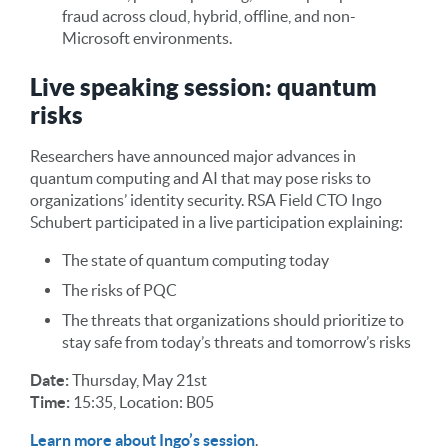
fraud across cloud, hybrid, offline, and non-
Microsoft environments.
Live speaking session: quantum
risks
Researchers have announced major advances in
quantum computing and AI that may pose risks to
organizations’ identity security. RSA Field CTO Ingo
Schubert participated in a live participation explaining:
The state of quantum computing today
The risks of PQC
The threats that organizations should prioritize to
stay safe from today’s threats and tomorrow’s risks
Date:
Thursday, May 21st
Time:
15:35, Location: B05
Learn more about Ingo’s session
.