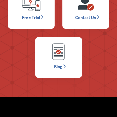
Free Trial
Contact Us
Blog