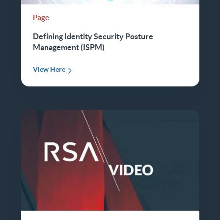
Page
Defining Identity Security Posture
Management (ISPM)
View Here