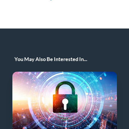
You May Also Be Interested In...