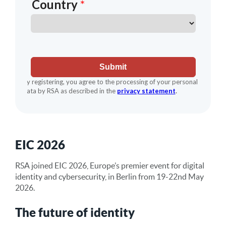
EIC 2026
RSA joined EIC 2026, Europe’s premier event for digital
identity and cybersecurity, in Berlin from 19-22nd May
2026.
The future of identity