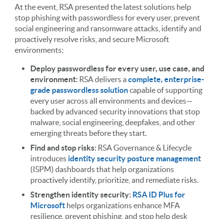
At the event, RSA presented the latest solutions help
stop phishing with passwordless for every user, prevent
social engineering and ransomware attacks, identify and
proactively resolve risks, and secure Microsoft
environments:
Deploy passwordless for every user, use case, and
environment:
RSA delivers a
complete, enterprise-
grade passwordless solution
capable of supporting
every user across all environments and devices—
backed by advanced security innovations that stop
malware, social engineering, deepfakes, and other
emerging threats before they start.
Find and stop risks:
RSA Governance & Lifecycle
introduces
identity security posture management
(ISPM) dashboards that help organizations
proactively identify, prioritize, and remediate risks.
Strengthen identity security:
RSA ID Plus for
Microsoft
helps organizations enhance MFA
resilience, prevent phishing, and stop help desk