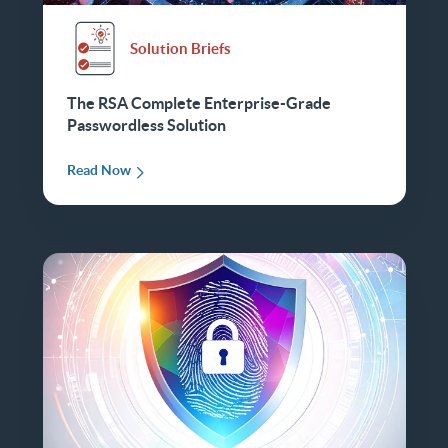
Solution Briefs
The RSA Complete Enterprise-Grade
Passwordless Solution
Read Now