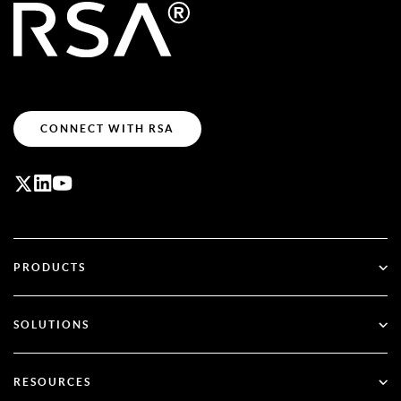
CONNECT WITH RSA
PRODUCTS
ID Plus
SOLUTIONS
SecurID
Go Passwordless
RESOURCES
Governance & Lifecycle