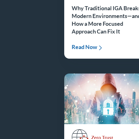
Why Traditional IGA Breaks
Modern Environments—an
How a More Focused
Approach Can Fix It
Read Now
Zero Trust