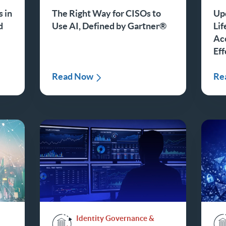
 in
The Right Way for CISOs to
Up
d
Use AI, Defined by Gartner®
Li
Ac
Eff
Read Now
Re
Identity Governance &