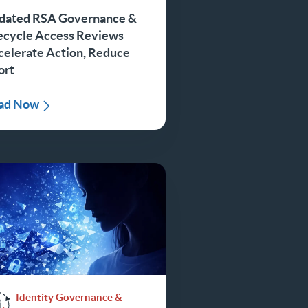
dated RSA Governance &
fecycle Access Reviews
celerate Action, Reduce
ort
ad Now
Identity Governance &