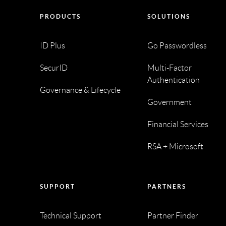
PRODUCTS
SOLUTIONS
ID Plus
Go Passwordless
SecurID
Multi-Factor
Authentication
Governance & Lifecycle
Government
Financial Services
RSA + Microsoft
SUPPORT
PARTNERS
Technical Support
Partner Finder