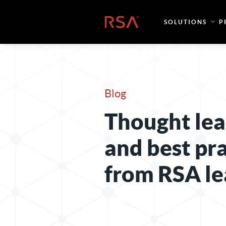
Skip to content
Home
SOLUTIONS
P
Blog
Thought lea
and best pr
from RSA le