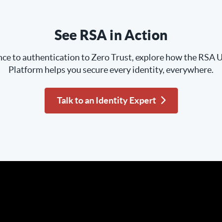
See RSA in Action
e to authentication to Zero Trust, explore how the RSA U
Platform helps you secure every identity, everywhere.
Talk to an Identity Expert