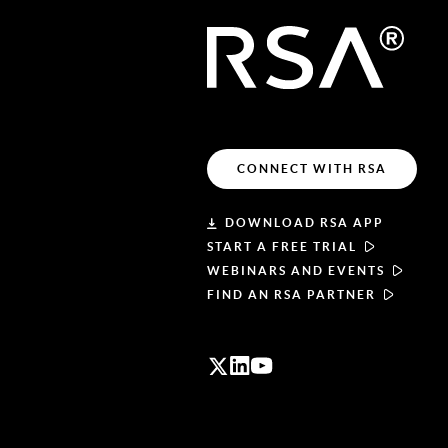
CONNECT WITH RSA
DOWNLOAD RSA APP
START A FREE TRIAL
WEBINARS AND EVENTS
FIND AN RSA PARTNER