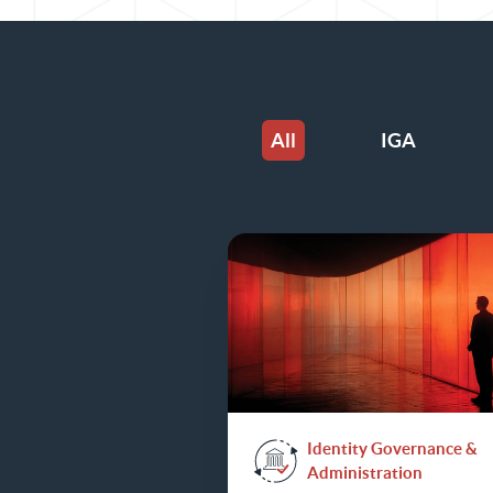
All
IGA
Identity Governance &
Administration