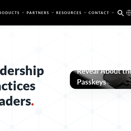
RODUCTS
PARTNERS
RESOURCES
CONTACT
What the Pass-t
dership
Reveal About the
Passkeys
actices
aders
.