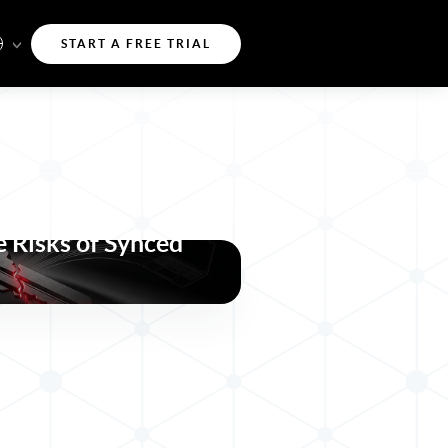
START A FREE TRIAL
a-key Attacks
 Risks of Synced