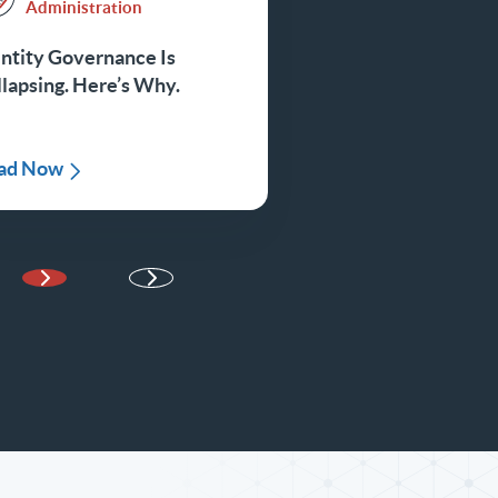
Administration
ntity Governance Is
lapsing. Here’s Why.
ad Now
Next Page