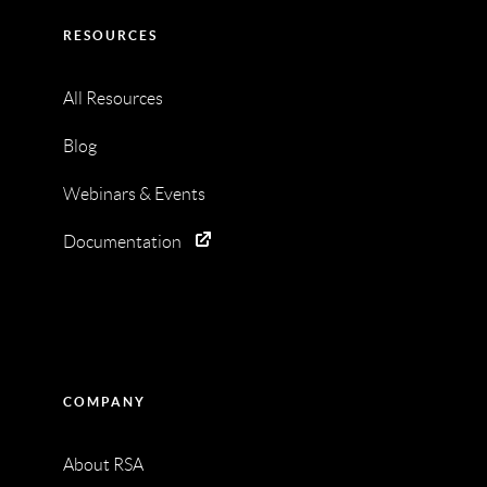
RESOURCES
All Resources
Blog
Webinars & Events
Documentation
COMPANY
About RSA