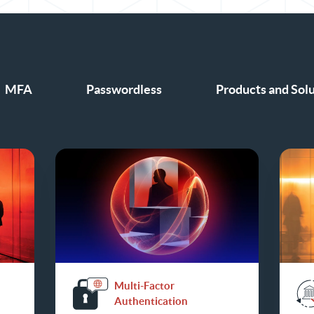
MFA
Passwordless
Products and Sol
Multi-Factor
Authentication