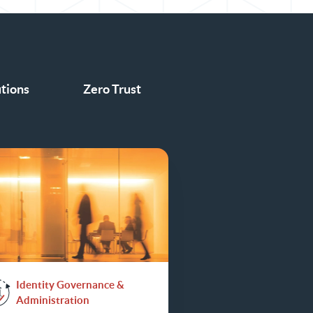
utions
Zero Trust
Identity Governance &
Administration