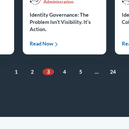
Administration
Identity Governance: The
Ide
Problem Isn’t Visibility. It’s
Col
Action.
Read Now
Re
1
2
3
4
5
…
24
ious Page