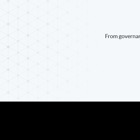
From governanc