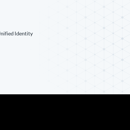
nified Identity