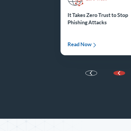
It Takes Zero Trust to Stop
Phishing Attacks
Read Now
Prev