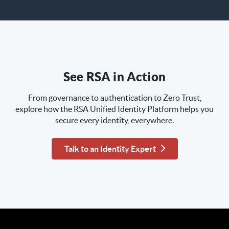
See RSA in Action
From governance to authentication to Zero Trust,
explore how the RSA Unified Identity Platform helps you
secure every identity, everywhere.
Talk to an Identity Expert