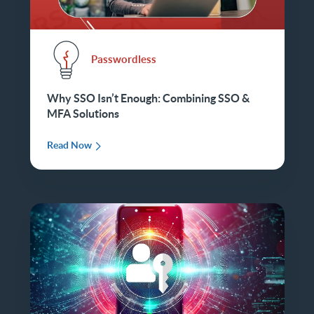
Passwordless
Why SSO Isn’t Enough: Combining SSO &
MFA Solutions
Read Now