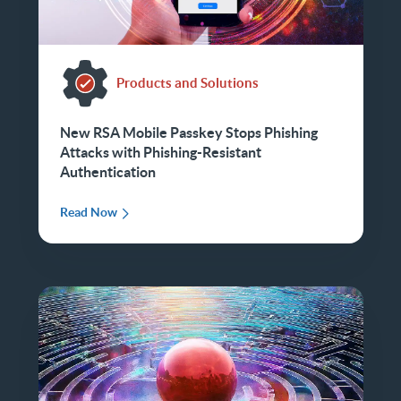
Products and Solutions
New RSA Mobile Passkey Stops Phishing
Attacks with Phishing-Resistant
Authentication
Read Now