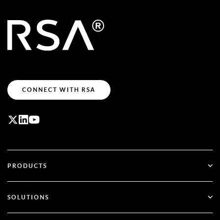
CONNECT WITH RSA
PRODUCTS
ID Plus
SOLUTIONS
SecurID
Go Passwordless