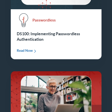
Passwordless
DS100: Implementing Passwordless
Authentication
Read Now