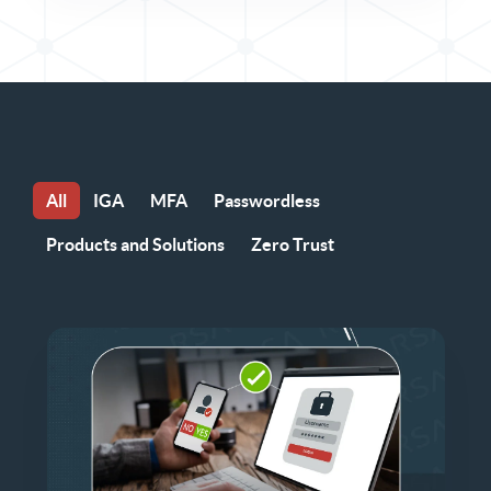
All
IGA
MFA
Passwordless
Products and Solutions
Zero Trust