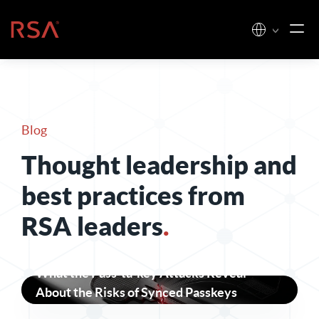
Skip to content
Home
Blog
Thought leadership and
best practices from
RSA leaders
.
What the Pass-ta-key Attacks Reveal
About the Risks of Synced Passkeys