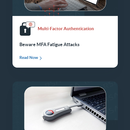
Multi-Factor Authentication
Beware MFA Fatigue Attacks
Read Now