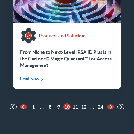
Products and Solutions
From Niche to Next-Level: RSA ID Plus is in
the Gartner® Magic Quadrant™ for Access
Management
Read Now
1
…
8
9
10
11
12
…
24
Previous Page
Next Page