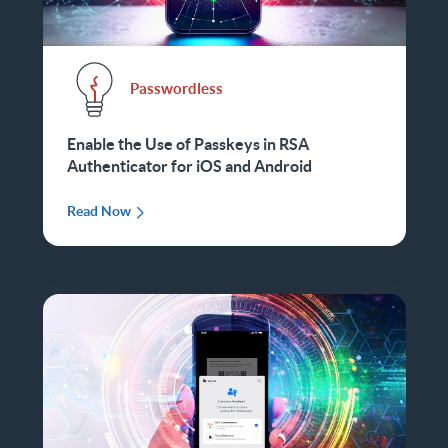
Passwordless
Enable the Use of Passkeys in RSA
Authenticator for iOS and Android
Read Now