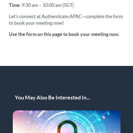
Time
: 9:30 am – 10:00 am (SGT)
Let’s connect at Authenticate APAC—complete the form
to book your meeting now!
Use the form on this page to book your meeting now.
You May Also Be Interested In...