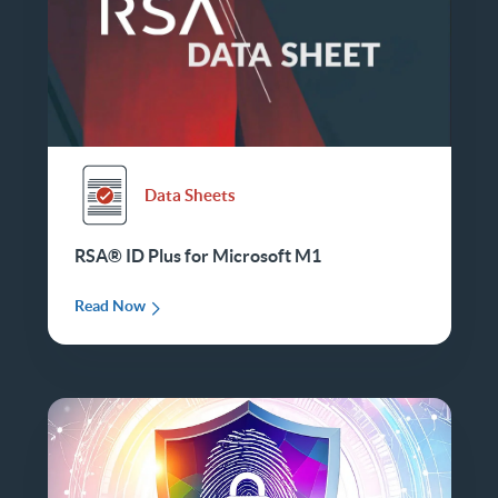
Data Sheets
RSA® ID Plus for Microsoft M1
Read Now