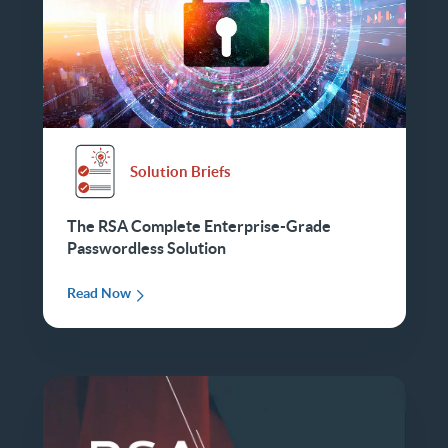
Solution Briefs
The RSA Complete Enterprise-Grade
Passwordless Solution
Read Now