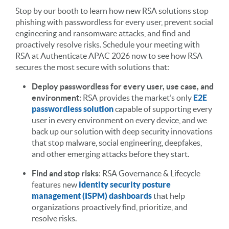
Stop by our booth to learn how new RSA solutions stop
phishing with passwordless for every user, prevent social
engineering and ransomware attacks, and find and
proactively resolve risks. Schedule your meeting with
RSA at Authenticate APAC 2026 now to see how RSA
secures the most secure with solutions that:
Deploy passwordless for every user, use case, and
environment:
RSA provides the market’s only
E2E
passwordless solution
capable of supporting every
user in every environment on every device, and we
back up our solution with deep security innovations
that stop malware, social engineering, deepfakes,
and other emerging attacks before they start.
Find and stop risks
: RSA Governance & Lifecycle
features new
identity security posture
management (ISPM) dashboards
that help
organizations proactively find, prioritize, and
resolve risks.