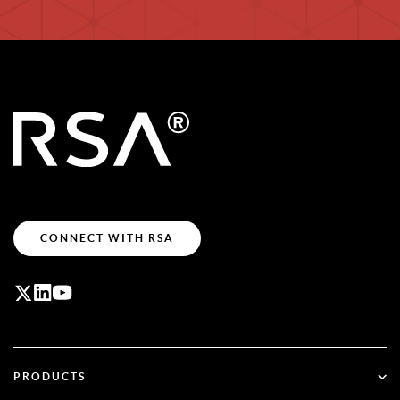
CONNECT WITH RSA
PRODUCTS