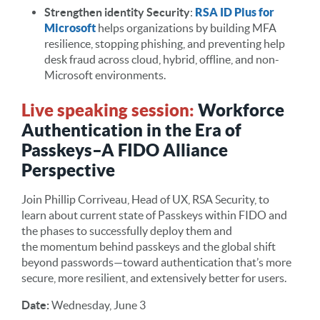
Strengthen identity Security
:
RSA ID Plus for
Microsoft
helps organizations by building MFA
resilience, stopping phishing, and preventing help
desk fraud across cloud, hybrid, offline, and non-
Microsoft environments.
Live speaking session:
Workforce
Authentication in the Era of
Passkeys–A FIDO Alliance
Perspective
Join Phillip Corriveau, Head of UX, RSA Security, to
learn about current state of Passkeys within FIDO and
the phases to successfully deploy them and
the momentum behind passkeys and the global shift
beyond passwords—toward authentication that’s more
secure, more resilient, and extensively better for users.
Date:
Wednesday, June 3