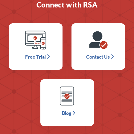
Connect with RSA
Free Trial
Contact Us
Blog