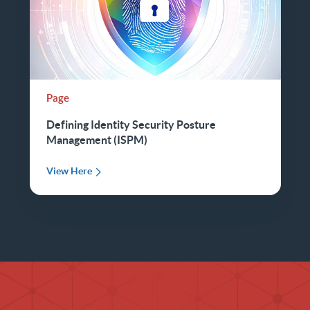
Page
Defining Identity Security Posture
Management (ISPM)
View Here