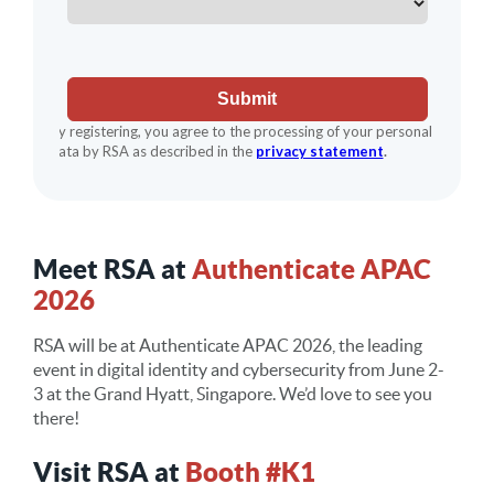
Meet RSA at
Authenticate APAC
2026
RSA will be at
Authenticate APAC 2026
, the leading
event in digital identity and cybersecurity from
June
2-
3
at the
Grand Hyatt,
Singapore
. We’d love to see you
there!
Visit RSA at
Booth #K1