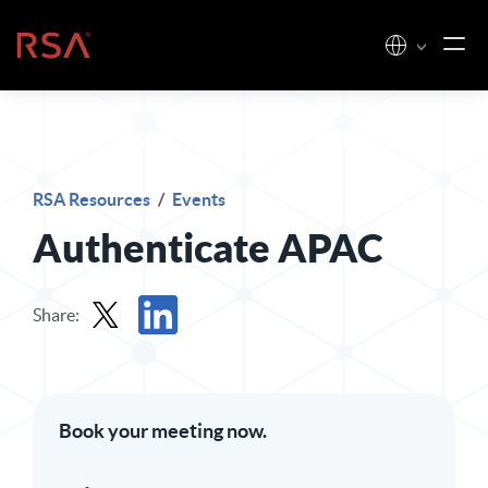
Skip to content
Home
RSA Resources
/
Events
Authenticate APAC
Share:
Share in X
Share in LinkedIn
Book your meeting now.