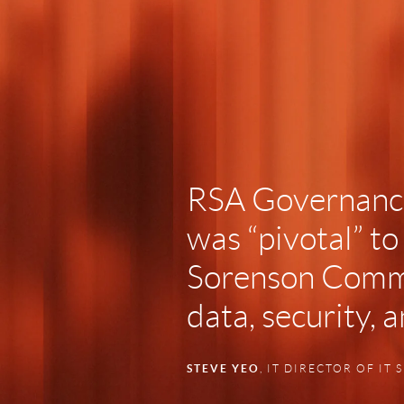
RSA Governance
was “pivotal” to
Sorenson Comm
data, security, 
STEVE YEO
, IT DIRECTOR OF IT 