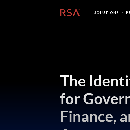
Home
SOLUTIONS
P
The Ident
for Gover
Finance, a