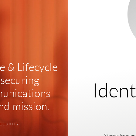
 & Lifecycle
 securing
Ident
unications
and mission.
SECURITY
Stories from en