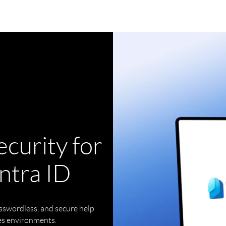
curity for
ntra ID
sswordless, and secure help
es environments.