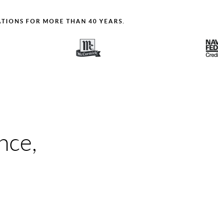
ATIONS FOR MORE THAN 40 YEARS.
nce,