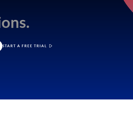
e
ions.
START A FREE TRIAL