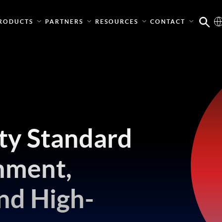
RODUCTS
PARTNERS
RESOURCES
CONTACT
ity Standard
nment,
nd High-