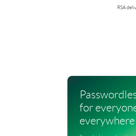
RSA deliv
Passwordle
for everyone
everywhere