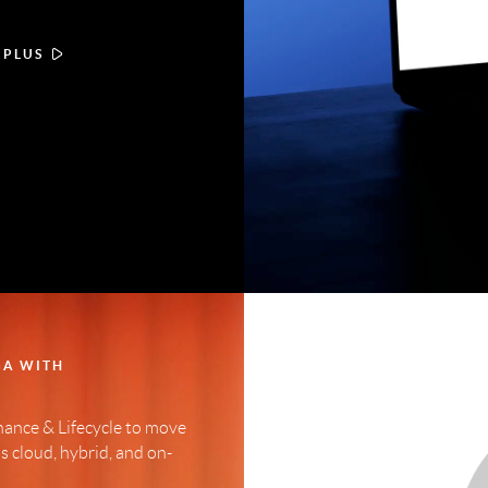
 PLUS
GA WITH
ance & Lifecycle to move
 cloud, hybrid, and on-