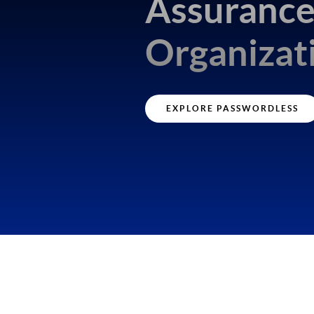
Assuranc
Organizat
EXPLORE PASSWORDLESS