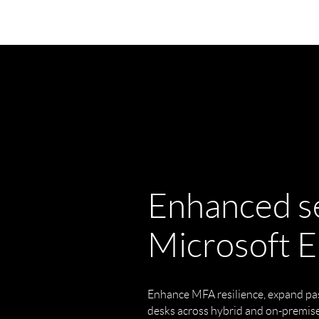
Enhanced se
Microsoft E
Enhance MFA resilience, expand pa
desks across hybrid and on-premis