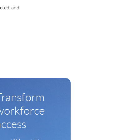
ected, and
Transform
workforce
access