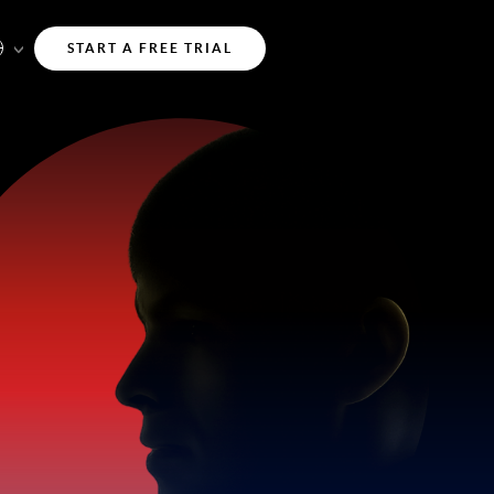
START A FREE TRIAL