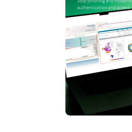
Stop phishing and moderni
authentication and access.
LEARN MORE