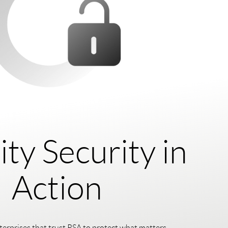
ity Security in
Action
terprises that trust RSA to protect what matters.