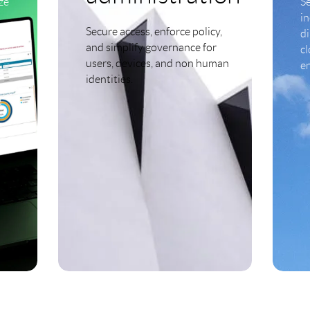
ze
S
i
Secure access, enforce policy,
d
and simplify governance for
cl
users, devices, and non human
e
identities.
LEARN MORE