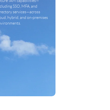
ecure IAM capabilities—
ncluding SSO, MFA, and
irectory services—across
oud, hybrid, and on-premises
nvironments.
LEARN MORE