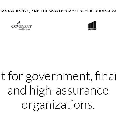
, MAJOR BANKS, AND THE WORLD’S MOST SECURE ORGANIZ
lt for government, fina
and high-assurance
organizations.