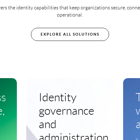
ers the identity capabilities that keep organizations secure, conn
operational.
EXPLORE ALL SOLUTIONS
ss
Identity
,
governance
and
administration