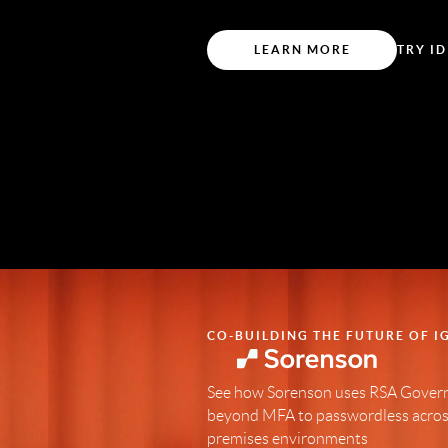
LEARN MORE
TRY ID
CO-BUILDING THE FUTURE OF I
See how Sorenson uses RSA Govern
beyond MFA to passwordless across
premises environments