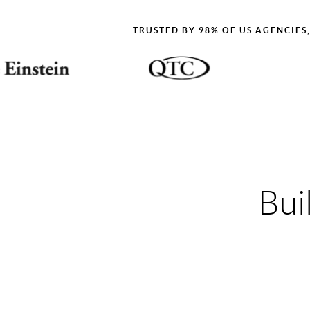
TRUSTED BY 98% OF US AGENCIES
Bui