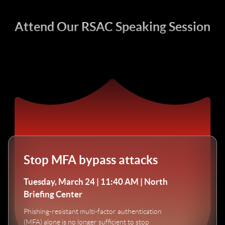
Attend Our RSAC Speaking Session
Stop MFA bypass attacks
Tuesday, March 24 | 11:40 AM | North
Briefing Center
Phishing-resistant multi-factor authentication
(MFA) alone is no longer sufficient to stop