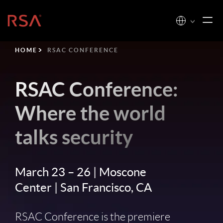
Home
HOME
RSAC CONFERENCE
RSAC Conference:
Where the world
talks security
March 23 – 26 | Moscone
Center | San Francisco, CA
RSAC Conference is the premiere