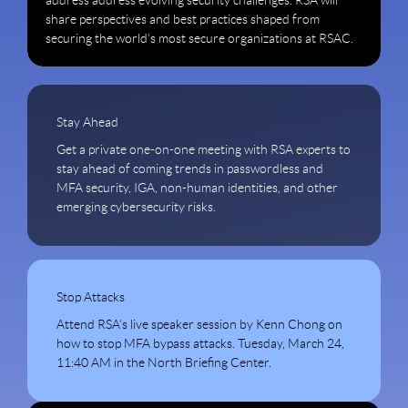
address address evolving security challenges. RSA will
share perspectives and best practices shaped from
securing the world’s most secure organizations at RSAC.
Stay Ahead
Get a private one-on-one meeting with RSA experts to
stay ahead of coming trends in passwordless and
MFA security, IGA, non-human identities, and other
emerging cybersecurity risks.
Stop Attacks
Attend RSA’s live speaker session by Kenn Chong on
how to stop MFA bypass attacks. Tuesday, March 24,
11:40 AM in the North Briefing Center.