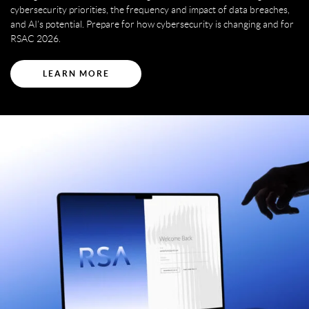
cybersecurity priorities, the frequency and impact of data breaches,
and AI’s potential. Prepare for how cybersecurity is changing and for
RSAC 2026.
LEARN MORE