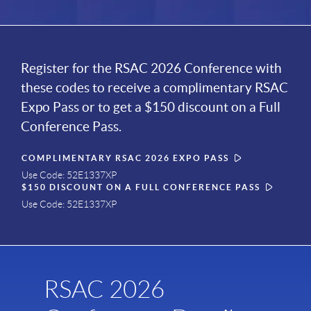
Register for the RSAC 2026 Conference with
these codes to receive a complimentary RSAC
Expo Pass or to get a $150 discount on a Full
Conference Pass.
COMPLIMENTARY RSAC 2026 EXPO PASS
Use Code: 52E1337XP
$150 DISCOUNT ON A FULL CONFERENCE PASS
Use Code: 52E1337XP
RSAC 2026