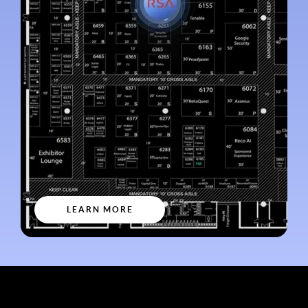
LEARN MORE