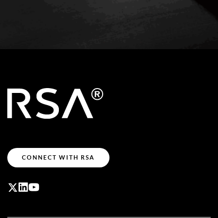
CONNECT WITH RSA