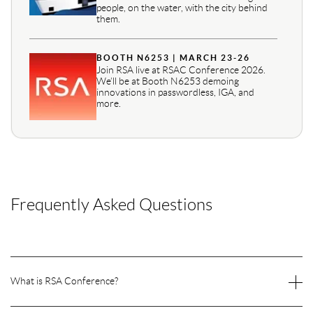
people, on the water, with the city behind
them.
BOOTH N6253 | MARCH 23-26
Join RSA live at RSAC Conference 2026.
We’ll be at Booth N6253 demoing
innovations in passwordless, IGA, and
more.
Frequently Asked Questions
What is RSA Conference?