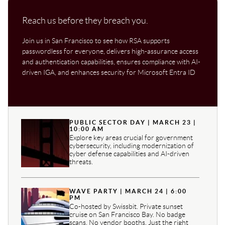
Reach us before they breach you.
Join us in San Francisco to see how RSA supports
passwordless for everyone, delivers high-assurance access
and authentication capabilities, ensures compliance with AI-
driven IGA, and enhances security for Microsoft Entra ID
PUBLIC SECTOR DAY | MARCH 23 |
10:00 AM
Explore key areas crucial for government
cybersecurity, including modernization of
cyber defense capabilities and AI-driven
threats.
WAVE PARTY | MARCH 24 | 6:00
PM
Co-hosted by Swissbit. Private sunset
cruise on San Francisco Bay. No badge
scans. No vendor booths. Just the right