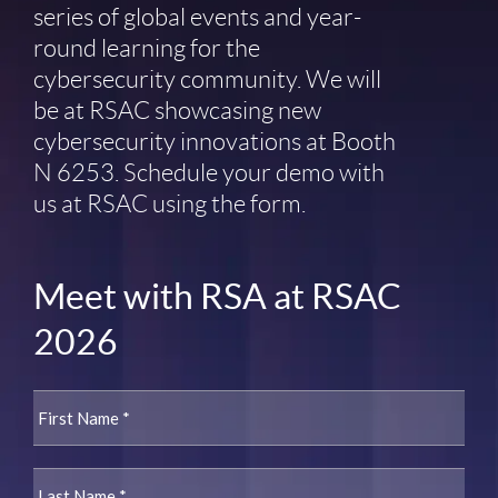
series of global events and year-
round learning for the
cybersecurity community. We will
be at RSAC showcasing new
cybersecurity innovations at Booth
N 6253. Schedule your demo with
us at RSAC using the form.
Meet with RSA at RSAC
2026