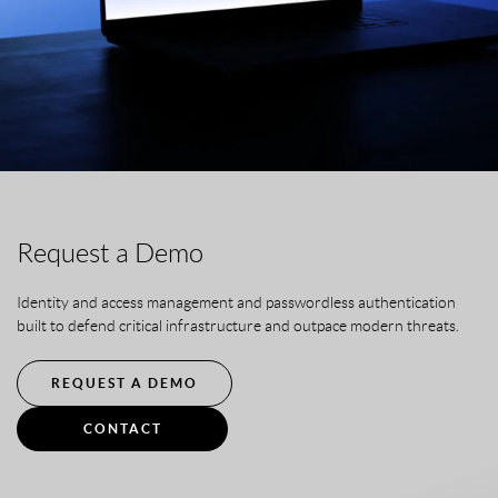
Request a Demo
Identity and access management and passwordless authentication
built to defend critical infrastructure and outpace modern threats.
REQUEST A DEMO
CONTACT