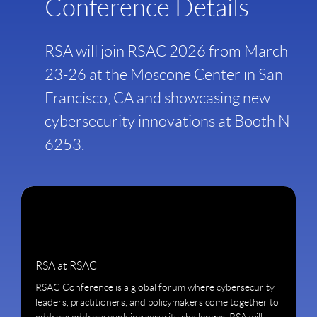
Conference Details
RSA will join RSAC 2026 from March
23-26 at the Moscone Center in San
Francisco, CA and showcasing new
cybersecurity innovations at Booth N
6253.
RSA at RSAC
RSAC Conference is a global forum where cybersecurity
leaders, practitioners, and policymakers come together to