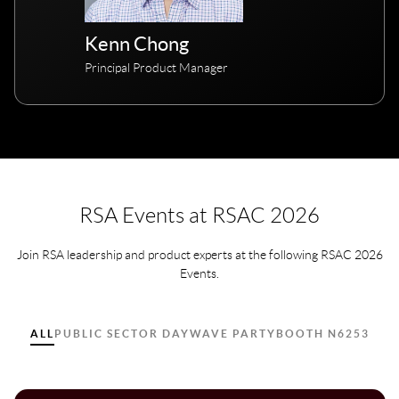
Kenn Chong
Principal Product Manager
RSA Events at RSAC 2026
Join RSA leadership and product experts at the following RSAC 2026
Events.
ALL
PUBLIC SECTOR DAY
WAVE PARTY
BOOTH N6253