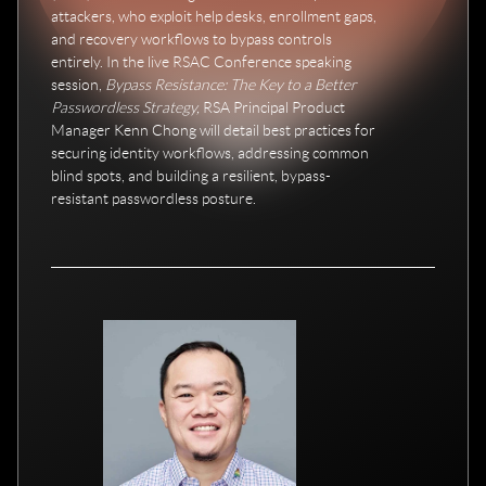
attackers, who exploit help desks, enrollment gaps,
and recovery workflows to bypass controls
entirely. In the live RSAC Conference speaking
session,
Bypass Resistance: The Key to a Better
Passwordless Strategy,
RSA Principal Product
Manager Kenn Chong will detail best practices for
securing identity workflows, addressing common
blind spots, and building a resilient, bypass-
resistant passwordless posture.