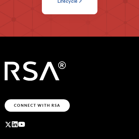
Lifecycle
CONNECT WITH RSA