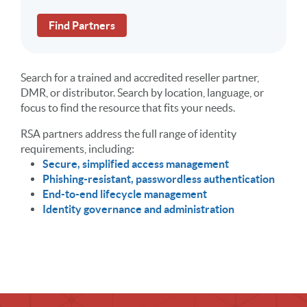
Find Partners
Search for a trained and accredited reseller partner,
DMR, or distributor. Search by location, language, or
focus to find the resource that fits your needs.
RSA partners address the full range of identity
requirements, including:
Secure, simplified access management
Phishing-resistant, passwordless authentication
End-to-end lifecycle management
Identity governance and administration