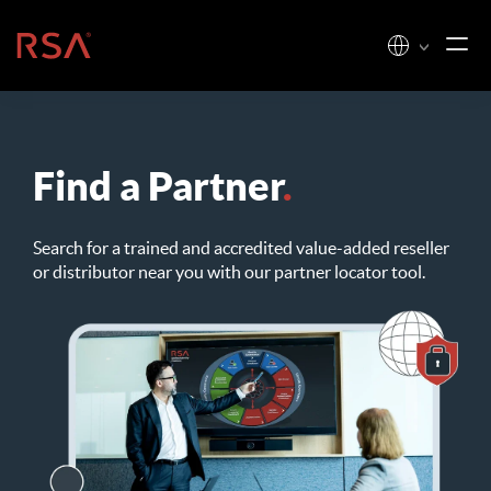
Skip to content
Home
Find a Partner
.
Search for a trained and accredited value-added reseller
or distributor near you with our partner locator tool.