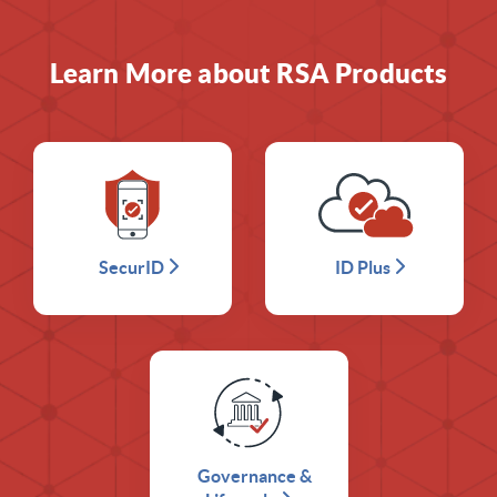
Learn More about RSA Products
SecurID
ID Plus
Governance &