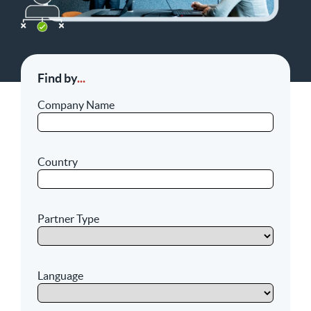
Find by
...
Company Name
Country
Partner Type
Language