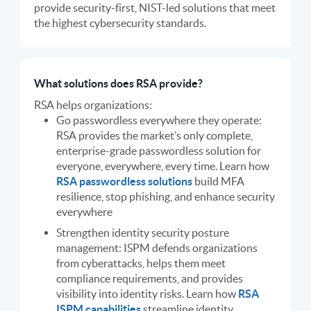
provide security-first, NIST-led solutions that meet
the highest cybersecurity standards.
What solutions does RSA provide?
RSA helps organizations:
Go passwordless everywhere they operate:
RSA provides the market’s only complete,
enterprise-grade passwordless solution for
everyone, everywhere, every time. Learn how
RSA passwordless solutions
build MFA
resilience, stop phishing, and enhance security
everywhere
Strengthen identity security posture
management: ISPM defends organizations
from cyberattacks, helps them meet
compliance requirements, and provides
visibility into identity risks. Learn how
RSA
ISPM capabilities
streamline identity