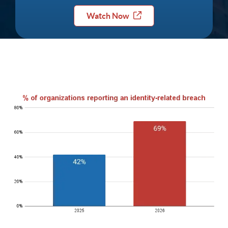
Watch Now