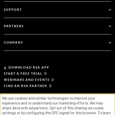
Multi-Factor Authentication
All Resources
SUPPORT
Government
Blog
Technical Support
Financial Services
PARTNERS
Webinars & Events
Customer Support
Partner Finder
RSA + Microsoft
Documentation
COMPANY
Become a Partner
About RSA
Partner Portal
Leadership
DOWNLOAD RSA APP
START A FREE TRIAL
News & Press
WEBINARS AND EVENTS
FIND AN RSA PARTNER
Resources
We use cookies and similar technologies to improve your
experience and to understand our marketing efforts. We may
TERMS OF USE
PRIVACY POLICY
Careers
STANDARD AGREEMENTS
SUPPLIER PRINCIPLES
share data with ad partners. Opt out of this sharing via cookie
ETHICAL SUPPLY CHAIN
ESG
settings or by configuring the GPC signal for this browser. To learn