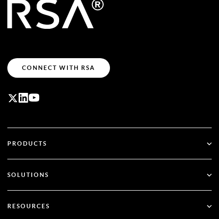
CONNECT WITH RSA
PRODUCTS
ID Plus
SOLUTIONS
SecurID
Go Passwordless
RESOURCES
Governance & Lifecycle