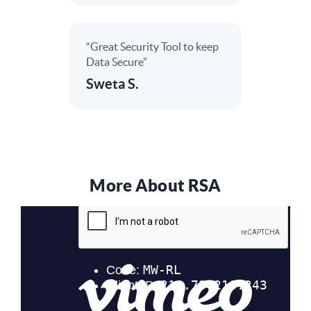
“Great Security Tool to keep
Data Secure”
Sweta S.
More About RSA