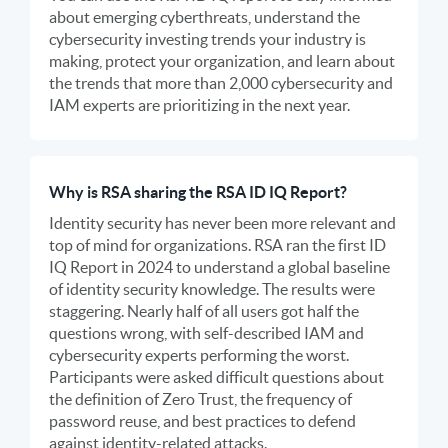
about emerging cyberthreats, understand the
cybersecurity investing trends your industry is
making, protect your organization, and learn about
the trends that more than 2,000 cybersecurity and
IAM experts are prioritizing in the next year.
Why is RSA sharing the RSA ID IQ Report?
Identity security has never been more relevant and
top of mind for organizations. RSA ran the first ID
IQ Report in 2024 to understand a global baseline
of identity security knowledge. The results were
staggering. Nearly half of all users got half the
questions wrong, with self-described IAM and
cybersecurity experts performing the worst.
Participants were asked difficult questions about
the definition of Zero Trust, the frequency of
password reuse, and best practices to defend
against identity-related attacks.