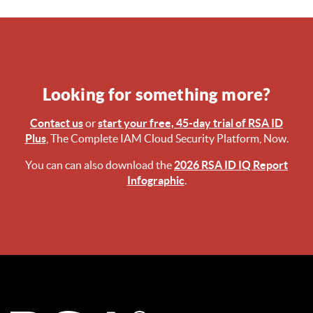
Looking for something more?
Contact us
or
start your free, 45-day trial of RSA ID
Plus
, The Complete IAM Cloud Security Platform, Now.
You can can also download the
2026 RSA ID IQ Report
Infographic
.