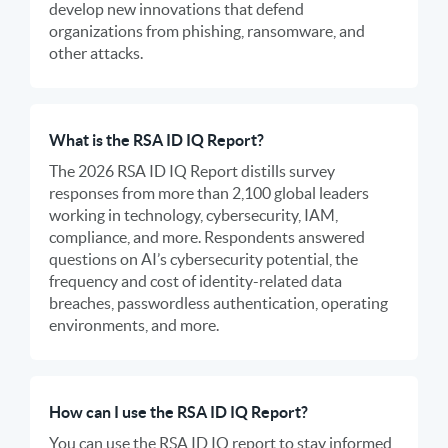
develop new innovations that defend
organizations from phishing, ransomware, and
other attacks.
What is the RSA ID IQ Report?
The 2026 RSA ID IQ Report distills survey
responses from more than 2,100 global leaders
working in technology, cybersecurity, IAM,
compliance, and more. Respondents answered
questions on AI’s cybersecurity potential, the
frequency and cost of identity-related data
breaches, passwordless authentication, operating
environments, and more.
How can I use the RSA ID IQ Report?
You can use the RSA ID IQ report to stay informed