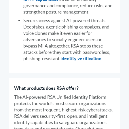
governance and compliance, reduce risks, and
strengthen posture management
Secure access against AI-powered threats:
Deepfakes, agentic phishing campaigns, and
voice clones make it even easier for
adversaries to socially engineer users or
bypass MFA altogether. RSA stops these
attacks before they start with passwordless,
phishing-resistant
identity verification
What products does RSA offer?
The AI-powered RSA Unified Identity Platform
protects the world’s most secure organizations
from the most frequent, highest-risk cyberattacks.
RSA delivers security-first, open, and intelligent
identity capabilities to safeguard organizations
from risks and prevent threats. Our solutions