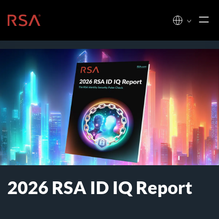
Skip to content
Home
2026 RSA ID IQ Report