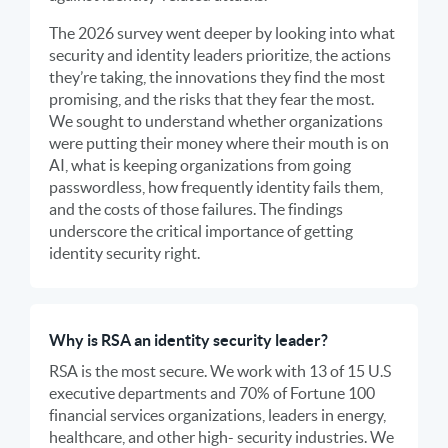
The 2026 survey went deeper by looking into what
security and identity leaders prioritize, the actions
they’re taking, the innovations they find the most
promising, and the risks that they fear the most.
We sought to understand whether organizations
were putting their money where their mouth is on
AI, what is keeping organizations from going
passwordless, how frequently identity fails them,
and the costs of those failures. The findings
underscore the critical importance of getting
identity security right.
Why is RSA an identity security leader?
RSA is the most secure. We work with 13 of 15 U.S
executive departments and 70% of Fortune 100
financial services organizations, leaders in energy,
healthcare, and other high- security industries. We