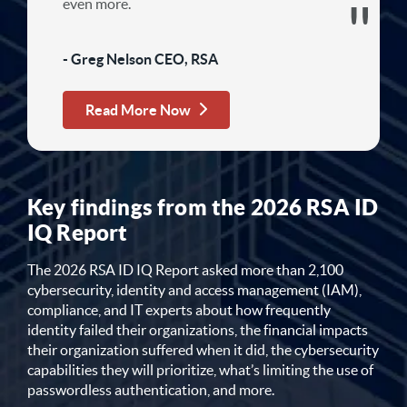
even more.
- Greg Nelson CEO, RSA
Read More Now
Key findings from the 2026 RSA ID
IQ Report
The 2026 RSA ID IQ Report asked more than 2,100
cybersecurity, identity and access management (IAM),
compliance, and IT experts about how frequently
identity failed their organizations, the financial impacts
their organization suffered when it did, the cybersecurity
capabilities they will prioritize, what’s limiting the use of
passwordless authentication, and more.