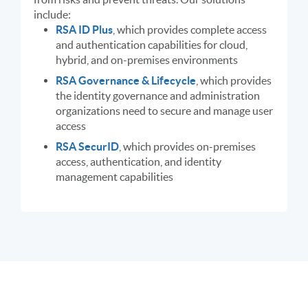
include:
RSA ID Plus
, which provides complete access
and authentication capabilities for cloud,
hybrid, and on-premises environments
RSA Governance & Lifecycle
, which provides
the identity governance and administration
organizations need to secure and manage user
access
RSA SecurID
, which provides on-premises
access, authentication, and identity
management capabilities