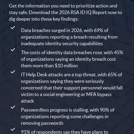
Get the information you need to prioritize action and
stay safe. Download the 2026 RSA ID IQ Report now to
dig deeper into these key findings:
Data breaches surged in 2026, with 69% of
organizations reporting a breach resulting from
inadequate identity security capabilities
The costs of identity data breaches rose, with 45%
of organizations saying an identity breach cost
them more than $10 million
IT Help Desk attacks are a top threat, with 65% of
organizations saying they were seriously
concerned that their support personnel would fall
victim to a social engineering or MFA bypass
attack
Passwordless progress is stalling, with 90% of
organizations reporting some challenges in
removing passwords
91% of respondents say they have plans to