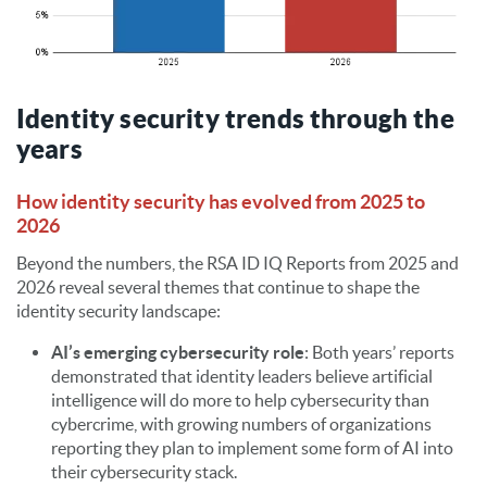
Identity security trends through the
years
How identity security has evolved from 2025 to
2026
Beyond the numbers, the RSA ID IQ Reports from 2025 and
2026 reveal several themes that continue to shape the
identity security landscape:
AI’s emerging cybersecurity role
: Both years’ reports
demonstrated that identity leaders believe artificial
intelligence will do more to help cybersecurity than
cybercrime, with growing numbers of organizations
reporting they plan to implement some form of AI into
their cybersecurity stack.