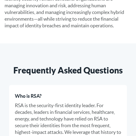
managing innovation and risk, addressing human
vulnerabilities, and managing increasingly complex hybrid
environments—all while striving to reduce the financial
impact of identity breaches and maintain operations.
Frequently Asked Questions
Who is RSA?
RSA is the security-first identity leader. For
decades, leaders in financial services, healthcare,
energy, and technology have relied on RSA to
secure their identities from the most frequent,
highest-impact attacks. We leverage that history to