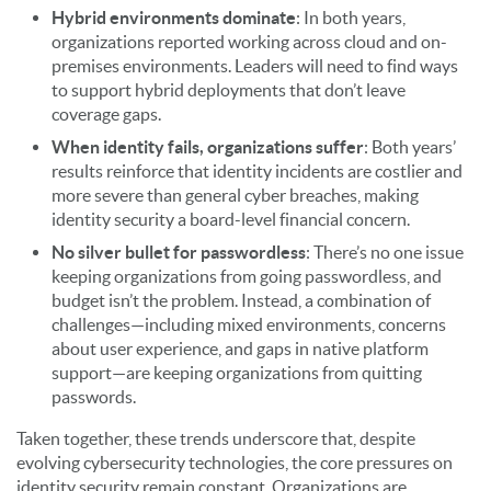
Hybrid environments dominate
: In both years,
organizations reported working across cloud and on-
premises environments. Leaders will need to find ways
to support hybrid deployments that don’t leave
coverage gaps.
When identity fails, organizations suffer
: Both years’
results reinforce that identity incidents are costlier and
more severe than general cyber breaches, making
identity security a board-level financial concern.
No silver bullet for passwordless
: There’s no one issue
keeping organizations from going passwordless, and
budget isn’t the problem. Instead, a combination of
challenges—including mixed environments, concerns
about user experience, and gaps in native platform
support—are keeping organizations from quitting
passwords.
Taken together, these trends underscore that, despite
evolving cybersecurity technologies, the core pressures on
identity security remain constant. Organizations are