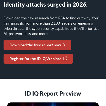
Identity attacks surged in 2026.
Download the new research from RSA to find out why. You’ll
gain insights from more than 2,100 leaders on emerging
cyberthreats, the cybersecurity capabilities they’ll prioritize,
AI, passwordless, and more.
Download the free report now
Register for the ID IQ Webinar
ID IQ Report Preview