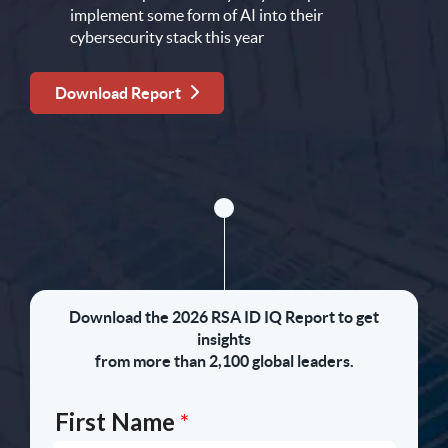
implement some form of AI into their
cybersecurity stack this year
Download Report
Download the 2026 RSA ID IQ Report to get
insights
from more than 2,100 global leaders.