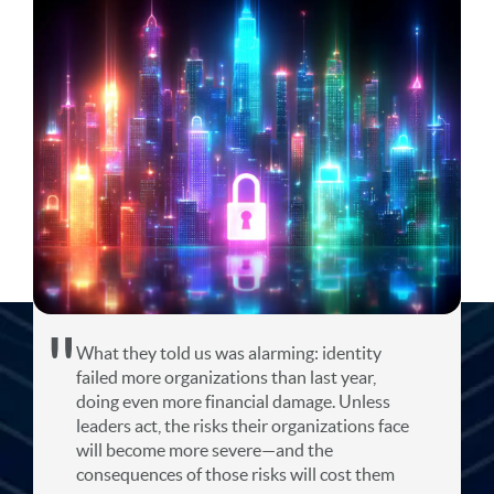
What they told us was alarming: identity
failed more organizations than last year,
doing even more financial damage. Unless
leaders act, the risks their organizations face
will become more severe—and the
consequences of those risks will cost them