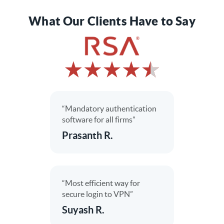
What Our Clients Have to Say
“Mandatory authentication
software for all firms”
Prasanth R.
“Most efficient way for
secure login to VPN”
Suyash R.