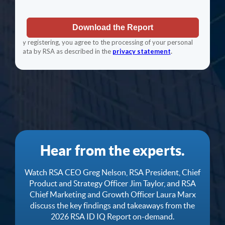
Hear from the experts.
Watch RSA CEO Greg Nelson, RSA President, Chief
Product and Strategy Officer Jim Taylor, and RSA
Chief Marketing and Growth Officer Laura Marx
discuss the key findings and takeaways from the
2026 RSA ID IQ Report on-demand.